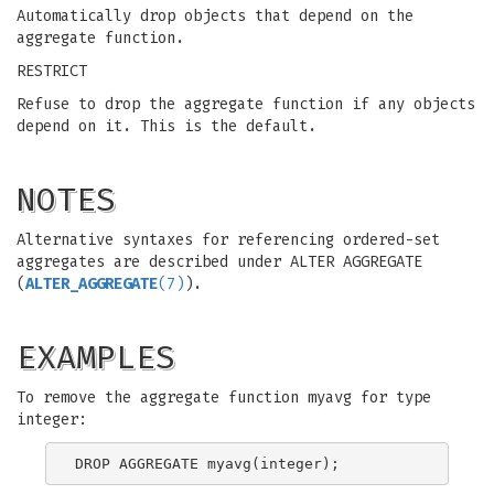
Automatically drop objects that depend on the
aggregate function.
RESTRICT
Refuse to drop the aggregate function if any objects
depend on it. This is the default.
NOTES
Alternative syntaxes for referencing ordered-set
aggregates are described under ALTER AGGREGATE
(
ALTER_AGGREGATE
(7)
).
EXAMPLES
To remove the aggregate function myavg for type
integer: