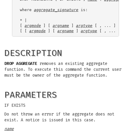
where 
aggregate_signature
 is:

* |

[ 
argmode
 ] [ 
argname
 ] 
argtype
 [ , ... ] |

[ [ 
argmode
 ] [ 
argname
 ] 
argtype
 [ , ... ] ] O
DESCRIPTION
DROP AGGREGATE
removes an existing aggregate
function. To execute this command the current user
must be the owner of the aggregate function.
PARAMETERS
IF EXISTS
Do not throw an error if the aggregate does not
exist. A notice is issued in this case.
name