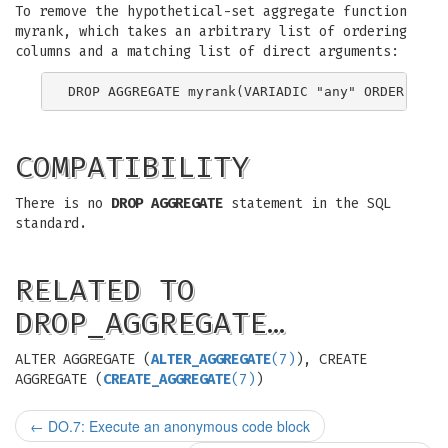
To remove the hypothetical-set aggregate function
myrank, which takes an arbitrary list of ordering
columns and a matching list of direct arguments:
COMPATIBILITY
There is no
DROP AGGREGATE
statement in the SQL
standard.
RELATED TO
DROP_AGGREGATE…
ALTER AGGREGATE (
ALTER_AGGREGATE
(7)
), CREATE
AGGREGATE (
CREATE_AGGREGATE
(7)
)
←
DO.7: Execute an anonymous code block