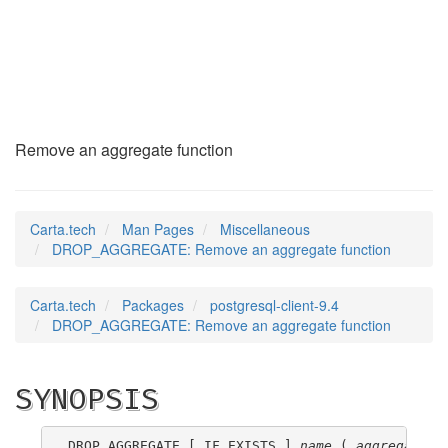
DROP_AGGREGATE
(7)
Remove an aggregate function
Carta.tech
Man Pages
Miscellaneous
DROP_AGGREGATE: Remove an aggregate function
Carta.tech
Packages
postgresql-client-9.4
DROP_AGGREGATE: Remove an aggregate function
SYNOPSIS
DROP AGGREGATE [ IF EXISTS ] 
name
 ( 
aggregate_s