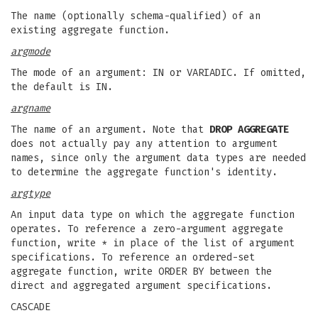
The name (optionally schema-qualified) of an
existing aggregate function.
argmode
The mode of an argument: IN or VARIADIC. If omitted,
the default is IN.
argname
The name of an argument. Note that
DROP AGGREGATE
does not actually pay any attention to argument
names, since only the argument data types are needed
to determine the aggregate function's identity.
argtype
An input data type on which the aggregate function
operates. To reference a zero-argument aggregate
function, write * in place of the list of argument
specifications. To reference an ordered-set
aggregate function, write ORDER BY between the
direct and aggregated argument specifications.
CASCADE