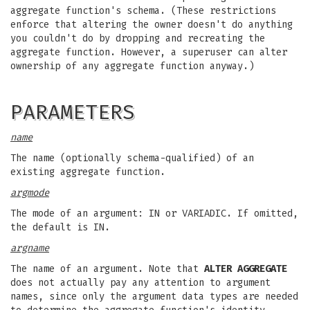
aggregate function's schema. (These restrictions
enforce that altering the owner doesn't do anything
you couldn't do by dropping and recreating the
aggregate function. However, a superuser can alter
ownership of any aggregate function anyway.)
PARAMETERS
name
The name (optionally schema-qualified) of an
existing aggregate function.
argmode
The mode of an argument: IN or VARIADIC. If omitted,
the default is IN.
argname
The name of an argument. Note that
ALTER AGGREGATE
does not actually pay any attention to argument
names, since only the argument data types are needed