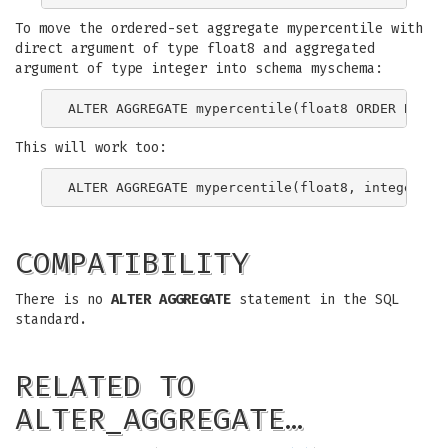
To move the ordered-set aggregate mypercentile with
direct argument of type float8 and aggregated
argument of type integer into schema myschema:
This will work too:
COMPATIBILITY
There is no
ALTER AGGREGATE
statement in the SQL
standard.
RELATED TO
ALTER_AGGREGATE…