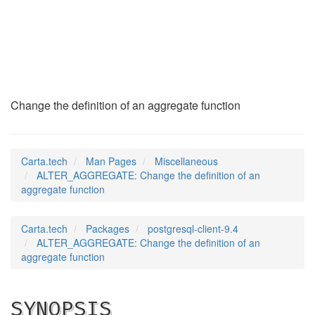
ALTER_AGGREGATE
(7)
Change the definition of an aggregate function
Carta.tech
Man Pages
Miscellaneous
ALTER_AGGREGATE: Change the definition of an
aggregate function
Carta.tech
Packages
postgresql-client-9.4
ALTER_AGGREGATE: Change the definition of an
aggregate function
SYNOPSIS