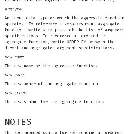
to determine the aggregate function's identity.
argtype
An input data type on which the aggregate function
operates. To reference a zero-argument aggregate
function, write * in place of the list of argument
specifications. To reference an ordered-set
aggregate function, write ORDER BY between the
direct and aggregated argument specifications.
new_name
The new name of the aggregate function.
new_owner
The new owner of the aggregate function.
new_schema
The new schema for the aggregate function.
NOTES
The recommended syntax for referencing an ordered-