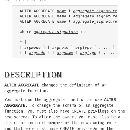
ALTER AGGREGATE 
name
 ( 
aggregate_signature
 ) RE
ALTER AGGREGATE 
name
 ( 
aggregate_signature
 ) OW
ALTER AGGREGATE 
name
 ( 
aggregate_signature
 ) SE
where 
aggregate_signature
 is:

* |

[ 
argmode
 ] [ 
argname
 ] 
argtype
 [ , ... ] |

[ [ 
argmode
 ] [ 
argname
 ] 
argtype
 [ , ... ] ] O
DESCRIPTION
ALTER AGGREGATE
changes the definition of an
aggregate function.
You must own the aggregate function to use
ALTER
AGGREGATE
. To change the schema of an aggregate
function, you must also have CREATE privilege on the
new schema. To alter the owner, you must also be a
direct or indirect member of the new owning role,
and that role must have CREATE privilege on the