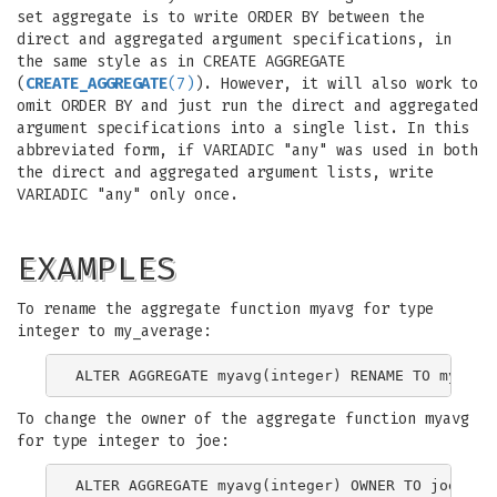
set aggregate is to write ORDER BY between the
direct and aggregated argument specifications, in
the same style as in CREATE AGGREGATE
(
CREATE_AGGREGATE
(7)
). However, it will also work to
omit ORDER BY and just run the direct and aggregated
argument specifications into a single list. In this
abbreviated form, if VARIADIC "any" was used in both
the direct and aggregated argument lists, write
VARIADIC "any" only once.
EXAMPLES
To rename the aggregate function myavg for type
integer to my_average:
To change the owner of the aggregate function myavg
for type integer to joe: