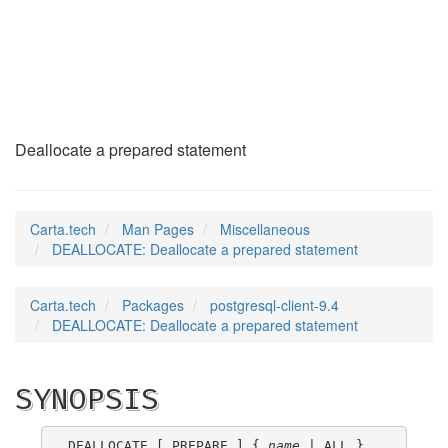
DEALLOCATE
(7)
Deallocate a prepared statement
Carta.tech
Man Pages
Miscellaneous
DEALLOCATE: Deallocate a prepared statement
Carta.tech
Packages
postgresql-client-9.4
DEALLOCATE: Deallocate a prepared statement
SYNOPSIS
DEALLOCATE [ PREPARE ] { 
name