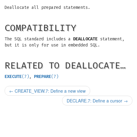
Deallocate all prepared statements.
COMPATIBILITY
The SQL standard includes a
DEALLOCATE
statement,
but it is only for use in embedded SQL.
RELATED TO DEALLOCATE…
EXECUTE
(7)
,
PREPARE
(7)
←
CREATE_VIEW.7: Define a new view
DECLARE.7: Define a cursor
→