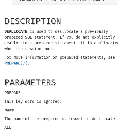
DESCRIPTION
DEALLOCATE
is used to deallocate a previously
prepared SQL statement. If you do not explicitly
deallocate a prepared statement, it is deallocated
when the session ends.
For more information on prepared statements, see
PREPARE
(7)
.
PARAMETERS
PREPARE
This key word is ignored.
name
The name of the prepared statement to deallocate.
ALL