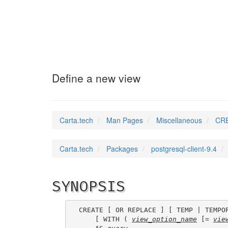
CREATE_VIEW
(7)
Define a new view
Carta.tech
Man Pages
Miscellaneous
CRE
Carta.tech
Packages
postgresql-client-9.4
SYNOPSIS
CREATE [ OR REPLACE ] [ TEMP | TEMPO
    [ WITH ( 
view_option_name
 [= 
vie