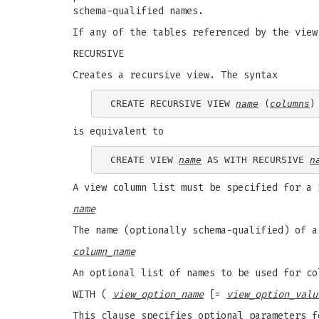
schema-qualified names.
If any of the tables referenced by the view
RECURSIVE
Creates a recursive view. The syntax
CREATE RECURSIVE VIEW 
name
 (
columns
)
is equivalent to
CREATE VIEW 
name
 AS WITH RECURSIVE 
n
A view column list must be specified for a 
name
The name (optionally schema-qualified) of a
column_name
An optional list of names to be used for co
WITH (
view_option_name
[=
view_option_valu
This clause specifies optional parameters f