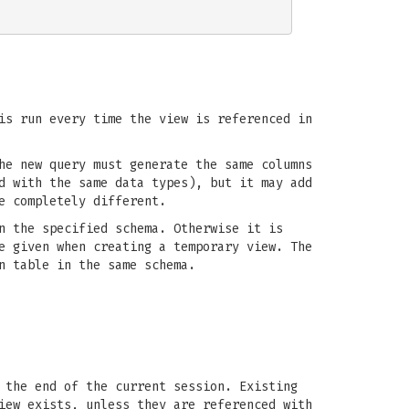
is run every time the view is referenced in
he new query must generate the same columns
d with the same data types), but it may add
e completely different.
n the specified schema. Otherwise it is
e given when creating a temporary view. The
n table in the same schema.
 the end of the current session. Existing
iew exists, unless they are referenced with