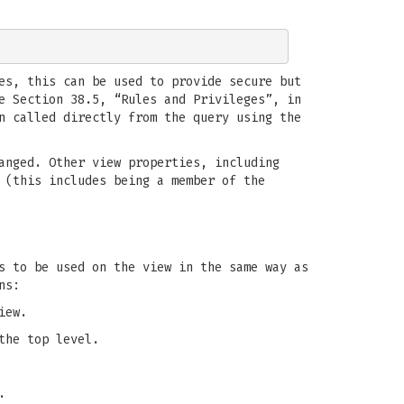
es, this can be used to provide secure but
e Section 38.5, “Rules and Privileges”, in
n called directly from the query using the
anged. Other view properties, including
 (this includes being a member of the
 to be used on the view in the same way as
ns:
iew.
the top level.
.