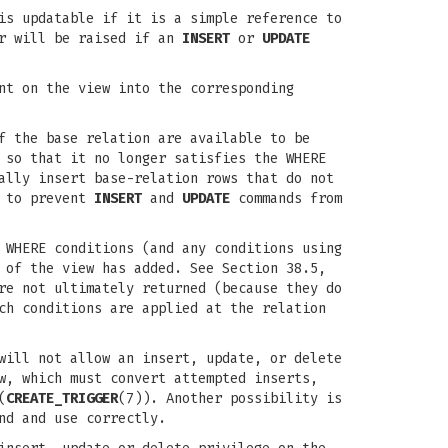
is updatable if it is a simple reference to
or will be raised if an
INSERT
or
UPDATE
t on the view into the corresponding
f the base relation are available to be
 so that it no longer satisfies the WHERE
ally insert base-relation rows that do not
d to prevent
INSERT
and
UPDATE
commands from
 WHERE conditions (and any conditions using
 of the view has added. See Section 38.5,
re not ultimately returned (because they do
ch conditions are applied at the relation
will not allow an insert, update, or delete
w, which must convert attempted inserts,
(
CREATE_TRIGGER
(7)). Another possibility is
nd and use correctly.