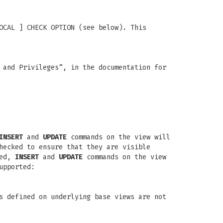
OCAL ] CHECK OPTION (see below). This
 and Privileges”, in the documentation for
INSERT
and
UPDATE
commands on the view will
hecked to ensure that they are visible
ied,
INSERT
and
UPDATE
commands on the view
upported:
s defined on underlying base views are not