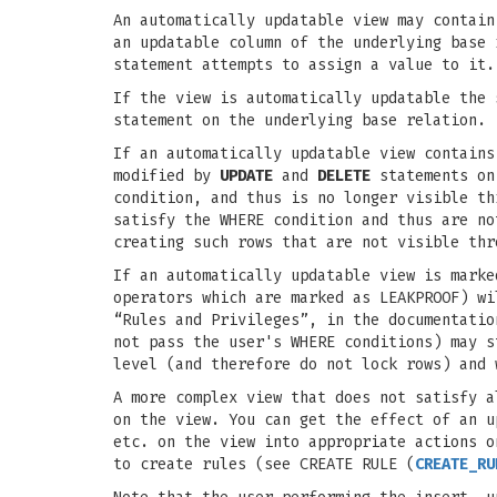
An automatically updatable view may contain
an updatable column of the underlying base
statement attempts to assign a value to it.
If the view is automatically updatable the
statement on the underlying base relation.
If an automatically updatable view contains
modified by
UPDATE
and
DELETE
statements on
condition, and thus is no longer visible t
satisfy the WHERE condition and thus are n
creating such rows that are not visible thr
If an automatically updatable view is marke
operators which are marked as LEAKPROOF) wi
“Rules and Privileges”, in the documentatio
not pass the user's WHERE conditions) may 
level (and therefore do not lock rows) and 
A more complex view that does not satisfy a
on the view. You can get the effect of an u
etc. on the view into appropriate actions o
to create rules (see CREATE RULE (
CREATE_RU