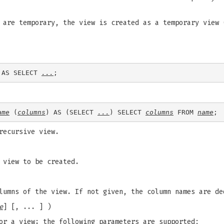
 are temporary, the view is created as a temporary view 
 AS SELECT 
...
ame
 (
columns
) AS (SELECT 
...
) SELECT 
columns
 FROM 
name
recursive view.
 view to be created.
lumns of the view. If not given, the column names are de
e
] [, ... ] )
or a view; the following parameters are supported: