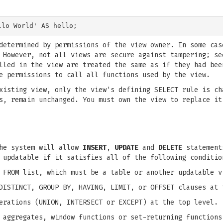
determined by permissions of the view owner. In some cas
 However, not all views are secure against tampering; se
lled in the view are treated the same as if they had bee
e permissions to call all functions used by the view.
isting view, only the view's defining SELECT rule is ch
s, remain unchanged. You must own the view to replace it
the system will allow
INSERT
,
UPDATE
and
DELETE
statements
 updatable if it satisfies all of the following conditio
 FROM list, which must be a table or another updatable v
DISTINCT, GROUP BY, HAVING, LIMIT, or OFFSET clauses at 
erations (UNION, INTERSECT or EXCEPT) at the top level.
 aggregates, window functions or set-returning functions