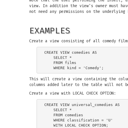
Note that the user performing the insert, u
view. In addition the view's owner must hav
not need any permissions on the underlying 
EXAMPLES
Create a view consisting of all comedy film
CREATE VIEW comedies AS

    SELECT *

    FROM films

This will create a view containing the colu
columns added later to the table will not b
Create a view with LOCAL CHECK OPTION:
CREATE VIEW universal_comedies AS

    SELECT *

    FROM comedies

    WHERE classification = 'U'
