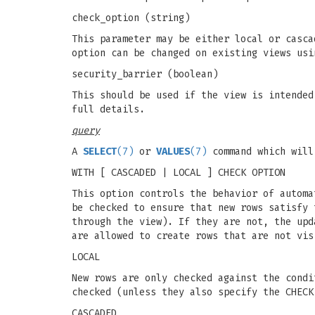
check_option (string)
This parameter may be either local or casca
option can be changed on existing views usi
security_barrier (boolean)
This should be used if the view is intended
full details.
query
A
SELECT
(7)
or
VALUES
(7)
command which will
WITH [ CASCADED | LOCAL ] CHECK OPTION
This option controls the behavior of autom
be checked to ensure that new rows satisfy 
through the view). If they are not, the up
are allowed to create rows that are not vis
LOCAL
New rows are only checked against the condi
checked (unless they also specify the CHECK
CASCADED