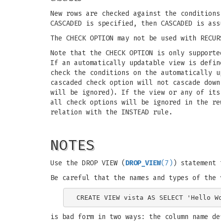
New rows are checked against the conditions
CASCADED is specified, then CASCADED is ass
The CHECK OPTION may not be used with RECUR
Note that the CHECK OPTION is only supporte
If an automatically updatable view is defin
check the conditions on the automatically u
cascaded check option will not cascade down
will be ignored). If the view or any of it
all check options will be ignored in the re
relation with the INSTEAD rule.
NOTES
Use the DROP VIEW (
DROP_VIEW
(7)
) statement 
Be careful that the names and types of the 
is bad form in two ways: the column name de