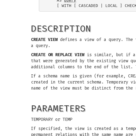
    AS 
query
DESCRIPTION
CREATE VIEW
defines a view of a query. The v
a query.
CREATE OR REPLACE VIEW
is similar, but if a 
that were generated by the existing view qu
additional columns to the end of the list. 
If a schema name is given (for example, CRE
created in the current schema. Temporary vi
name of the view must be distinct from the 
PARAMETERS
TEMPORARY or TEMP
If specified, the view is created as a temp
permanent relations with the same name are 