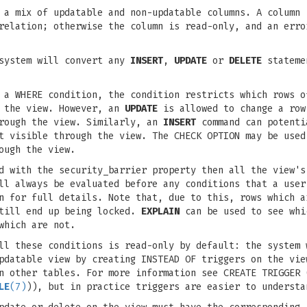
 a mix of updatable and non-updatable columns. A column 
 relation; otherwise the column is read-only, and an err
 system will convert any
INSERT
,
UPDATE
or
DELETE
statemen
 a WHERE condition, the condition restricts which rows o
 the view. However, an
UPDATE
is allowed to change a row
hrough the view. Similarly, an
INSERT
command can potenti
ot visible through the view. The CHECK OPTION may be use
ough the view.
d with the security_barrier property then all the view's
ll always be evaluated before any conditions that a user
n for full details. Note that, due to this, rows which a
still end up being locked.
EXPLAIN
can be used to see whi
which are not.
ll these conditions is read-only by default: the system 
pdatable view by creating INSTEAD OF triggers on the vie
n other tables. For more information see CREATE TRIGGER 
LE
(7)
)), but in practice triggers are easier to understa