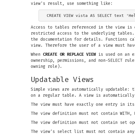
view's result, use something like:
Access to tables referenced in the view is 
restricted access to the underlying tables.
the documentation for details. Functions ca
view. Therefore the user of a view must hav
When
CREATE OR REPLACE VIEW
is used on an ex
ownership, permissions, and non-SELECT rule
owning role).
Updatable Views
Simple views are automatically updatable: 
on a regular table. A view is automatically
The view must have exactly one entry in its
The view definition must not contain WITH, 
The view definition must not contain set op
The view's select list must not contain any