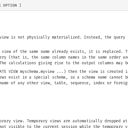
iew is not physically materialized. Instead, the query 
view of the same name already exists, it is replaced. T
ery (that is, the same column names in the same order an
The calculations giving rise to the output columns may b
ATE VIEW myschema.myview ...) then the view is created i
ews exist in a special schema, so a schema name cannot b
name of any other view, table, sequence, index or foreig
orary view. Temporary views are automatically dropped at
not visible to the current session while the temporary v