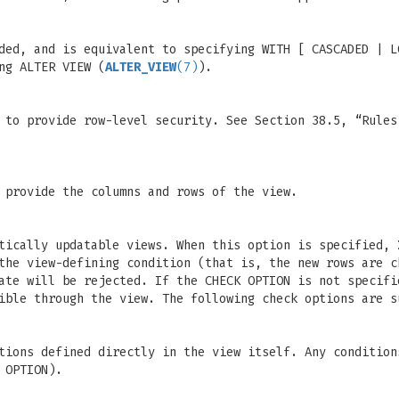
ded, and is equivalent to specifying WITH [ CASCADED | L
ng ALTER VIEW (
ALTER_VIEW
(7)
).
 to provide row-level security. See Section 38.5, “Rules
 provide the columns and rows of the view.
atically updatable views. When this option is specified,
the view-defining condition (that is, the new rows are c
date will be rejected. If the CHECK OPTION is not specif
ible through the view. The following check options are s
tions defined directly in the view itself. Any condition
 OPTION).