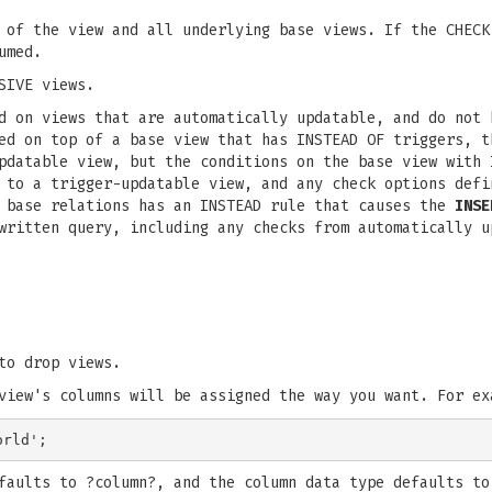
 of the view and all underlying base views. If the CHECK
umed.
SIVE views.
d on views that are automatically updatable, and do not 
ed on top of a base view that has INSTEAD OF triggers, t
pdatable view, but the conditions on the base view with 
 to a trigger-updatable view, and any check options defi
s base relations has an INSTEAD rule that causes the
INSE
written query, including any checks from automatically u
to drop views.
view's columns will be assigned the way you want. For ex
faults to ?column?, and the column data type defaults to