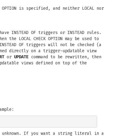
 OPTION is specified, and neither LOCAL nor
have INSTEAD OF triggers or INSTEAD rules.
hen the LOCAL CHECK OPTION may be used to
INSTEAD OF triggers will not be checked (a
ned directly on a trigger-updatable view
RT
or
UPDATE
command to be rewritten, then
pdatable views defined on top of the
ample:
 unknown. If you want a string literal in a