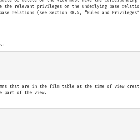
pdate or delete on the view must have the corresponding 
e the relevant privileges on the underlying base relatio
base relations (see Section 38.5, “Rules and Privileges”
s:
mns that are in the film table at the time of view creat
e part of the view.