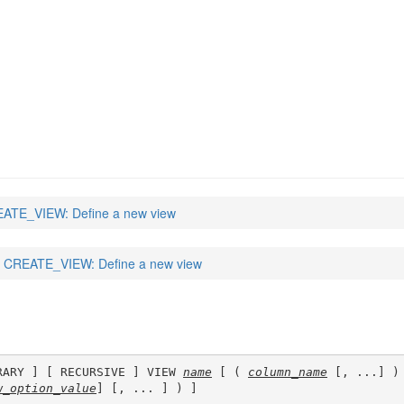
ATE_VIEW: Define a new view
CREATE_VIEW: Define a new view
RARY ] [ RECURSIVE ] VIEW 
name
 [ ( 
column_name
 [, ...] ) 
w_option_value
] [, ... ] ) ]
