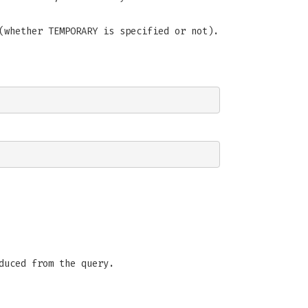
(whether TEMPORARY is specified or not).
duced from the query.