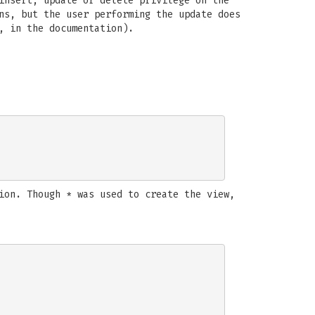
insert, update or delete privilege on the
ns, but the user performing the update does
, in the documentation).
ion. Though * was used to create the view,