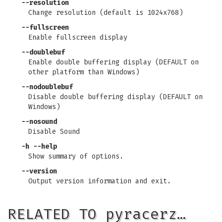
--resolution
Change resolution (default is 1024x768)
--fullscreen
Enable fullscreen display
--doublebuf
Enable double buffering display (DEFAULT on
other platform than Windows)
--nodoublebuf
Disable double buffering display (DEFAULT on
Windows)
--nosound
Disable Sound
-h
--help
Show summary of options.
--version
Output version information and exit.
RELATED TO pyracerz…