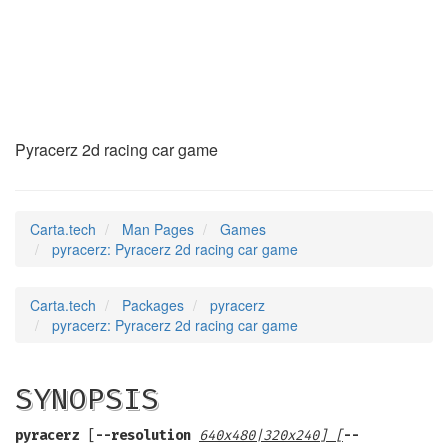
pyracerz
(6)
Pyracerz 2d racing car game
Carta.tech
Man Pages
Games
pyracerz: Pyracerz 2d racing car game
Carta.tech
Packages
pyracerz
pyracerz: Pyracerz 2d racing car game
SYNOPSIS
pyracerz
[
--resolution
640x480|320x240
] [
--