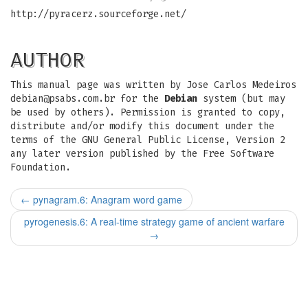
http://pyracerz.sourceforge.net/
AUTHOR
This manual page was written by Jose Carlos Medeiros
debian@psabs.com.br
for the
Debian
system (but may
be used by others). Permission is granted to copy,
distribute and/or modify this document under the
terms of the GNU General Public License, Version 2
any later version published by the Free Software
Foundation.
←
pynagram.6: Anagram word game
pyrogenesis.6: A real-time strategy game of ancient warfare
→