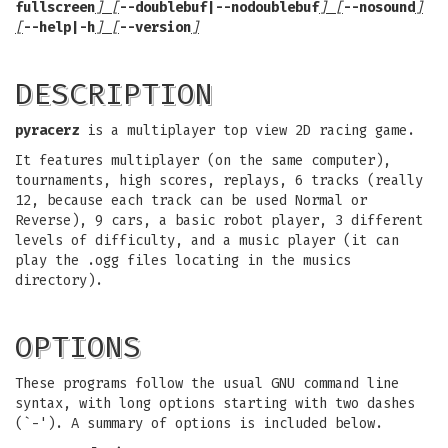
fullscreen
] [
--doublebuf|--nodoublebuf
] [
--nosound
]
[
--help|-h
] [
--version
]
DESCRIPTION
pyracerz
is a multiplayer top view 2D racing game.
It features multiplayer (on the same computer),
tournaments, high scores, replays, 6 tracks (really
12, because each track can be used Normal or
Reverse), 9 cars, a basic robot player, 3 different
levels of difficulty, and a music player (it can
play the .ogg files locating in the musics
directory).
OPTIONS
These programs follow the usual GNU command line
syntax, with long options starting with two dashes
(`-'). A summary of options is included below.