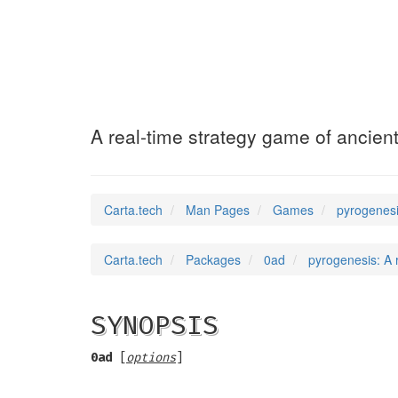
pyrogenesis
(6)
A real-time strategy game of ancien
Carta.tech
Man Pages
Games
pyrogenesi
Carta.tech
Packages
0ad
pyrogenesis: A 
SYNOPSIS
0ad
[
options
]