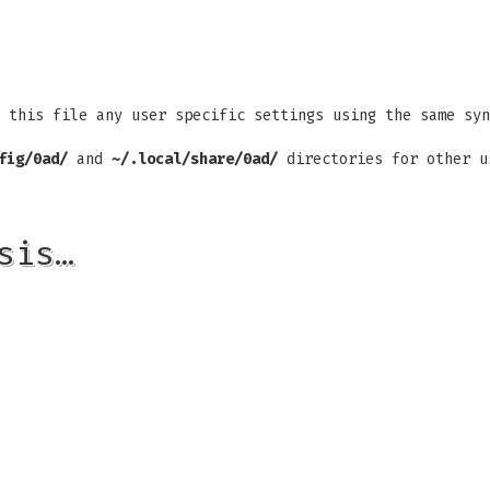
 this file any user specific settings using the same syn
fig/0ad/
and
~/.local/share/0ad/
directories for other u
sis…