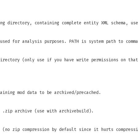
ng directory, containing complete entity XML schema, use
used for analysis purposes. PATH is system path to comma
irectory (only use if you have write permissions on that
aining mod data to be archived/precached.
 .zip archive (use with archivebuild).
 (no zip compression by default since it hurts compressi