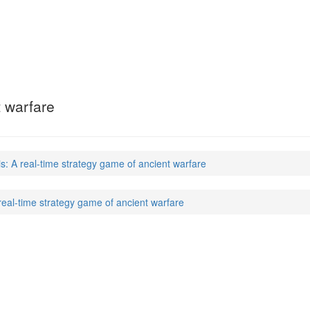
t warfare
s: A real-time strategy game of ancient warfare
real-time strategy game of ancient warfare