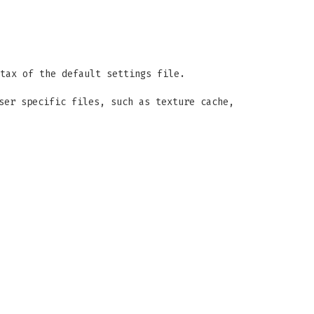
tax of the default settings file.
ser specific files, such as texture cache,