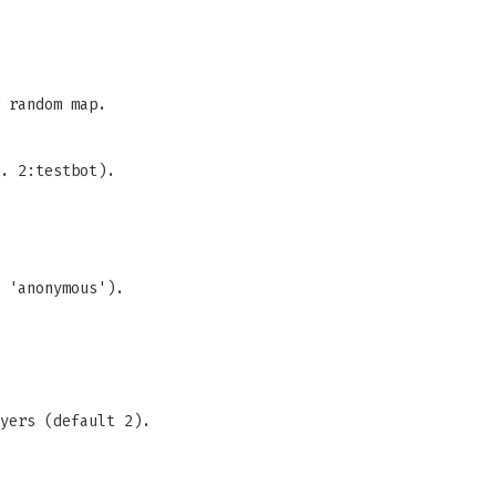
 random map.
. 2:testbot).
 'anonymous').
yers (default 2).