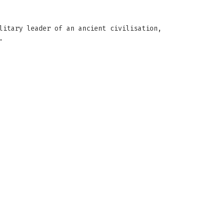
litary leader of an ancient civilisation,
.