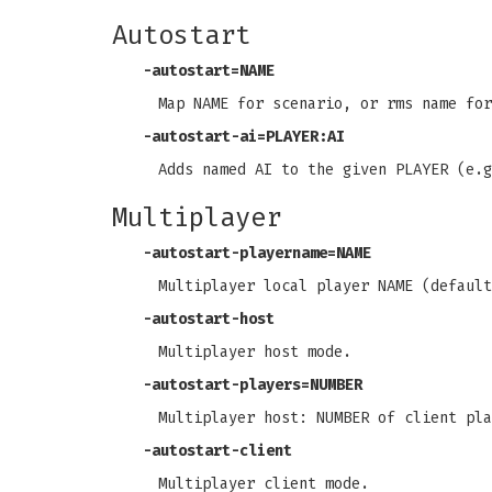
Autostart
-autostart=NAME
Map NAME for scenario, or rms name for
-autostart-ai=PLAYER:AI
Adds named AI to the given PLAYER (e.g
Multiplayer
-autostart-playername=NAME
Multiplayer local player NAME (default
-autostart-host
Multiplayer host mode.
-autostart-players=NUMBER
Multiplayer host: NUMBER of client pla
-autostart-client
Multiplayer client mode.