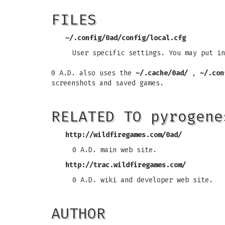
FILES
~/.config/0ad/config/local.cfg
User specific settings. You may put in
0 A.D. also uses the
~/.cache/0ad/
,
~/.con
screenshots and saved games.
RELATED TO pyrogene
http://wildfiregames.com/0ad/
0 A.D. main web site.
http://trac.wildfiregames.com/
0 A.D. wiki and developer web site.
AUTHOR