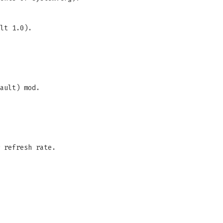
lt 1.0).
ault) mod.
 refresh rate.