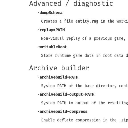
Advanced / diagnostic
-dumpSchema
Creates a file entity.rng in the worki
-replay=PATH
Non-visual replay of a previous game, 
-writableRoot
Store runtime game data in root data d
Archive builder
-archivebuild=PATH
System PATH of the base directory cont
-archivebuild-output=PATH
System PATH to output of the resulting
-archivebuild-compress
Enable deflate compression in the .zip