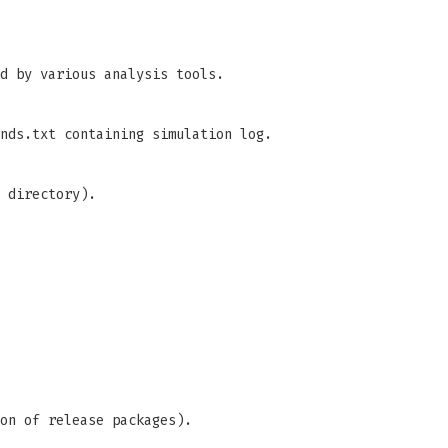
d by various analysis tools.
nds.txt containing simulation log.
 directory).
on of release packages).