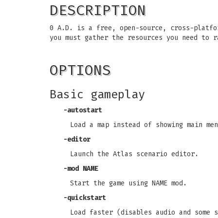
DESCRIPTION
0 A.D. is a free, open-source, cross-platfo
you must gather the resources you need to r
OPTIONS
Basic gameplay
-autostart
Load a map instead of showing main men
-editor
Launch the Atlas scenario editor.
-mod NAME
Start the game using NAME mod.
-quickstart
Load faster (disables audio and some s