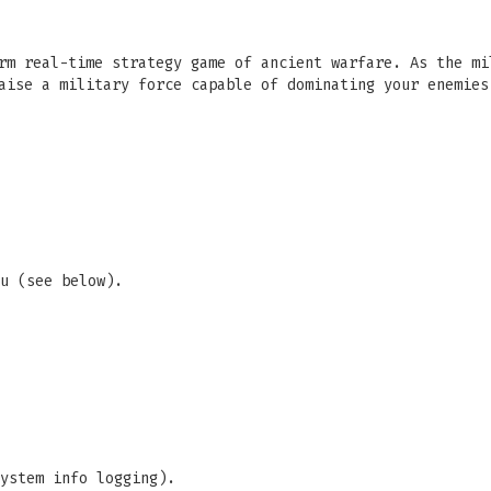
rm real-time strategy game of ancient warfare. As the mi
aise a military force capable of dominating your enemies
u (see below).
ystem info logging).