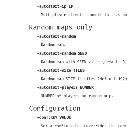
-autostart-ip=IP
Multiplayer client: connect to this ho
Random maps only
-autostart-random
Random map.
-autostart-random=SEED
Random map with SEED value (default 0,
-autostart-size=TILES
Random map SIZE in tiles (default 192)
-autostart-players=NUMBER
NUMBER of players on random map.
Configuration
-conf:KEY=VALUE
Set a config value (overrides the cont