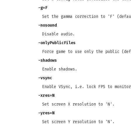
-g=F
Set the gamma correction to 'F' (defau
-nosound
Disable audio.
-onlyPublicFiles
Force game to use only the public (def
-shadows
Enable shadows.
-vsync
Enable VSync, i.e. lock FPS to monitor
-xres=N
Set screen X resolution to 'N'.
-yres=N
Set screen Y resolution to 'N'.