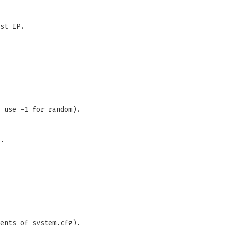
st IP.
 use -1 for random).
.
ents of system.cfg).