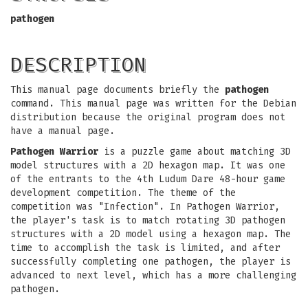
pathogen
DESCRIPTION
This manual page documents briefly the
pathogen
command. This manual page was written for the Debian
distribution because the original program does not
have a manual page.
Pathogen Warrior
is a puzzle game about matching 3D
model structures with a 2D hexagon map. It was one
of the entrants to the 4th Ludum Dare 48-hour game
development competition. The theme of the
competition was "Infection". In Pathogen Warrior,
the player's task is to match rotating 3D pathogen
structures with a 2D model using a hexagon map. The
time to accomplish the task is limited, and after
successfully completing one pathogen, the player is
advanced to next level, which has a more challenging
pathogen.