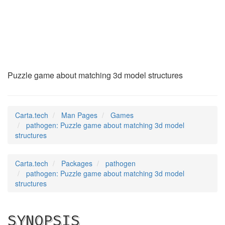
pathogen
(6)
Puzzle game about matching 3d model structures
Carta.tech
Man Pages
Games
pathogen: Puzzle game about matching 3d model
structures
Carta.tech
Packages
pathogen
pathogen: Puzzle game about matching 3d model
structures
SYNOPSIS