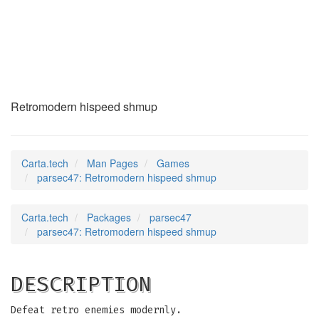
parsec47
(6)
Retromodern hispeed shmup
Carta.tech
Man Pages
Games
parsec47: Retromodern hispeed shmup
Carta.tech
Packages
parsec47
parsec47: Retromodern hispeed shmup
DESCRIPTION
Defeat retro enemies modernly.