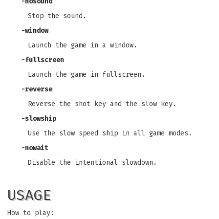
-nosound
Stop the sound.
-window
Launch the game in a window.
-fullscreen
Launch the game in fullscreen.
-reverse
Reverse the shot key and the slow key.
-slowship
Use the slow speed ship in all game modes.
-nowait
Disable the intentional slowdown.
USAGE
How to play: