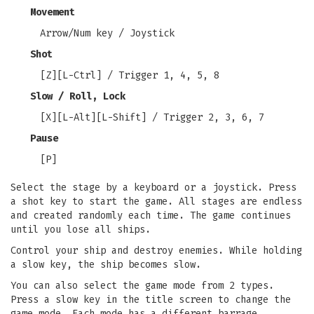
Movement
Arrow/Num key / Joystick
Shot
[Z][L-Ctrl] / Trigger 1, 4, 5, 8
Slow / Roll, Lock
[X][L-Alt][L-Shift] / Trigger 2, 3, 6, 7
Pause
[P]
Select the stage by a keyboard or a joystick. Press
a shot key to start the game. All stages are endless
and created randomly each time. The game continues
until you lose all ships.
Control your ship and destroy enemies. While holding
a slow key, the ship becomes slow.
You can also select the game mode from 2 types.
Press a slow key in the title screen to change the
game mode. Each mode has a different barrage