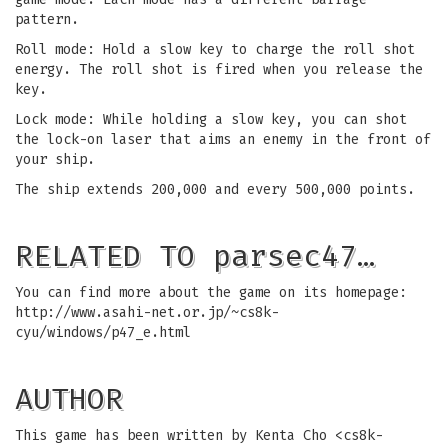
pattern.
Roll mode: Hold a slow key to charge the roll shot
energy. The roll shot is fired when you release the
key.
Lock mode: While holding a slow key, you can shot
the lock-on laser that aims an enemy in the front of
your ship.
The ship extends 200,000 and every 500,000 points.
RELATED TO parsec47…
You can find more about the game on its homepage:
http://www.asahi-net.or.jp/~cs8k-
cyu/windows/p47_e.html
AUTHOR
This game has been written by Kenta Cho <
cs8k-