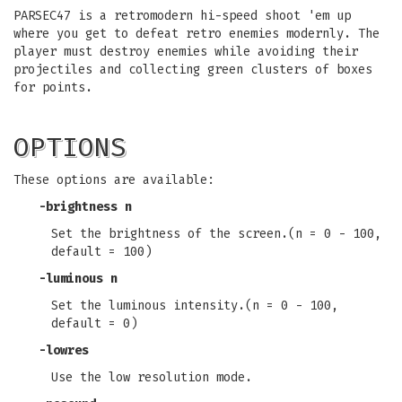
PARSEC47 is a retromodern hi-speed shoot 'em up
where you get to defeat retro enemies modernly. The
player must destroy enemies while avoiding their
projectiles and collecting green clusters of boxes
for points.
OPTIONS
These options are available:
-brightness n
Set the brightness of the screen.(n = 0 - 100,
default = 100)
-luminous n
Set the luminous intensity.(n = 0 - 100,
default = 0)
-lowres
Use the low resolution mode.