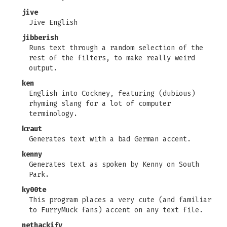
jive
Jive English
jibberish
Runs text through a random selection of the
rest of the filters, to make really weird
output.
ken
English into Cockney, featuring (dubious)
rhyming slang for a lot of computer
terminology.
kraut
Generates text with a bad German accent.
kenny
Generates text as spoken by Kenny on South
Park.
ky00te
This program places a very cute (and familiar
to FurryMuck fans) accent on any text file.
nethackify