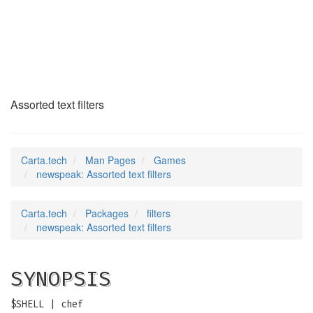
newspeak
(6)
Assorted text filters
Carta.tech
Man Pages
Games
newspeak: Assorted text filters
Carta.tech
Packages
filters
newspeak: Assorted text filters
SYNOPSIS
$SHELL | chef