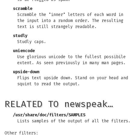
scramble
Scramble the "inner" letters of each word in
the input into a random order. The resulting
text is still strangely readable.
studly
Studly caps.
uniencode
Use glorious unicode to the fullest possibile
extent. As seen previously in many man pages.
upside-down
Flips text upside down. Stand on your head and
squint to read the output.
RELATED TO newspeak…
/usr/share/doc/filters/SAMPLES
Lists samples of the output of all the filters.
Other filters: