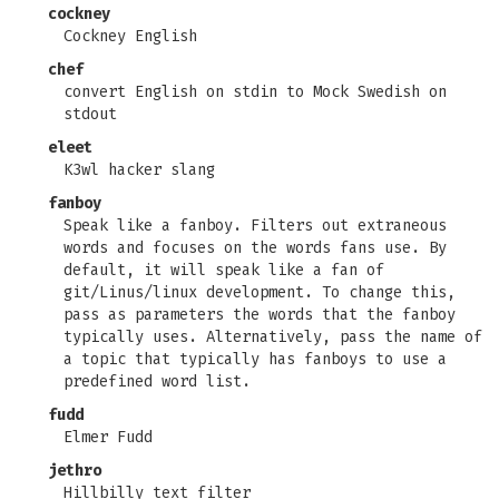
cockney
Cockney English
chef
convert English on stdin to Mock Swedish on
stdout
eleet
K3wl hacker slang
fanboy
Speak like a fanboy. Filters out extraneous
words and focuses on the words fans use. By
default, it will speak like a fan of
git/Linus/linux development. To change this,
pass as parameters the words that the fanboy
typically uses. Alternatively, pass the name of
a topic that typically has fanboys to use a
predefined word list.
fudd
Elmer Fudd
jethro
Hillbilly text filter