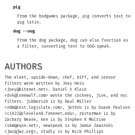
pig
From the bsdgames package, pig converts text to
pig latin.
dog --oog
From the dog package, dog can also function as
a filter, converting text to OOG-speak.
AUTHORS
The eleet, upside-down, chef, b1ff, and censor
filters were written by Joey Hess
<
joey@kitenet.net
>. Daniel V Klein
<
dvk@lonewolf.com
> wrote the cockney, jive, and nyc
filters. jibberish is by Raul Miller
<
rdm@test.legislate.com
>, jethro is by Duane Paulson
<
ci922@cleveland.freenet.edu
>, rasterman is by
Zachary Beane, ken is by Stephen K Mulrine
<
skm@eqsn.net
>, newspeak is by Jamie Zawinski
<
jwz@jwz.org
>, studly is by Nick Phillips