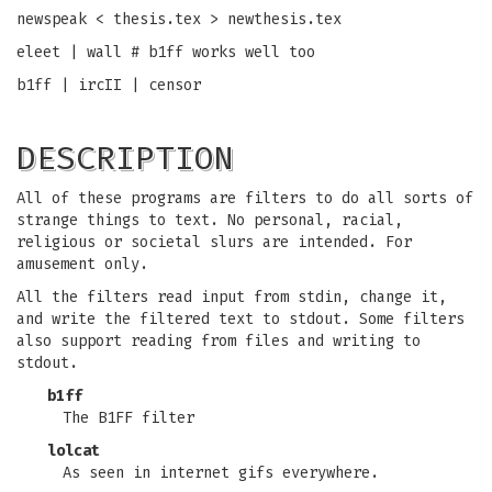
newspeak < thesis.tex > newthesis.tex
eleet | wall # b1ff works well too
b1ff | ircII | censor
DESCRIPTION
All of these programs are filters to do all sorts of
strange things to text. No personal, racial,
religious or societal slurs are intended. For
amusement only.
All the filters read input from stdin, change it,
and write the filtered text to stdout. Some filters
also support reading from files and writing to
stdout.
b1ff
The B1FF filter
lolcat
As seen in internet gifs everywhere.