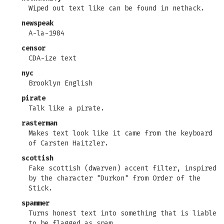
Wiped out text like can be found in nethack.
newspeak
A-la-1984
censor
CDA-ize text
nyc
Brooklyn English
pirate
Talk like a pirate.
rasterman
Makes text look like it came from the keyboard
of Carsten Haitzler.
scottish
Fake scottish (dwarven) accent filter, inspired
by the character "Durkon" from Order of the
Stick.
spammer
Turns honest text into something that is liable
to be flagged as spam.