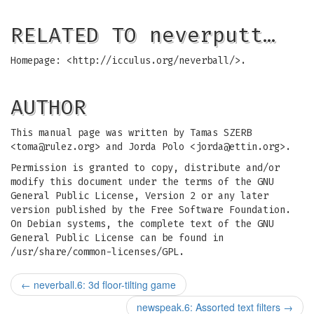
RELATED TO neverputt…
Homepage: <http://icculus.org/neverball/>.
AUTHOR
This manual page was written by Tamas SZERB
<
toma@rulez.org
> and Jorda Polo <
jorda@ettin.org
>.
Permission is granted to copy, distribute and/or
modify this document under the terms of the GNU
General Public License, Version 2 or any later
version published by the Free Software Foundation.
On Debian systems, the complete text of the GNU
General Public License can be found in
/usr/share/common-licenses/GPL.
←
neverball.6: 3d floor-tilting game
newspeak.6: Assorted text filters
→