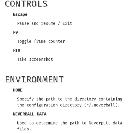
CONTROLS
Escape
Pause and resume / Exit
F9
Toggle frame counter
F10
Take screenshot
ENVIRONMENT
HOME
Specify the path to the directory containing
the configuration directory (~/.neverball).
NEVERBALL_DATA
Used to determine the path to Neverputt data
files.