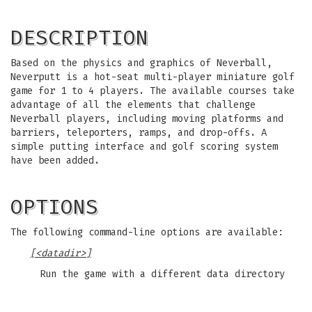
DESCRIPTION
Based on the physics and graphics of Neverball,
Neverputt is a hot-seat multi-player miniature golf
game for 1 to 4 players. The available courses take
advantage of all the elements that challenge
Neverball players, including moving platforms and
barriers, teleporters, ramps, and drop-offs. A
simple putting interface and golf scoring system
have been added.
OPTIONS
The following command-line options are available:
[<datadir>]
Run the game with a different data directory