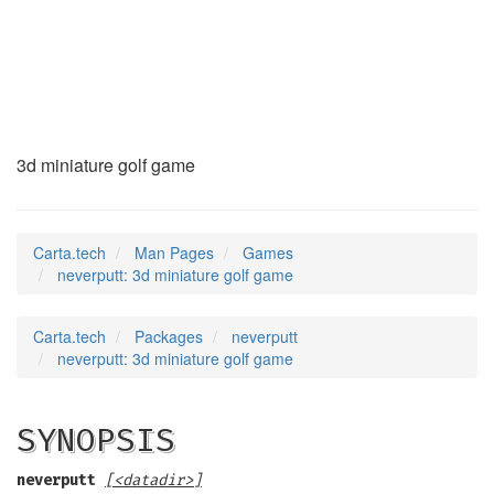
neverputt
(6)
3d miniature golf game
Carta.tech
Man Pages
Games
neverputt: 3d miniature golf game
Carta.tech
Packages
neverputt
neverputt: 3d miniature golf game
SYNOPSIS
neverputt
[<datadir>]