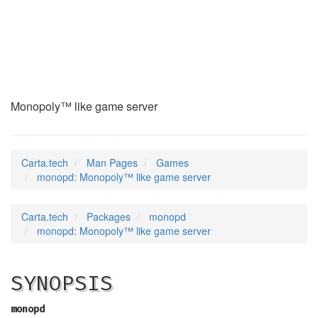
monopd
(6)
Monopoly™ like game server
Carta.tech
Man Pages
Games
monopd: Monopoly™ like game server
Carta.tech
Packages
monopd
monopd: Monopoly™ like game server
SYNOPSIS
monopd