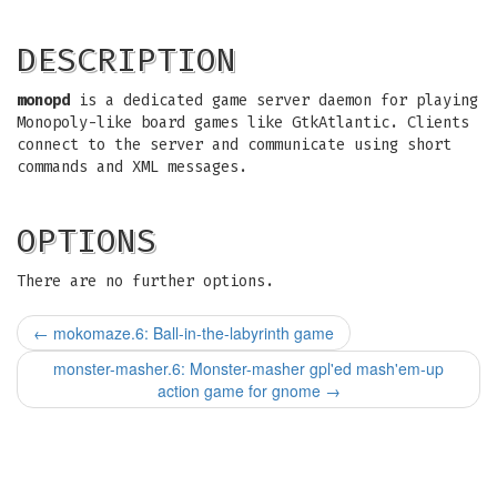
DESCRIPTION
monopd
is a dedicated game server daemon for playing
Monopoly-like board games like GtkAtlantic. Clients
connect to the server and communicate using short
commands and XML messages.
OPTIONS
There are no further options.
←
mokomaze.6: Ball-in-the-labyrinth game
monster-masher.6: Monster-masher gpl'ed mash'em-up
action game for gnome
→