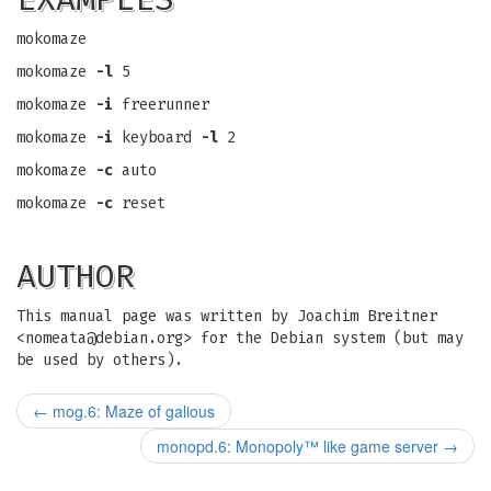
mokomaze
mokomaze
-l
5
mokomaze
-i
freerunner
mokomaze
-i
keyboard
-l
2
mokomaze
-c
auto
mokomaze
-c
reset
AUTHOR
This manual page was written by Joachim Breitner
<
nomeata@debian.org
> for the Debian system (but may
be used by others).
←
mog.6: Maze of galious
monopd.6: Monopoly™ like game server
→