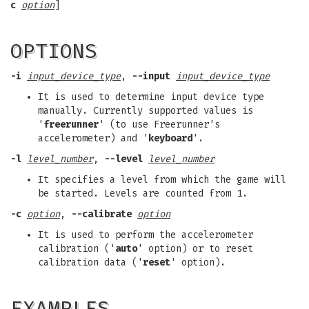
c
option
]
OPTIONS
-i
input_device_type
,
--input
input_device_type
It is used to determine input device type
manually. Currently supported values is
'
freerunner
' (to use Freerunner's
accelerometer) and '
keyboard
'.
-l
level_number
,
--level
level_number
It specifies a level from which the game will
be started. Levels are counted from 1.
-c
option
,
--calibrate
option
It is used to perform the accelerometer
calibration ('
auto
' option) or to reset
calibration data ('
reset
' option).
EXAMPLES