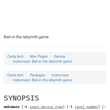
mokomaze
(6)
Ball-in-the-labyrinth game
Carta.tech
Man Pages
Games
mokomaze: Ball-in-the-labyrinth game
Carta.tech
Packages
mokomaze
mokomaze: Ball-in-the-labyrinth game
SYNOPSIS
mokomaze
[
-i
input_device_type
] [
-l
level_number
] [
-