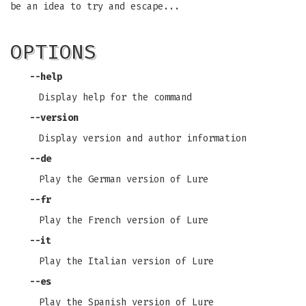
be an idea to try and escape...
OPTIONS
--help
Display help for the command
--version
Display version and author information
--de
Play the German version of Lure
--fr
Play the French version of Lure
--it
Play the Italian version of Lure
--es
Play the Spanish version of Lure