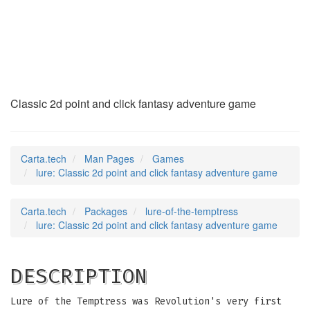
lure
(6)
Classic 2d point and click fantasy adventure game
Carta.tech
Man Pages
Games
lure: Classic 2d point and click fantasy adventure game
Carta.tech
Packages
lure-of-the-temptress
lure: Classic 2d point and click fantasy adventure game
DESCRIPTION
Lure of the Temptress was Revolution's very first