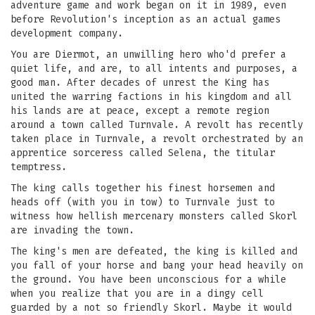
adventure game and work began on it in 1989, even
before Revolution's inception as an actual games
development company.
You are Diermot, an unwilling hero who'd prefer a
quiet life, and are, to all intents and purposes, a
good man. After decades of unrest the King has
united the warring factions in his kingdom and all
his lands are at peace, except a remote region
around a town called Turnvale. A revolt has recently
taken place in Turnvale, a revolt orchestrated by an
apprentice sorceress called Selena, the titular
temptress.
The king calls together his finest horsemen and
heads off (with you in tow) to Turnvale just to
witness how hellish mercenary monsters called Skorl
are invading the town.
The king's men are defeated, the king is killed and
you fall of your horse and bang your head heavily on
the ground. You have been unconscious for a while
when you realize that you are in a dingy cell
guarded by a not so friendly Skorl. Maybe it would