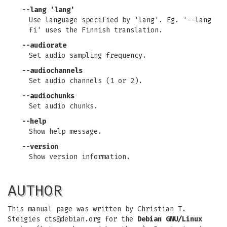
--lang 'lang'
Use language specified by 'lang'. Eg. '--lang
fi' uses the Finnish translation.
--audiorate
Set audio sampling frequency.
--audiochannels
Set audio channels (1 or 2).
--audiochunks
Set audio chunks.
--help
Show help message.
--version
Show version information.
AUTHOR
This manual page was written by Christian T.
Steigies
cts@debian.org
for the
Debian GNU/Linux