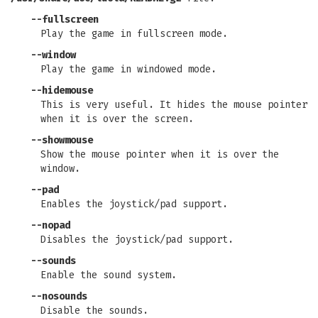
--fullscreen
Play the game in fullscreen mode.
--window
Play the game in windowed mode.
--hidemouse
This is very useful. It hides the mouse pointer
when it is over the screen.
--showmouse
Show the mouse pointer when it is over the
window.
--pad
Enables the joystick/pad support.
--nopad
Disables the joystick/pad support.
--sounds
Enable the sound system.
--nosounds
Disable the sounds.