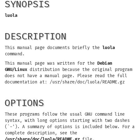
SYNOPSIS
luola
DESCRIPTION
This manual page documents briefly the
luola
command.
This manual page was written for the
Debian
GNU/Linux
distribution because the original program
does not have a manual page. Please read the full
documentation at: /usr/share/doc/luola/README.gz
OPTIONS
These programs follow the usual GNU command line
syntax, with long options starting with two dashes
(`-'). A summary of options is included below. For a
complete description, see the
/usr/share/doc/luola/README.gz
file.