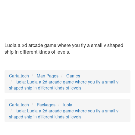
luola
(6)
Luola a 2d arcade game where you fly a small v shaped
ship in different kinds of levels.
Carta.tech
Man Pages
Games
luola: Luola a 2d arcade game where you fly a small v
shaped ship in different kinds of levels.
Carta.tech
Packages
luola
luola: Luola a 2d arcade game where you fly a small v
shaped ship in different kinds of levels.