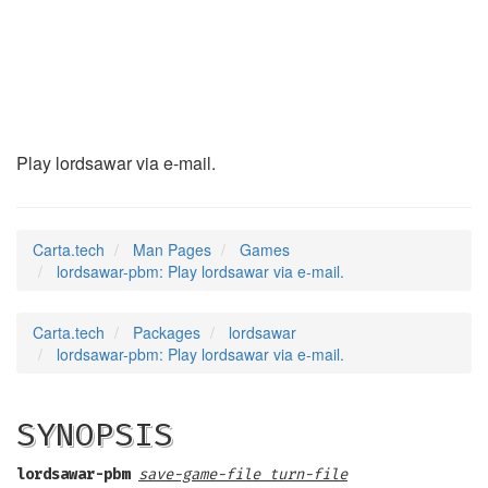
lordsawar-pbm
(6)
Play lordsawar via e-mail.
Carta.tech
Man Pages
Games
lordsawar-pbm: Play lordsawar via e-mail.
Carta.tech
Packages
lordsawar
lordsawar-pbm: Play lordsawar via e-mail.
SYNOPSIS
lordsawar-pbm
save-game-file turn-file