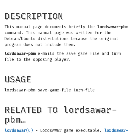
DESCRIPTION
This manual page documents briefly the
lordsawar-pbm
command. This manual page was written for the
Debian/Ubuntu distributions because the original
program does not include them.
lordsawar-pbm
e-mails the save game file and turn
file to the opposing player.
USAGE
lordsawar-pbm save-game-file turn-file
RELATED TO lordsawar-
pbm…
lordsawar
(6)
- LordsAWar game executable.
lordsawar-