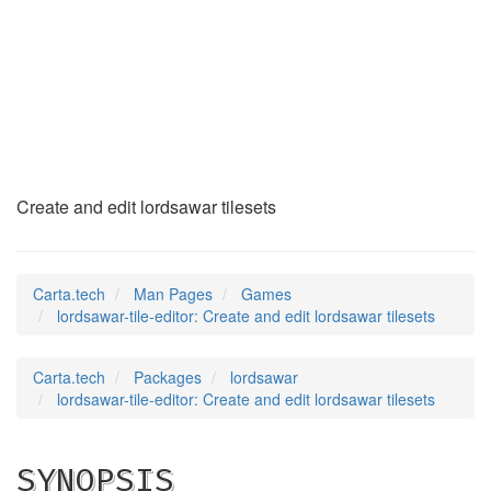
lordsawar-tile-
editor
(6)
Create and edit lordsawar tilesets
Carta.tech
Man Pages
Games
lordsawar-tile-editor: Create and edit lordsawar tilesets
Carta.tech
Packages
lordsawar
lordsawar-tile-editor: Create and edit lordsawar tilesets
SYNOPSIS