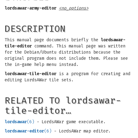
lordsawar-army-editor
<no_options>
DESCRIPTION
This manual page documents briefly the
lordsawar-
tile-editor
command. This manual page was written
for the Debian/Ubuntu distributions because the
original program does not include them. Please see
the in-game help menu instead.
lordsawar-tile-editor
is a program for creating and
editing LordsAWar tile sets.
RELATED TO lordsawar-
tile-editor…
lordsawar
(6)
- LordsAWar game executable.
lordsawar-editor
(6)
- LordsAWar map editor.