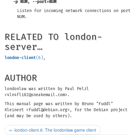
-p NUM, --port=NUM
Listen for incoming network connections on port
NUM.
RELATED TO london-
server…
london-client
(6)
,
AUTHOR
londonlaw was written by Paul Pelzl
<
4ln4fli02@sneakemail.com
>.
This manual page was written by Bruno "Fuddl"
Kleinert <
fuddl@debian.org
>, for the Debian project
(and may be used by others).
←
london-client.6: The londonlaw game client