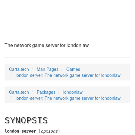
london-server
(6)
The network game server for londonlaw
Carta.tech
Man Pages
Games
london-server: The network game server for londonlaw
Carta.tech
Packages
londonlaw
london-server: The network game server for londonlaw
SYNOPSIS
london-server
[
options
]