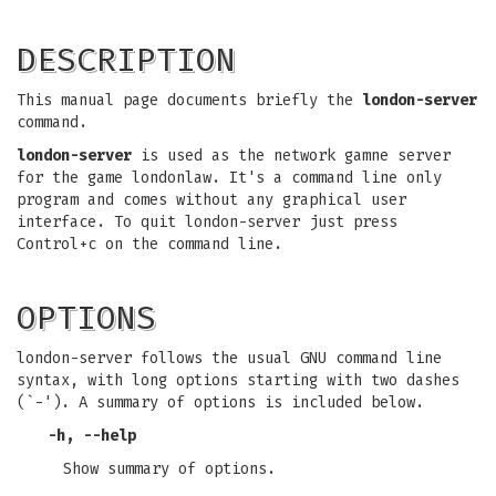
DESCRIPTION
This manual page documents briefly the
london-server
command.
london-server
is used as the network gamne server
for the game londonlaw. It's a command line only
program and comes without any graphical user
interface. To quit london-server just press
Control+c on the command line.
OPTIONS
london-server follows the usual GNU command line
syntax, with long options starting with two dashes
(`-'). A summary of options is included below.
-h, --help
Show summary of options.