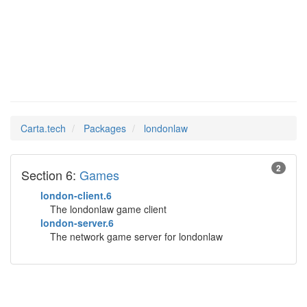
londonlaw
Man Pages in
Carta.tech
Packages
londonlaw
2
Section 6:
Games
london-client.6
The londonlaw game client
london-server.6
The network game server for londonlaw