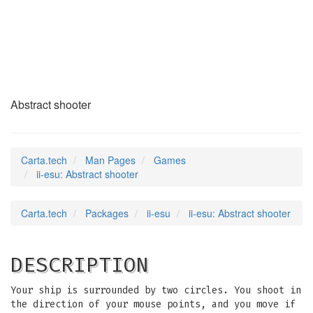
ii-esu
(6)
Abstract shooter
Carta.tech
Man Pages
Games
ii-esu: Abstract shooter
Carta.tech
Packages
ii-esu
ii-esu: Abstract shooter
DESCRIPTION
Your ship is surrounded by two circles. You shoot in
the direction of your mouse points, and you move if