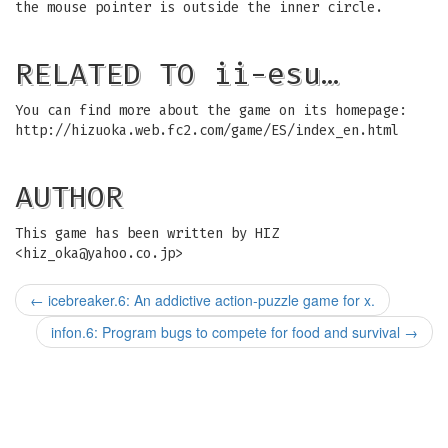
the mouse pointer is outside the inner circle.
RELATED TO ii-esu…
You can find more about the game on its homepage:
http://hizuoka.web.fc2.com/game/ES/index_en.html
AUTHOR
This game has been written by HIZ
<
hiz_oka@yahoo.co.jp
>
←
icebreaker.6: An addictive action-puzzle game for x.
infon.6: Program bugs to compete for food and survival
→