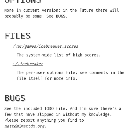
None in current version; in the future there will
probably be some. See
BUGS
.
FILES
/var/games/icebreaker.scores
The system-wide list of high scores.
~/.icebreaker
The per-user options file; see comments in the
file itself for more info.
BUGS
See the included TODO file. And I'm sure there's a
few that have slipped in without my knowledge.
Please report anything you find to
mattdm@mattdm.org
.