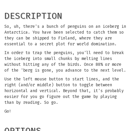
DESCRIPTION
So, uh, there's a bunch of penguins on an iceberg in
Antarctica. You have been selected to catch them so
they can be shipped to Finland, where they are
essential to a secret plot for world domination.
In order to trap the penguins, you'll need to break
the iceberg into small chunks by melting lines
without hitting any of the birds. Once 80% or more
of the 'berg is gone, you advance to the next level.
Use the left mouse button to start lines, and the
right (and/or middle) button to toggle between
horizontal and vertical. Beyond that, it's probably
easier for you go figure out the game by playing
than by reading. So go.
Go!
OPTIONS