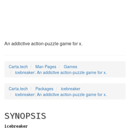
icebreaker
(6)
An addictive action-puzzle game for x.
Carta.tech
Man Pages
Games
icebreaker: An addictive action-puzzle game for x.
Carta.tech
Packages
icebreaker
icebreaker: An addictive action-puzzle game for x.
SYNOPSIS
icebreaker