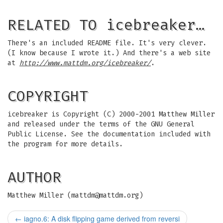
RELATED TO icebreaker…
There's an included README file. It's very clever.
(I know because I wrote it.) And there's a web site
at
http://www.mattdm.org/icebreaker/
.
COPYRIGHT
icebreaker is Copyright (C) 2000-2001 Matthew Miller
and released under the terms of the GNU General
Public License. See the documentation included with
the program for more details.
AUTHOR
Matthew Miller (
mattdm@mattdm.org
)
←
iagno.6: A disk flipping game derived from reversi