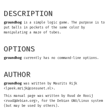
DESCRIPTION
groundhog
is a simple logic game. The purpose is to
put balls in pockets of the same color by
manipulating a maze of tubes.
OPTIONS
groundhog
currently has no command-line options.
AUTHOR
groundhog
was written by Maurits Rijk
<
lpeek.mrijk@consunet.nl
>.
This manual page was written by Ruud de Rooij
<
ruud@debian.org
>, for the Debian GNU/Linux system
(but may be used by others).