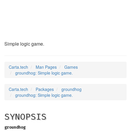
groundhog
(6)
Simple logic game.
Carta.tech
Man Pages
Games
groundhog: Simple logic game.
Carta.tech
Packages
groundhog
groundhog: Simple logic game.
SYNOPSIS
groundhog