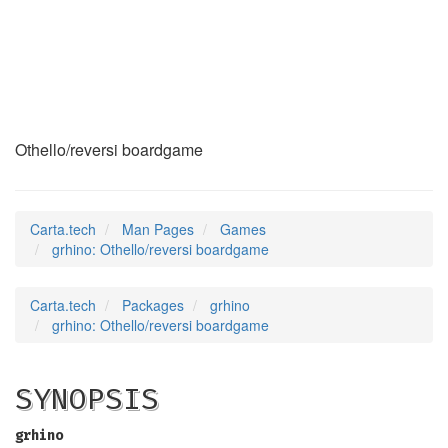
grhino
(6)
Othello/reversi boardgame
Carta.tech
Man Pages
Games
grhino: Othello/reversi boardgame
Carta.tech
Packages
grhino
grhino: Othello/reversi boardgame
SYNOPSIS
grhino