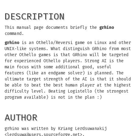
DESCRIPTION
This manual page documents briefly the
grhino
command.
grhino
is an Othello/Reversi game on Linux and other
UNIX-like systems. What distinguish GRhino from most
other Othello games is that GRhino will be targeted
for experienced Othello players. Strong AI is the
main focus with some additional good, useful
features (like an endgame solver) is planned. The
ultimate target strength of the AI is that it should
be able to beat the best human player at the highest
difficulty level. Beating Logistello (the strongest
program available) is not in the plan :)
AUTHOR
grhino was written by Kriang Lerdsuwanakij
<
lerdsuwa@users.sourceforge.net
>.