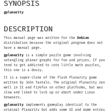
SYNOPSIS
gplanarity
DESCRIPTION
This manual page was written for the
Debian
distribution because the original program does not
have a manual page.
gplanarity
is a simple puzzle game involving
untangling planar graphs for fun and prizes. If you
tend to get addicted to cute little math puzzles,
this one is a doozy.
It is a super-clone of the flash Planarity game
written by John Tantalo. The original Planarity ran
well in IE and Firefox on other platforms, but was
slow and liked to lock up or abort under Linux
browsers.
gplanarity
implements gameplay identical to the
original Planarity but adds some UI and game extras