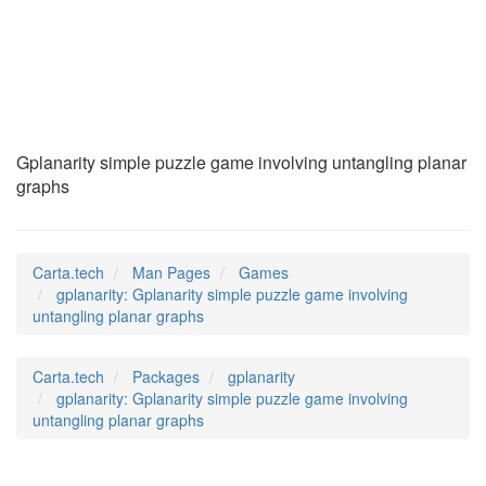
gplanarity
(6)
Gplanarity simple puzzle game involving untangling planar
graphs
Carta.tech
Man Pages
Games
gplanarity: Gplanarity simple puzzle game involving
untangling planar graphs
Carta.tech
Packages
gplanarity
gplanarity: Gplanarity simple puzzle game involving
untangling planar graphs