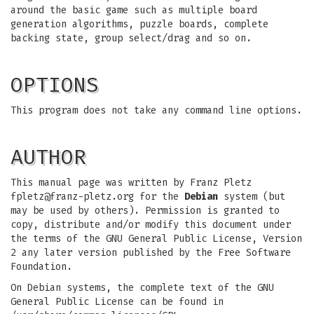
around the basic game such as multiple board
generation algorithms, puzzle boards, complete
backing state, group select/drag and so on.
OPTIONS
This program does not take any command line options.
AUTHOR
This manual page was written by Franz Pletz
fpletz@franz-pletz.org
for the
Debian
system (but
may be used by others). Permission is granted to
copy, distribute and/or modify this document under
the terms of the GNU General Public License, Version
2 any later version published by the Free Software
Foundation.
On Debian systems, the complete text of the GNU
General Public License can be found in