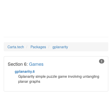
gplanarity
Man Pages in
Carta.tech
Packages
gplanarity
1
Section 6:
Games
gplanarity.6
Gplanarity simple puzzle game involving untangling
planar graphs