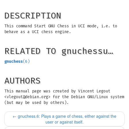
DESCRIPTION
This command Start GNU Chess in UCI mode, i.e. to
behave as a UCI chess engine.
RELATED TO gnuchessu…
gnuchess
(6)
AUTHORS
This manual page was created by Vincent Legout
<
vlegout@debian.org
> for the Debian GNU/Linux system
(but may be used by others).
←
gnuchess.6: Plays a game of chess, either against the
user or against itself.