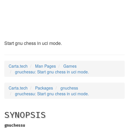
gnuchessu
(6)
Start gnu chess in uci mode.
Carta.tech
Man Pages
Games
gnuchessu: Start gnu chess in uci mode.
Carta.tech
Packages
gnuchess
gnuchessu: Start gnu chess in uci mode.
SYNOPSIS
gnuchessu