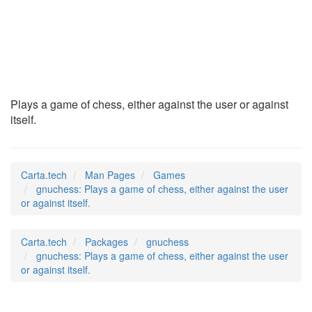
gnuchess
(6)
Plays a game of chess, either against the user or against
itself.
Carta.tech
Man Pages
Games
gnuchess: Plays a game of chess, either against the user
or against itself.
Carta.tech
Packages
gnuchess
gnuchess: Plays a game of chess, either against the user
or against itself.