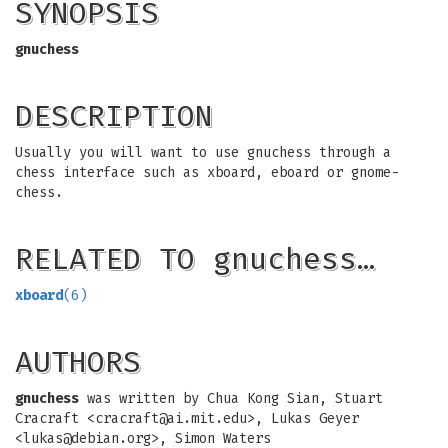
SYNOPSIS
gnuchess
DESCRIPTION
Usually you will want to use gnuchess through a
chess interface such as xboard, eboard or gnome-
chess.
RELATED TO gnuchess…
xboard
(6)
AUTHORS
gnuchess
was written by Chua Kong Sian, Stuart
Cracraft <
cracraft@ai.mit.edu
>, Lukas Geyer
<
lukas@debian.org
>, Simon Waters