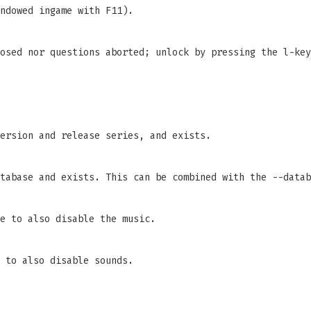
ndowed ingame with F11).
osed nor questions aborted; unlock by pressing the l-key
ersion and release series, and exists.
tabase and exists. This can be combined with the --datab
e to also disable the music.
 to also disable sounds.