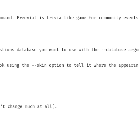
mand. Freevial is trivia-like game for community events
stions database you want to use with the --database argu
ok using the --skin option to tell it where the appearan
't change much at all).