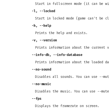
Start in fullscreen mode (it can be wi
-l
,
--locked
Start in locked mode (game can't be cl
-h
,
--help
Prints the help and exists.
-v
,
--version
Prints information about the current v
--info-db
,
--info-database
Prints information about the loaded da
--no-sound
Disables all sounds. You can use --mut
--no-music
Disables the music. You can use --mute
--fps
Displays the framerate on screen.