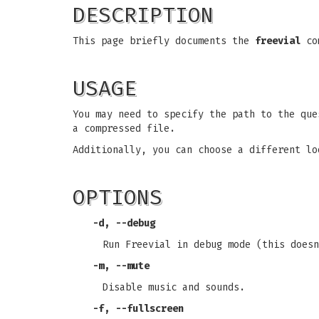
DESCRIPTION
This page briefly documents the
freevial
com
USAGE
You may need to specify the path to the que
a compressed file.
Additionally, you can choose a different lo
OPTIONS
-d
,
--debug
Run Freevial in debug mode (this doesn
-m
,
--mute
Disable music and sounds.
-f
,
--fullscreen