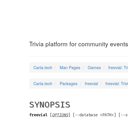
freevial
(6)
Trivia platform for community event
Carta.tech
Man Pages
Games
freevial: T
Carta.tech
Packages
freevial
freevial: Tr
SYNOPSIS
freevial
[
OPTIONS
] [--database <PATH>] [--s