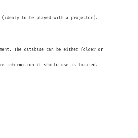
 (idealy to be played with a projector).
ment. The database can be either folder or
ce information it should use is located.