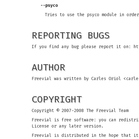
--psyco
Tries to use the psyco module in order
REPORTING BUGS
If you find any bug please report it on: ht
AUTHOR
Freevial was written by Carles Oriol <
carle
COPYRIGHT
Copyright © 2007-2008 The Freevial Team
Freevial is free software: you can redistri
License or any later version.
Freevial is distributed in the hope that it