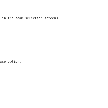
 in the team selection screen).
ase option.