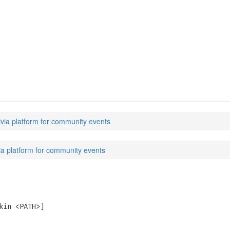
s
rivia platform for community events
ivia platform for community events
kin <PATH>]