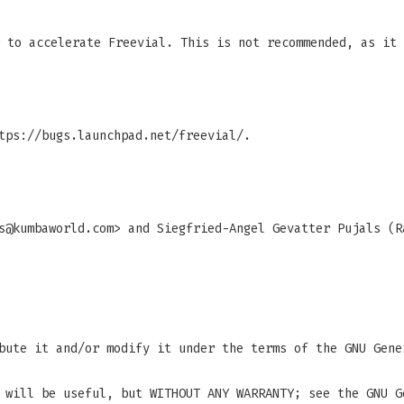
 to accelerate Freevial. This is not recommended, as it 
tps://bugs.launchpad.net/freevial/.
s@kumbaworld.com
> and Siegfried-Angel Gevatter Pujals (R
bute it and/or modify it under the terms of the GNU Gene
 will be useful, but WITHOUT ANY WARRANTY; see the GNU G