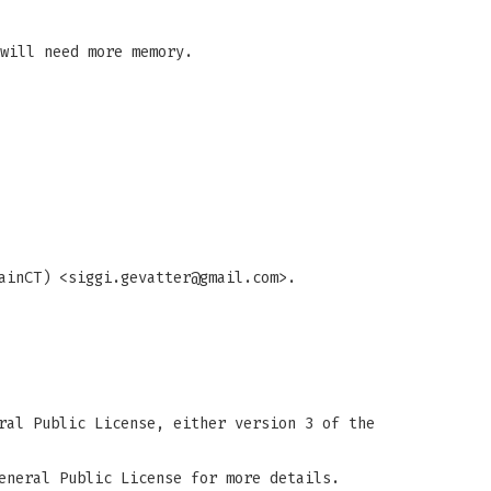
will need more memory.
ainCT) <
siggi.gevatter@gmail.com
>.
ral Public License, either version 3 of the
eneral Public License for more details.