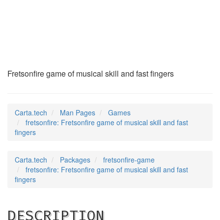
fretsonfire
(6)
Fretsonfire game of musical skill and fast fingers
Carta.tech
Man Pages
Games
fretsonfire: Fretsonfire game of musical skill and fast
fingers
Carta.tech
Packages
fretsonfire-game
fretsonfire: Fretsonfire game of musical skill and fast
fingers
DESCRIPTION