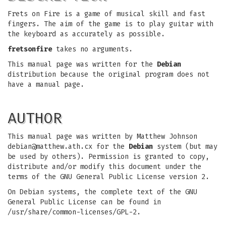
Frets on Fire is a game of musical skill and fast
fingers. The aim of the game is to play guitar with
the keyboard as accurately as possible.
fretsonfire
takes no arguments.
This manual page was written for the
Debian
distribution because the original program does not
have a manual page.
AUTHOR
This manual page was written by Matthew Johnson
debian@matthew.ath.cx
for the
Debian
system (but may
be used by others). Permission is granted to copy,
distribute and/or modify this document under the
terms of the GNU General Public License version 2.
On Debian systems, the complete text of the GNU
General Public License can be found in
/usr/share/common-licenses/GPL-2.