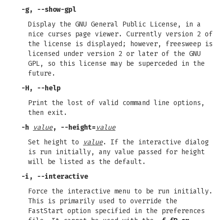
-g
,
--show-gpl
Display the GNU General Public License, in a
nice curses page viewer. Currently version 2 of
the license is displayed; however, freesweep is
licensed under version 2 or later of the GNU
GPL, so this license may be superceded in the
future.
-H
,
--help
Print the lost of valid command line options,
then exit.
-h
value
,
--height=
value
Set height to
value
. If the interactive dialog
is run initially, any value passed for height
will be listed as the default.
-i
,
--interactive
Force the interactive menu to be run initially.
This is primarily used to override the
FastStart option specified in the preferences