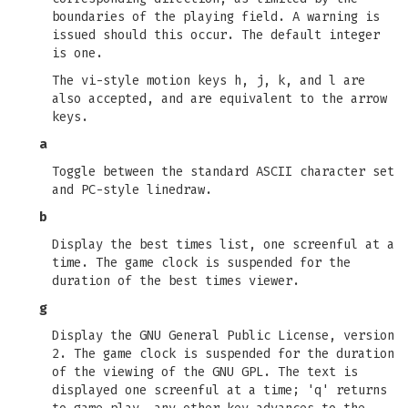
boundaries of the playing field. A warning is
issued should this occur. The default integer
is one.
The vi-style motion keys h, j, k, and l are
also accepted, and are equivalent to the arrow
keys.
a
Toggle between the standard ASCII character set
and PC-style linedraw.
b
Display the best times list, one screenful at a
time. The game clock is suspended for the
duration of the best times viewer.
g
Display the GNU General Public License, version
2. The game clock is suspended for the duration
of the viewing of the GNU GPL. The text is
displayed one screenful at a time; 'q' returns