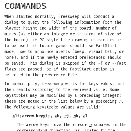
COMMANDS
When started normally, freesweep will conduct a
dialog to query the following information from the
player: height and width of the board, number of
mines (as either an integer or in terms of size of
the board), if PC-style line drawing characters are
to be used, if future games should use FastStart
mode, how to announce alerts (beep, visual bell, or
none), and if the newly entered preferences should
be saved. This dialog is skipped if the -f or --fast
flags are passed, or if the FastStart option is
selected in the preference file.
In normal play, freesweep waits for keystrokes, and
then reacts according to the recieved value. Some
keystrokes may be modified by a preceding integer;
these are noted in the list below by a preceding
n
.
The following keystroke values are valid:
n
lt;arrow keygt;,
n
h,
n
j,
n
k,
n
l
The arrow keys move the cursor
n
squares in the
corresponding direction, as limited by the