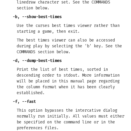
linedraw character set. See the COMMANDS
section below.
-b
,
--show-best-times
Use the curses best times viewer rather than
starting a game, then exit.
The best times viewer can also be accessed
during play by selecting the 'b' key. See the
COMMANDS section below.
-d
,
--dump-best-times
Print the list of best times, sorted in
descending order to stdout. More information
will be placed in this manual page regarding
the column format when it has been clearly
established.
-f
,
--fast
This option bypasses the intercative dialog
normally run initially. All values must either
be specified on the command line or in the
preferences files.