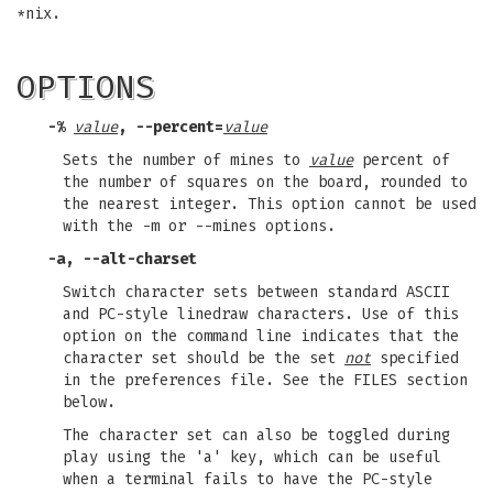
*nix.
OPTIONS
-%
value
,
--percent=
value
Sets the number of mines to
value
percent of
the number of squares on the board, rounded to
the nearest integer. This option cannot be used
with the -m or --mines options.
-a
,
--alt-charset
Switch character sets between standard ASCII
and PC-style linedraw characters. Use of this
option on the command line indicates that the
character set should be the set
not
specified
in the preferences file. See the FILES section
below.
The character set can also be toggled during
play using the 'a' key, which can be useful
when a terminal fails to have the PC-style