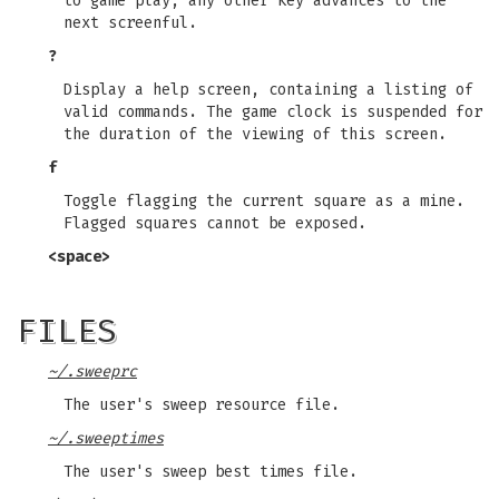
to game play, any other key advances to the
next screenful.
?
Display a help screen, containing a listing of
valid commands. The game clock is suspended for
the duration of the viewing of this screen.
f
Toggle flagging the current square as a mine.
Flagged squares cannot be exposed.
<space>
FILES
~/.sweeprc
The user's sweep resource file.
~/.sweeptimes
The user's sweep best times file.