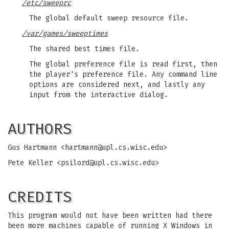
/etc/sweeprc
The global default sweep resource file.
/var/games/sweeptimes
The shared best times file.
The global preference file is read first, then
the player's preference file. Any command line
options are considered next, and lastly any
input from the interactive dialog.
AUTHORS
Gus Hartmann <
hartmann@upl.cs.wisc.edu
>
Pete Keller <
psilord@upl.cs.wisc.edu
>
CREDITS
This program would not have been written had there
been more machines capable of running X Windows in