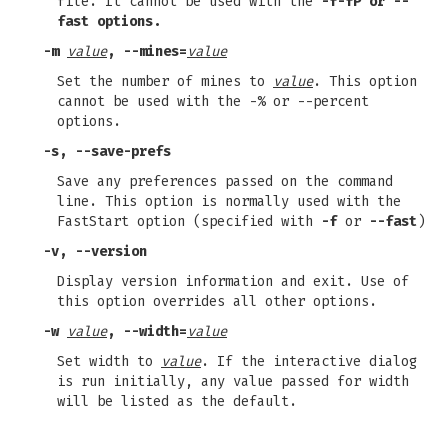
file. It cannot be used with the
-f-fP or
--
fast
options.
-m
value
,
--mines=
value
Set the number of mines to
value
. This option
cannot be used with the -% or --percent
options.
-s
,
--save-prefs
Save any preferences passed on the command
line. This option is normally used with the
FastStart option (specified with
-f
or
--fast
)
-v
,
--version
Display version information and exit. Use of
this option overrides all other options.
-w
value
,
--width=
value
Set width to
value
. If the interactive dialog
is run initially, any value passed for width
will be listed as the default.