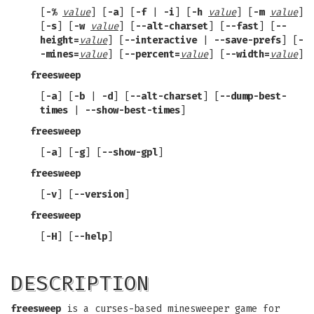
[
-%
value
] [
-a
] [
-f
|
-i
] [
-h
value
] [
-m
value
]
[
-s
] [
-w
value
] [
--alt-charset
] [
--fast
] [
--
height=
value
] [
--interactive
|
--save-prefs
] [
-
-mines=
value
] [
--percent=
value
] [
--width=
value
]
freesweep
[
-a
] [
-b
|
-d
] [
--alt-charset
] [
--dump-best-
times
|
--show-best-times
]
freesweep
[
-a
] [
-g
] [
--show-gpl
]
freesweep
[
-v
] [
--version
]
freesweep
[
-H
] [
--help
]
DESCRIPTION
freesweep
is a curses-based minesweeper game for