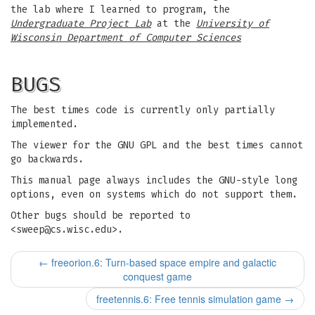
the lab where I learned to program, the
Undergraduate Project Lab
at the
University of
Wisconsin Department of Computer Sciences
BUGS
The best times code is currently only partially
implemented.
The viewer for the GNU GPL and the best times cannot
go backwards.
This manual page always includes the GNU-style long
options, even on systems which do not support them.
Other bugs should be reported to
<
sweep@cs.wisc.edu
>.
←
freeorion.6: Turn-based space empire and galactic
conquest game
freetennis.6: Free tennis simulation game
→