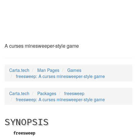
freesweep
(6)
A curses minesweeper-style game
Carta.tech
Man Pages
Games
freesweep: A curses minesweeper-style game
Carta.tech
Packages
freesweep
freesweep: A curses minesweeper-style game
SYNOPSIS
freesweep