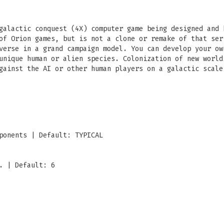
galactic conquest (4X) computer game being designed and 
of Orion games, but is not a clone or remake of that ser
verse in a grand campaign model. You can develop your ow
unique human or alien species. Colonization of new world
gainst the AI or other human players on a galactic scale
ponents | Default: TYPICAL
. | Default: 6