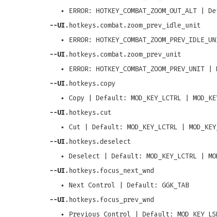
ERROR: HOTKEY_COMBAT_ZOOM_OUT_ALT | De
--UI
.hotkeys.combat.zoom_prev_idle_unit
ERROR: HOTKEY_COMBAT_ZOOM_PREV_IDLE_UN
--UI
.hotkeys.combat.zoom_prev_unit
ERROR: HOTKEY_COMBAT_ZOOM_PREV_UNIT | 
--UI
.hotkeys.copy
Copy | Default: MOD_KEY_LCTRL | MOD_KE
--UI
.hotkeys.cut
Cut | Default: MOD_KEY_LCTRL | MOD_KEY
--UI
.hotkeys.deselect
Deselect | Default: MOD_KEY_LCTRL | MO
--UI
.hotkeys.focus_next_wnd
Next Control | Default: GGK_TAB
--UI
.hotkeys.focus_prev_wnd
Previous Control | Default: MOD_KEY_LS