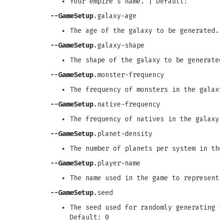
Your empire's name. | Default:
--GameSetup
.galaxy-age
The age of the galaxy to be generated.
--GameSetup
.galaxy-shape
The shape of the galaxy to be generate
--GameSetup
.monster-frequency
The frequency of monsters in the galax
--GameSetup
.native-frequency
The frequency of natives in the galaxy
--GameSetup
.planet-density
The number of planets per system in th
--GameSetup
.player-name
The name used in the game to represent
--GameSetup
.seed
The seed used for randomly generating 
Default: 0