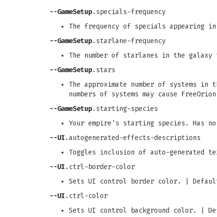
--GameSetup
.specials-frequency
The frequency of specials appearing in
--GameSetup
.starlane-frequency
The number of starlanes in the galaxy 
--GameSetup
.stars
The approximate number of systems in t
numbers of systems may cause FreeOrion
--GameSetup
.starting-species
Your empire's starting species. Has no
--UI
.autogenerated-effects-descriptions
Toggles inclusion of auto-generated te
--UI
.ctrl-border-color
Sets UI control border color. | Defaul
--UI
.ctrl-color
Sets UI control background color. | De