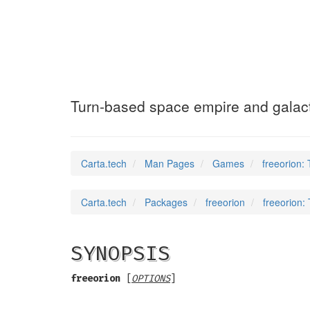
freeorion
(6)
Turn-based space empire and galac
Carta.tech
Man Pages
Games
freeorion:
Carta.tech
Packages
freeorion
freeorion:
SYNOPSIS
freeorion
[
OPTIONS
]