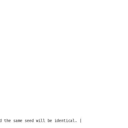
d the same seed will be identical. |