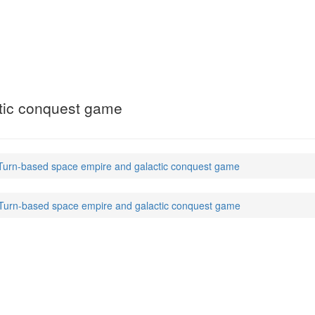
tic conquest game
 Turn-based space empire and galactic conquest game
 Turn-based space empire and galactic conquest game