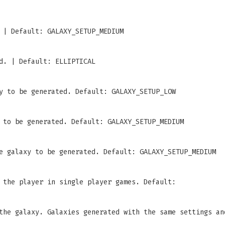
 | Default: GALAXY_SETUP_MEDIUM
d. | Default: ELLIPTICAL
y to be generated. Default: GALAXY_SETUP_LOW
 to be generated. Default: GALAXY_SETUP_MEDIUM
e galaxy to be generated. Default: GALAXY_SETUP_MEDIUM
 the player in single player games. Default:
the galaxy. Galaxies generated with the same settings an