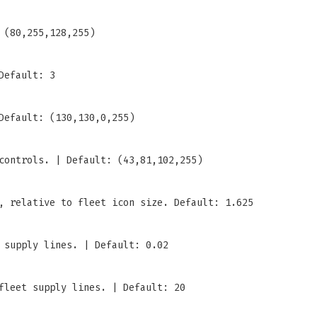
 (80,255,128,255)
Default: 3
Default: (130,130,0,255)
controls. | Default: (43,81,102,255)
, relative to fleet icon size. Default: 1.625
 supply lines. | Default: 0.02
fleet supply lines. | Default: 20