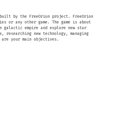
built by the FreeOrion project. FreeOrion
ies or any other game. The game is about
n galactic empire and explore new star
s, researching new technology, managing
 are your main objectives.