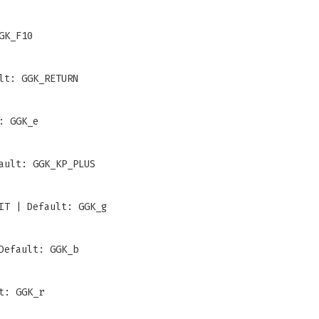
GK_F10
lt: GGK_RETURN
: GGK_e
ault: GGK_KP_PLUS
IT | Default: GGK_g
Default: GGK_b
t: GGK_r