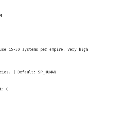
M
use 15-30 systems per empire. Very high
cies. | Default: SP_HUMAN
t: 0