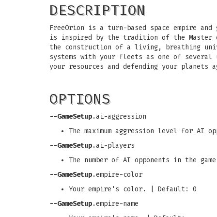
DESCRIPTION
FreeOrion is a turn-based space empire and 
is inspired by the tradition of the Master 
the construction of a living, breathing uni
systems with your fleets as one of several 
your resources and defending your planets a
OPTIONS
--GameSetup
.ai-aggression
The maximum aggression level for AI op
--GameSetup
.ai-players
The number of AI opponents in the game
--GameSetup
.empire-color
Your empire's color. | Default: 0
--GameSetup
.empire-name