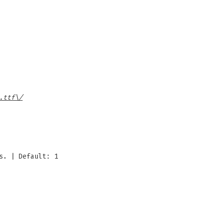
.ttf\/
s. | Default: 1