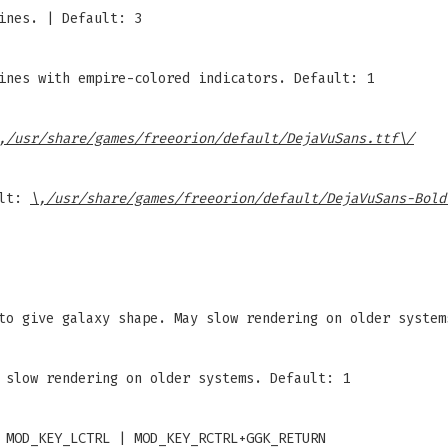
ines. | Default: 3
ines with empire-colored indicators. Default: 1
,/usr/share/games/freeorion/default/DejaVuSans.ttf\/
ult:
\,/usr/share/games/freeorion/default/DejaVuSans-Bold
to give galaxy shape. May slow rendering on older system
 slow rendering on older systems. Default: 1
 MOD_KEY_LCTRL | MOD_KEY_RCTRL+GGK_RETURN