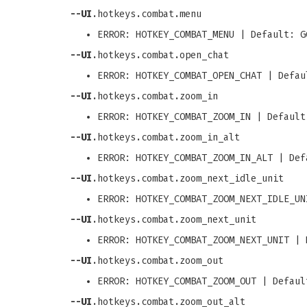
--UI
.hotkeys.combat.menu
ERROR: HOTKEY_COMBAT_MENU | Default: G
--UI
.hotkeys.combat.open_chat
ERROR: HOTKEY_COMBAT_OPEN_CHAT | Defau
--UI
.hotkeys.combat.zoom_in
ERROR: HOTKEY_COMBAT_ZOOM_IN | Default
--UI
.hotkeys.combat.zoom_in_alt
ERROR: HOTKEY_COMBAT_ZOOM_IN_ALT | Def
--UI
.hotkeys.combat.zoom_next_idle_unit
ERROR: HOTKEY_COMBAT_ZOOM_NEXT_IDLE_UN
--UI
.hotkeys.combat.zoom_next_unit
ERROR: HOTKEY_COMBAT_ZOOM_NEXT_UNIT | 
--UI
.hotkeys.combat.zoom_out
ERROR: HOTKEY_COMBAT_ZOOM_OUT | Defaul
--UI
.hotkeys.combat.zoom_out_alt