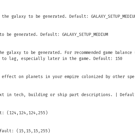
 the galaxy to be generated. Default: GALAXY_SETUP_MEDIU
to be generated. Default: GALAXY_SETUP_MEDIUM
he galaxy to be generated. For recommended game balance 
 to lag, especially later in the game. Default: 150
 effect on planets in your empire colonized by other spe
xt in tech, building or ship part descriptions. | Defaul
t: (124,124,124,255)
fault: (15,15,15,255)