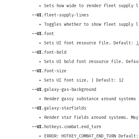
Sets how wide to render fleet supply l
--UI
.fleet-supply-lines
Toggles whether to show fleet supply l
--UI
.font
Sets UI font resource file. Default:
\
--UI
.font-bold
Sets UI bold font resource file. Defa
--UI
.font-size
Sets UI font size. | Default: 12
--UI
.galaxy-gas-background
Render gassy substance around systems 
--UI
.galaxy-starfields
Render star fields around systems. May
--UI
.hotkeys.combat.end_turn
ERROR: HOTKEY_COMBAT_END_TURN Default: