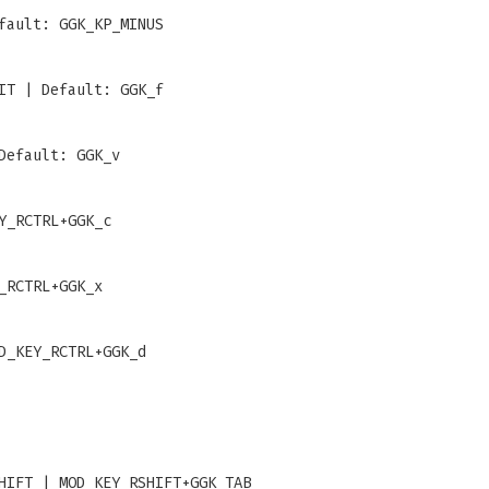
fault: GGK_KP_MINUS
IT | Default: GGK_f
Default: GGK_v
Y_RCTRL+GGK_c
_RCTRL+GGK_x
D_KEY_RCTRL+GGK_d
HIFT | MOD_KEY_RSHIFT+GGK_TAB