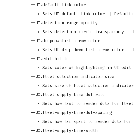
--UI
.default-link-color
Sets UI default link color. | Default:
--UI
.detection-range-opacity
Sets detection circle transparency. | 
--UI
.dropdownlist-arrow-color
Sets UI drop-down-list arrow color. | 
--UI
.edit-hilite
Sets color of highlighting in UI edit 
--UI
.fleet-selection-indicator-size
Sets size of fleet selection indicator
--UI
.fleet-supply-line-dot-rate
Sets how fast to render dots for fleet
--UI
.fleet-supply-line-dot-spacing
Sets how far apart to render dots for 
--UI
.fleet-supply-line-width