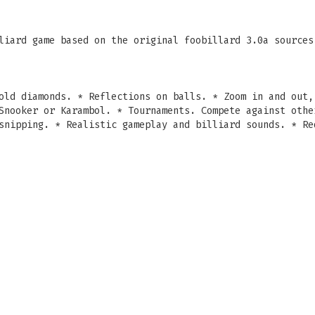
iard game based on the original foobillard 3.0a sources
old diamonds. * Reflections on balls. * Zoom in and out,
Snooker or Karambol. * Tournaments. Compete against othe
snipping. * Realistic gameplay and billiard sounds. * Re