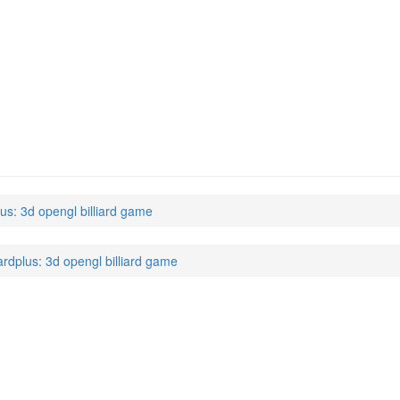
)
lus: 3d opengl billiard game
lardplus: 3d opengl billiard game