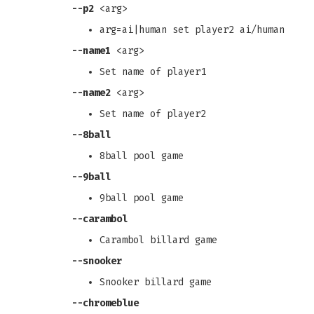
--p2
<arg>
arg=ai|human set player2 ai/human
--name1
<arg>
Set name of player1
--name2
<arg>
Set name of player2
--8ball
8ball pool game
--9ball
9ball pool game
--carambol
Carambol billard game
--snooker
Snooker billard game
--chromeblue