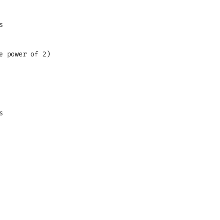
s
e power of 2)
s