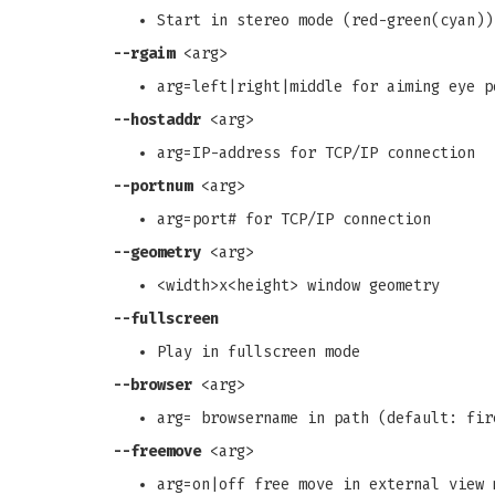
Start in stereo mode (red-green(cyan))
--rgaim
<arg>
arg=left|right|middle for aiming eye p
--hostaddr
<arg>
arg=IP-address for TCP/IP connection
--portnum
<arg>
arg=port# for TCP/IP connection
--geometry
<arg>
<width>x<height> window geometry
--fullscreen
Play in fullscreen mode
--browser
<arg>
arg= browsername in path (default: fir
--freemove
<arg>
arg=on|off free move in external view 