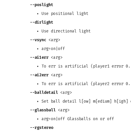
--poslight
Use positional light
--dirlight
Use directional light
--vsync
<arg>
arg=on|off
--ai1err
<arg>
To err is artificial (player1 error 0.
--ai2err
<arg>
To err is artificial (player2 error 0.
--balldetail
<arg>
Set ball detail l[ow] m[edium] h[igh] 
--glassball
<arg>
arg=on|off Glassballs on or off
--rgstereo