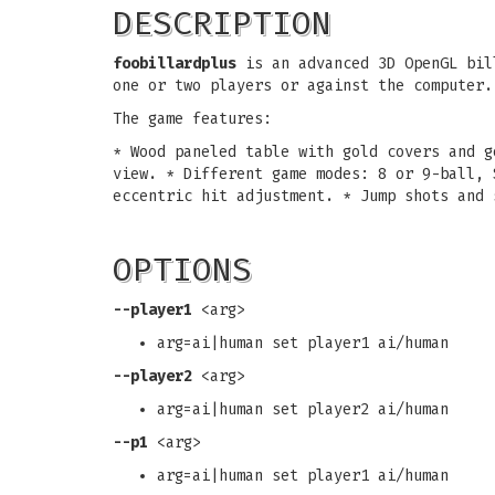
DESCRIPTION
foobillardplus
is an advanced 3D OpenGL bill
one or two players or against the computer.
The game features:
* Wood paneled table with gold covers and g
view. * Different game modes: 8 or 9-ball, 
eccentric hit adjustment. * Jump shots and 
OPTIONS
--player1
<arg>
arg=ai|human set player1 ai/human
--player2
<arg>
arg=ai|human set player2 ai/human
--p1
<arg>
arg=ai|human set player1 ai/human