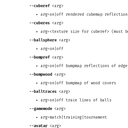
--cuberef
<arg>
arg=on|off rendered cubemap reflection
--cuberes
<arg>
arg=<texture size for cuberef> (must b
--ballsphere
<arg>
arg=on|off
--bumpref
<arg>
arg=on|off bumpmap reflections of edge
--bumpwood
<arg>
arg=on|off bumpmap of wood covers
--balltraces
<arg>
arg=on|off trace lines of balls
--gamemode
<arg>
arg=match|training|tournament
--avatar
<arg>