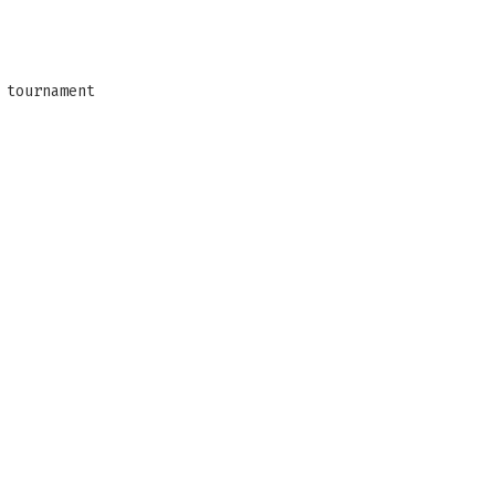
 tournament