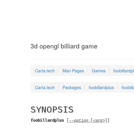
foobillardplus
(6
3d opengl billiard game
Carta.tech
Man Pages
Games
foobillardp
Carta.tech
Packages
foobillardplus
foobil
SYNOPSIS
foobillardplus
[
--option
[
<arg>
]]