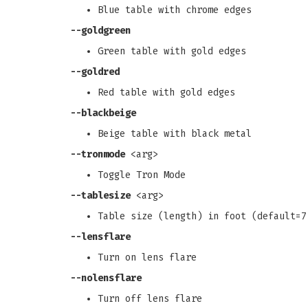
Blue table with chrome edges
--goldgreen
Green table with gold edges
--goldred
Red table with gold edges
--blackbeige
Beige table with black metal
--tronmode
<arg>
Toggle Tron Mode
--tablesize
<arg>
Table size (length) in foot (default=7
--lensflare
Turn on lens flare
--nolensflare
Turn off lens flare