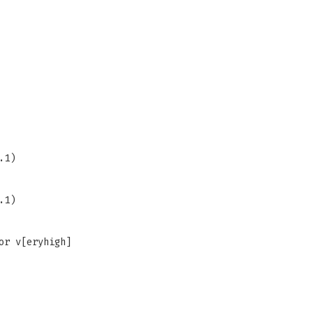
.1)
.1)
or v[eryhigh]