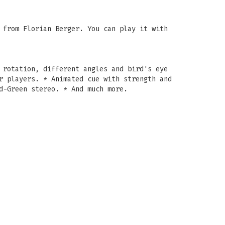
 from Florian Berger. You can play it with
 rotation, different angles and bird's eye
r players. * Animated cue with strength and
d-Green stereo. * And much more.