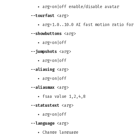
arg=on|off enable/disable avatar
--tourfast
<arg>
arg=1.0..10.0 AI fast motion ratio for
--showbuttons
<arg>
arg=on|off
--jumpshots
<arg>
arg=on|off
--aliasing
<arg>
arg=on|off
--aliasmax
<arg>
fsaa value 1,2,4,8
--statustext
<arg>
arg=on|off
--language
<arg>
Change language