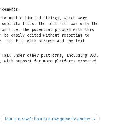
ncements.
 to null-delimited strings, which were
 separate files: the .dat file was only the
own file. The potential problem with this
n be easily edited without resorting to
h .dat file with strings and the text
 fail under other platforms, including BSD.
, with support for more platforms expected
four-in-a-row.6: Four-in-a-row game for gnome
→