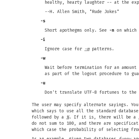
healthy, hearty laughter -- at the exp
--H. Allen Smith, "Rude Jokes"
-s
Short apothegms only. See
-n
on which 
-i
Ignore case for
-m
patterns.
-w
Wait before termination for an amount 
as part of the logout procedure to gua
-u
Don't translate UTF-8 fortunes to the 
The user may specify alternate sayings. Yo
which says to use all the standard databas
followed by a
%
. If it is, there will be a
do not sum to 100, and there are specificat
which case the probability of selecting fro
As an example, given two databases
funny
a