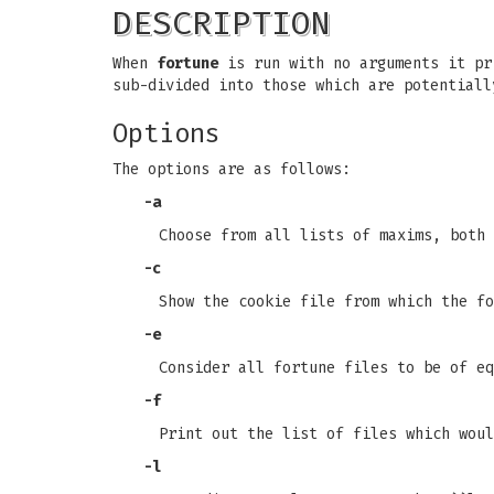
DESCRIPTION
When
fortune
is run with no arguments it pri
sub-divided into those which are potentiall
Options
The options are as follows:
-a
Choose from all lists of maxims, both
-c
Show the cookie file from which the fo
-e
Consider all fortune files to be of eq
-f
Print out the list of files which woul
-l