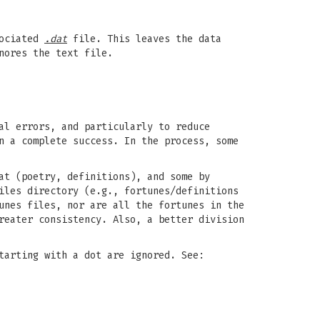
sociated
.dat
file. This leaves the data
nores the text file.
al errors, and particularly to reduce
n a complete success. In the process, some
at (poetry, definitions), and some by
iles directory (e.g., fortunes/definitions
unes files, nor are all the fortunes in the
reater consistency. Also, a better division
tarting with a dot are ignored. See: