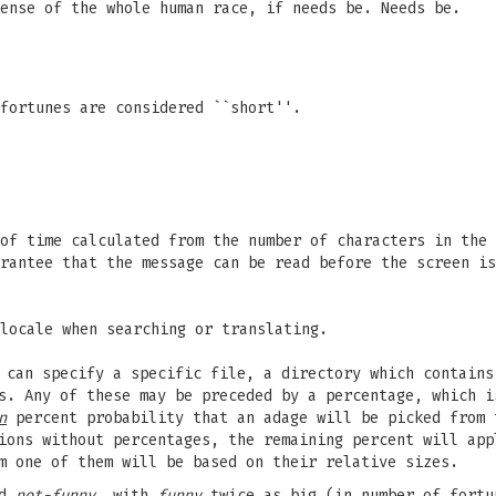
ense of the whole human race, if needs be. Needs be.
fortunes are considered ``short''.
of time calculated from the number of characters in the 
rantee that the message can be read before the screen is
locale when searching or translating.
u can specify a specific file, a directory which contain
es. Any of these may be preceded by a percentage, which 
n
percent probability that an adage will be picked from 
ions without percentages, the remaining percent will app
m one of them will be based on their relative sizes.
nd
not-funny
, with
funny
twice as big (in number of fortu