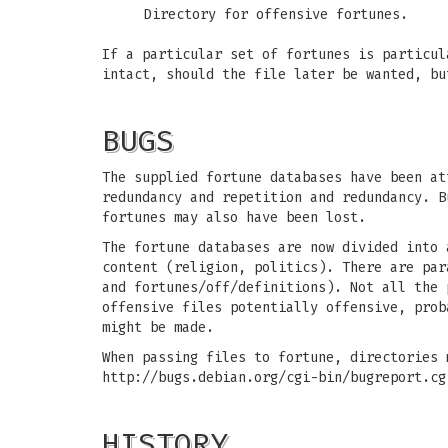
Directory for offensive fortunes.
If a particular set of fortunes is particu
intact, should the file later be wanted, b
BUGS
The supplied fortune databases have been at
redundancy and repetition and redundancy. B
fortunes may also have been lost.
The fortune databases are now divided into 
content (religion, politics). There are par
and fortunes/off/definitions). Not all the 
offensive files potentially offensive, prob
might be made.
When passing files to fortune, directories 
http://bugs.debian.org/cgi-bin/bugreport.cg
HISTORY