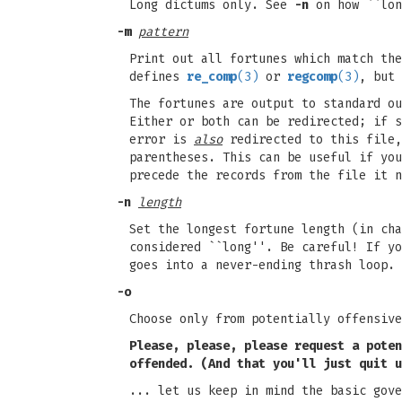
Long dictums only. See
-n
on how ``lon
-m
pattern
Print out all fortunes which match th
defines
re_comp
(3)
or
regcomp
(3)
, but
The fortunes are output to standard ou
Either or both can be redirected; if s
error is
also
redirected to this file
parentheses. This can be useful if you
precede the records from the file it n
-n
length
Set the longest fortune length (in cha
considered ``long''. Be careful! If yo
goes into a never-ending thrash loop.
-o
Choose only from potentially offensive
Please, please, please request a poten
offended. (And that you'll just quit
u
... let us keep in mind the basic gove