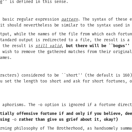
g'' is defined in this sense.
e basic regular expression
pattern
. The syntax of these e
 it should nevertheless be similar to the syntax used in
tput, while the names of the file from which each fortun
tandard output is redirected to a file, the result is a 
, the result is
still valid
,
but there will be ``bogus''
 wish to remove the gathered matches from their original
ames.
racters) considered to be ``short'' (the default is 160)
u set the length too short and ask for short fortunes, o
 aphorisms. The -o option is ignored if a fortune direct
tially
offensive fortune if and only if
you believe, dee
sing
-o
rather
than give us grief about it,
okay?)
rning philosophy of The Brotherhood, as handsomely summa