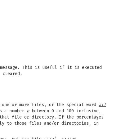
message. This is useful if it is executed
 cleared.
s one or more files, or the special word
all
is a number
n
between 0 and 100 inclusive,
that file or directory. If the percentages
ly to those files and/or directories, in
nes, not raw file size), saying