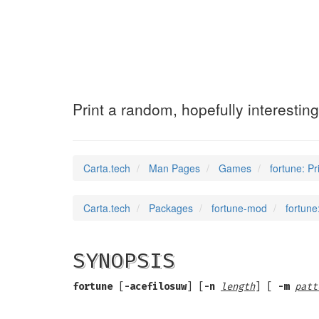
fortune
(6)
Print a random, hopefully interestin
Carta.tech
Man Pages
Games
fortune: Pr
Carta.tech
Packages
fortune-mod
fortune
SYNOPSIS
fortune
[
-acefilosuw
] [
-n
length
] [
-m
patt