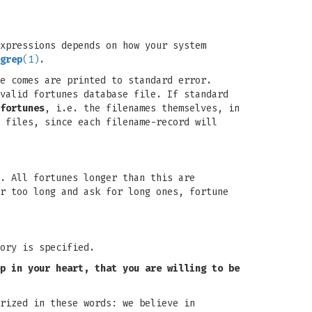
xpressions depends on how your system
grep
(1)
.
e comes are printed to standard error.
valid fortunes database file. If standard
fortunes
, i.e. the filenames themselves, in
 files, since each filename-record will
. All fortunes longer than this are
r too long and ask for long ones, fortune
ory is specified.
p in your heart,
that you are willing to be
rized in these words: we believe in