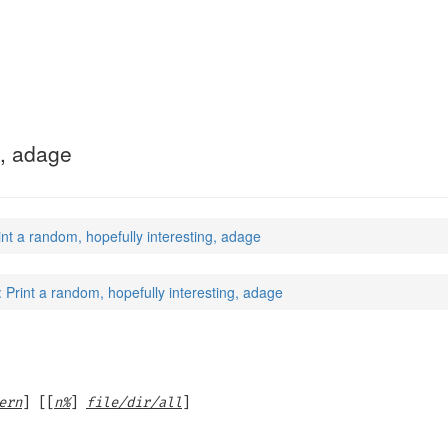
g, adage
int a random, hopefully interesting, adage
: Print a random, hopefully interesting, adage
ern
] [[
n%
]
file/dir/all
]