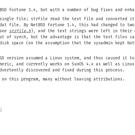
BSD fortune 1.4, but with a number of bug fixes and enha
single file; strfile read the text file and converted it
dat file. By NetBSD fortune 1.4, this had changed to two
 see
strfile.h
), and the text strings were left in their 
ut of synch, but the advantage is that the text files ca
disk space (on the assumption that the sysadmin kept bot
SD version assumed a Linux system, and thus caused it to
neric, and currently works on SunOS 4.x as well as Linux
dvertently discovered and fixed during this process.
 on this program, many without leaving attributions.
)