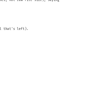
l that's left).