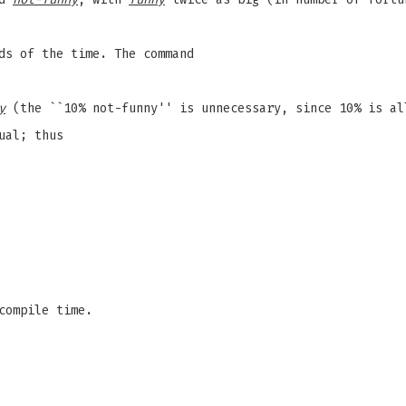
ds of the time. The command
y
(the ``10% not-funny'' is unnecessary, since 10% is al
ual; thus
compile time.