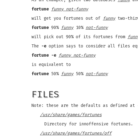
fortune
funny not-funny
will get you fortunes out of
funny
two-thir
fortune
90%
funny
10%
not-funny
will pick out 90% of its fortunes from
funn
The
-e
option says to consider all files eq
fortune -e
funny not-funny
is equivalent to
fortune
50%
funny
50%
not-funny
FILES
Note: these are the defaults as defined at 
/usr/share/games/fortunes
Directory for innoffensive fortunes.
/usr/share/games/fortunes/off