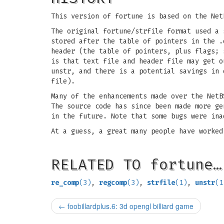
This version of fortune is based on the Net
The original fortune/strfile format used a 
stored after the table of pointers in the .
header (the table of pointers, plus flags;
is that text file and header file may get o
unstr, and there is a potential savings in 
file).
Many of the enhancements made over the NetB
The source code has since been made more ge
in the future. Note that some bugs were ina
At a guess, a great many people have worked
RELATED TO fortune…
re_comp
(3)
,
regcomp
(3)
,
strfile
(1)
,
unstr
(1
←
foobillardplus.6: 3d opengl billiard game