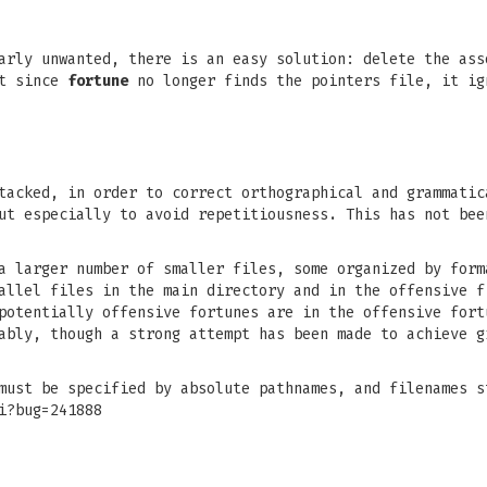
larly unwanted, there is an easy solution: delete the as
ut since
fortune
no longer finds the pointers file, it ig
tacked, in order to correct orthographical and grammatic
ut especially to avoid repetitiousness. This has not bee
a larger number of smaller files, some organized by form
allel files in the main directory and in the offensive f
potentially offensive fortunes are in the offensive fort
ably, though a strong attempt has been made to achieve g
must be specified by absolute pathnames, and filenames s
i?bug=241888