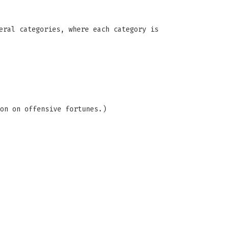
eral categories, where each category is
on on offensive fortunes.)