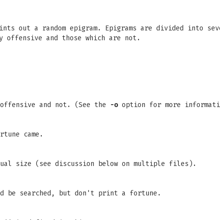
nts out a random epigram. Epigrams are divided into sev
y offensive and those which are not.
 offensive and not. (See the
-o
option for more informati
rtune came.
ual size (see discussion below on multiple files).
d be searched, but don't print a fortune.