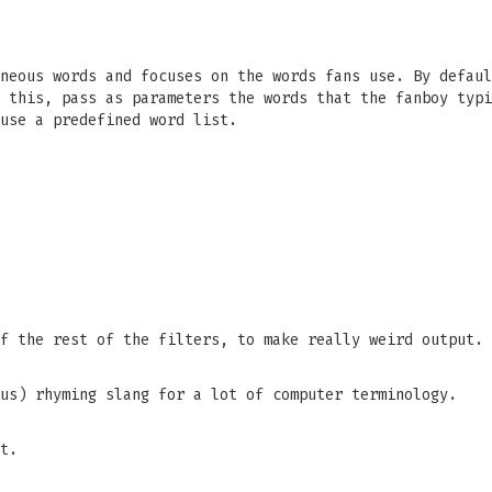
neous words and focuses on the words fans use. By defaul
 this, pass as parameters the words that the fanboy typi
use a predefined word list.
f the rest of the filters, to make really weird output.
us) rhyming slang for a lot of computer terminology.
t.