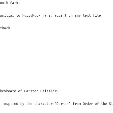
outh Park.
amiliar to FurryMuck fans) accent on any text file.
thack.
keyboard of Carsten Haitzler.
 inspired by the character "Durkon" from Order of the St