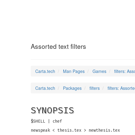
filters
(6)
Assorted text filters
Carta.tech
Man Pages
Games
filters: Ass
Carta.tech
Packages
filters
filters: Assorte
SYNOPSIS
$SHELL | chef
newspeak < thesis.tex > newthesis.tex