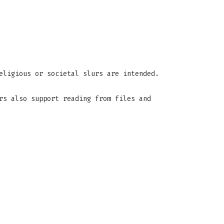
eligious or societal slurs are intended.
rs also support reading from files and