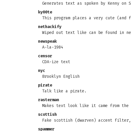
Generates text as spoken by Kenny on S
ky00te
This program places a very cute (and f
nethackify
Wiped out text like can be found in ne
newspeak
A-la-1984
censor
CDA-ize text
nyc
Brooklyn English
pirate
Talk like a pirate.
rasterman
Makes text look like it came from the 
scottish
Fake scottish (dwarven) accent filter,
spammer