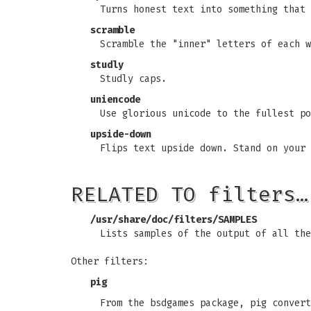
Turns honest text into something that 
scramble
Scramble the "inner" letters of each w
studly
Studly caps.
uniencode
Use glorious unicode to the fullest po
upside-down
Flips text upside down. Stand on your 
RELATED TO filters…
/usr/share/doc/filters/SAMPLES
Lists samples of the output of all the
Other filters:
pig
From the bsdgames package, pig convert