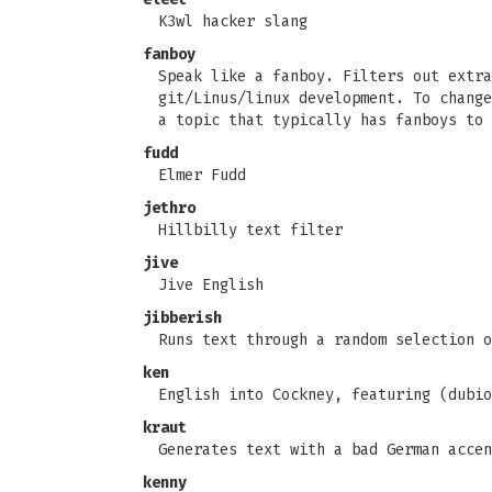
K3wl hacker slang
fanboy
Speak like a fanboy. Filters out extra
git/Linus/linux development. To change
a topic that typically has fanboys to 
fudd
Elmer Fudd
jethro
Hillbilly text filter
jive
Jive English
jibberish
Runs text through a random selection o
ken
English into Cockney, featuring (dubio
kraut
Generates text with a bad German accen
kenny