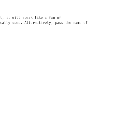
t, it will speak like a fan of
cally uses. Alternatively, pass the name of