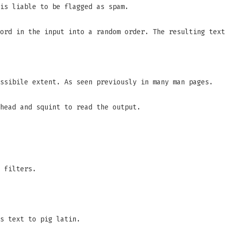
is liable to be flagged as spam.
ord in the input into a random order. The resulting text
ssibile extent. As seen previously in many man pages.
head and squint to read the output.
 filters.
s text to pig latin.