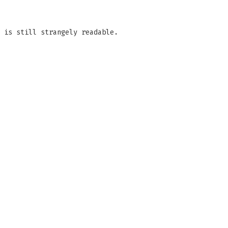
 is still strangely readable.