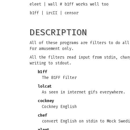
eleet | wall # b1ff works well too
b1ff | ircII | censor
DESCRIPTION
All of these programs are filters to do all
For amusement only.
All the filters read input from stdin, chan
writing to stdout.
b1ff
The B1FF filter
lolcat
As seen in internet gifs everywhere.
cockney
Cockney English
chef
convert English on stdin to Mock Swedi
eleet