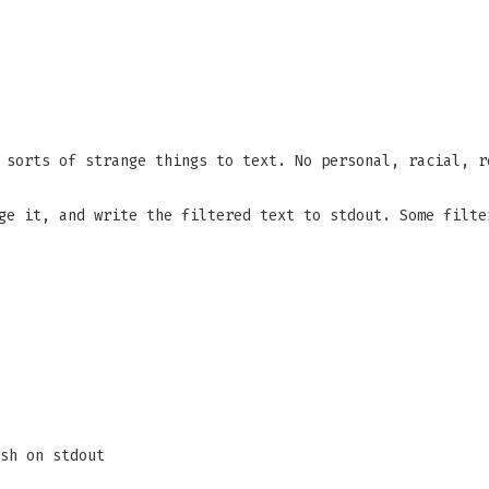
 sorts of strange things to text. No personal, racial, r
ge it, and write the filtered text to stdout. Some filte
sh on stdout