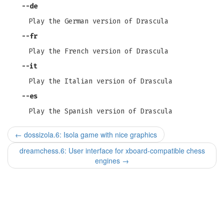
--de
Play the German version of Drascula
--fr
Play the French version of Drascula
--it
Play the Italian version of Drascula
--es
Play the Spanish version of Drascula
←
dossizola.6: Isola game with nice graphics
dreamchess.6: User interface for xboard-compatible chess
engines
→