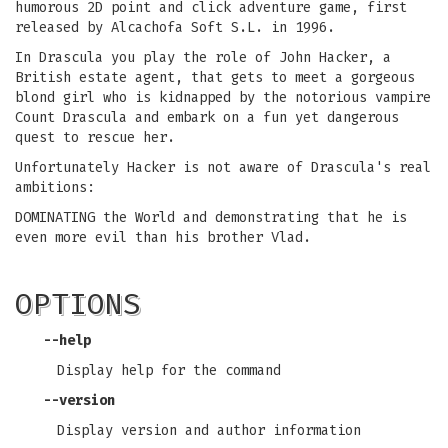
humorous 2D point and click adventure game, first
released by Alcachofa Soft S.L. in 1996.
In Drascula you play the role of John Hacker, a
British estate agent, that gets to meet a gorgeous
blond girl who is kidnapped by the notorious vampire
Count Drascula and embark on a fun yet dangerous
quest to rescue her.
Unfortunately Hacker is not aware of Drascula's real
ambitions:
DOMINATING the World and demonstrating that he is
even more evil than his brother Vlad.
OPTIONS
--help
Display help for the command
--version
Display version and author information