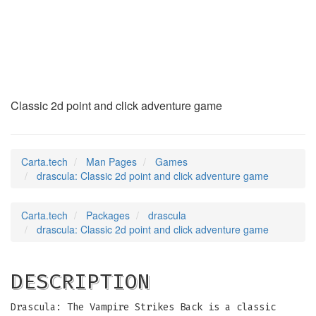
drascula
(6)
Classic 2d point and click adventure game
Carta.tech
Man Pages
Games
drascula: Classic 2d point and click adventure game
Carta.tech
Packages
drascula
drascula: Classic 2d point and click adventure game
DESCRIPTION
Drascula: The Vampire Strikes Back is a classic