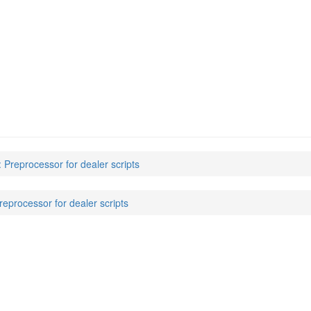
: Preprocessor for dealer scripts
reprocessor for dealer scripts