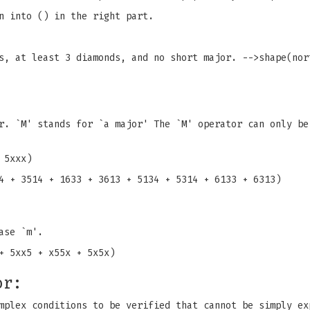
n into () in the right part.
s, at least 3 diamonds, and no short major. -->shape(nor
r. `M' stands for `a major' The `M' operator can only be
 5xxx)
4 + 3514 + 1633 + 3613 + 5134 + 5314 + 6133 + 6313)
ase `m'.
+ 5xx5 + x55x + 5x5x)
or:
mplex conditions to be verified that cannot be simply ex