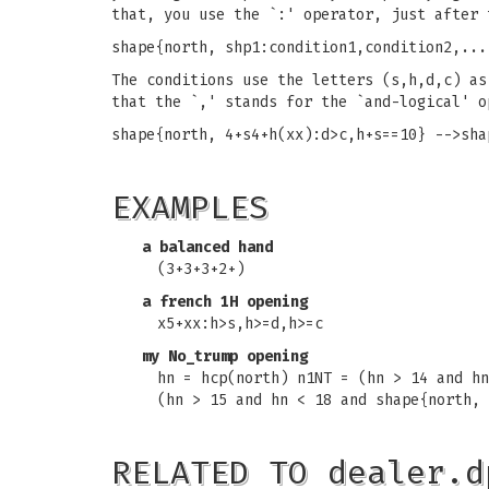
that, you use the `:' operator, just after 
shape{north, shp1:condition1,condition2,...
The conditions use the letters (s,h,d,c) as
that the `,' stands for the `and-logical' o
shape{north, 4+s4+h(xx):d>c,h+s==10} -->sha
EXAMPLES
a balanced hand
(3+3+3+2+)
a french 1H opening
x5+xx:h>s,h>=d,h>=c
my No_trump opening
hn = hcp(north) n1NT = (hn > 14 and hn
(hn > 15 and hn < 18 and shape{north, 
RELATED TO dealer.d