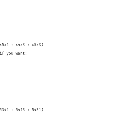
x5x1 + x4x3 + x5x3)
if you want:
5341 + 5413 + 5431)