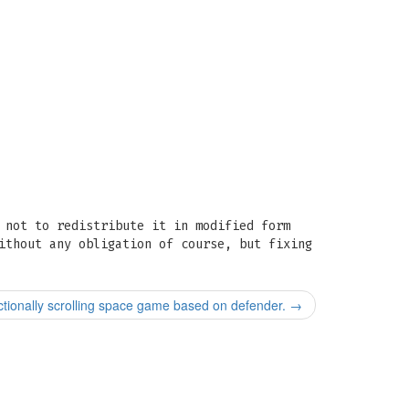
 not to redistribute it in modified form
ithout any obligation of course, but fixing
ectionally scrolling space game based on defender.
→