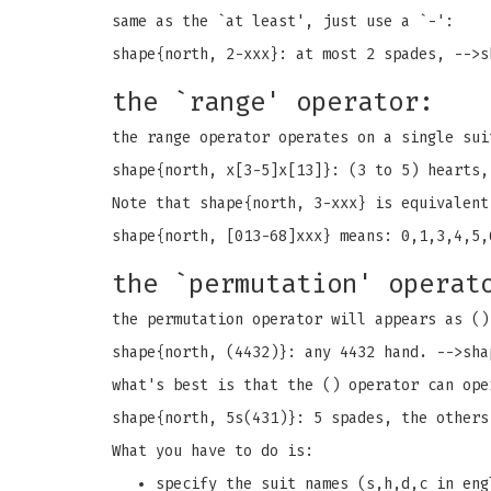
same as the `at least', just use a `-':
shape{north, 2-xxx}: at most 2 spades, -->s
the `range' operator:
the range operator operates on a single sui
shape{north, x[3-5]x[13]}: (3 to 5) hearts,
Note that shape{north, 3-xxx} is equivalent
shape{north, [013-68]xxx} means: 0,1,3,4,5,
the `permutation' operat
the permutation operator will appears as ()
shape{north, (4432)}: any 4432 hand. -->sha
what's best is that the () operator can ope
shape{north, 5s(431)}: 5 spades, the others
What you have to do is:
specify the suit names (s,h,d,c in eng