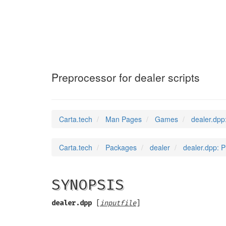
dealer.dpp
(6)
Preprocessor for dealer scripts
Carta.tech
Man Pages
Games
dealer.dpp
Carta.tech
Packages
dealer
dealer.dpp: P
SYNOPSIS
dealer.dpp
[
inputfile
]