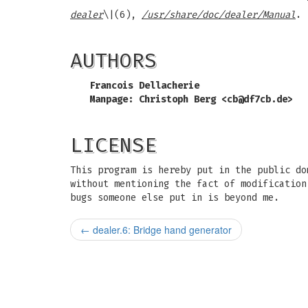
dealer
\|(6),
/usr/share/doc/dealer/Manual
.
AUTHORS
Francois Dellacherie
Manpage: Christoph Berg <
cb@df7cb.de
>
LICENSE
This program is hereby put in the public do
without mentioning the fact of modification
bugs someone else put in is beyond me.
←
dealer.6: Bridge hand generator