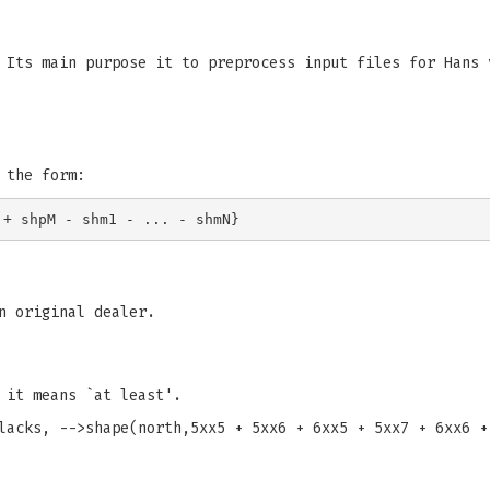
 Its main purpose it to preprocess input files for Hans 
 the form:
n original dealer.
 it means `at least'.
lacks, -->shape(north,5xx5 + 5xx6 + 6xx5 + 5xx7 + 6xx6 +