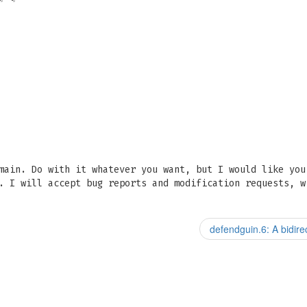
main. Do with it whatever you want, but I would like you
. I will accept bug reports and modification requests, w
defendguin.6: A bidir