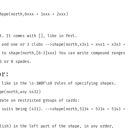
hape(north,0xxx + 1xxx + 2xxx)
t. It comes with [], like in Perl.
 and one or 3 clubs -->shape(north,x3x1 + x4x1 + x3x3 + 
 to shape{north,[0-3]xxx} You can write compound ranges 
6 or 8 spades.
or:
 like in the \s-1WBF\s0 rules of specifying shapes.
pe(north,any 4432)
rate on restricted groups of cards:
 suits being (431). -->shape(north,5134 + 5314 + 5143 + 
lish) in the left part of the shape, in any order,