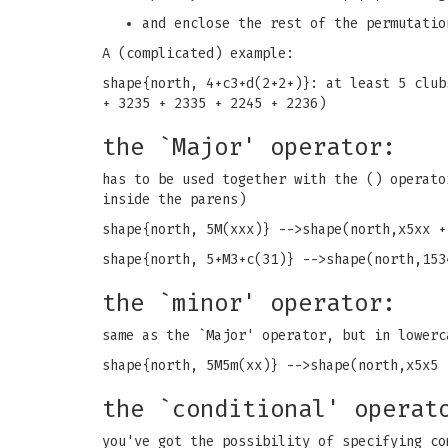
and enclose the rest of the permutatio
A (complicated) example:
shape{north, 4+c3+d(2+2+)}: at least 5 club
+ 3235 + 2335 + 2245 + 2236)
the `Major' operator:
has to be used together with the () operato
inside the parens)
shape{north, 5M(xxx)} -->shape(north,x5xx +
shape{north, 5+M3+c(31)} -->shape(north,153
the `minor' operator:
same as the `Major' operator, but in lowerc
shape{north, 5M5m(xx)} -->shape(north,x5x5 
the `conditional' operat
you've got the possibility of specifying co