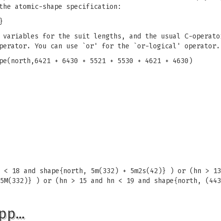
the atomic-shape specification:
}
 variables for the suit lengths, and the usual C-operato
perator. You can use `or' for the `or-logical' operator.
pe(north,6421 + 6430 + 5521 + 5530 + 4621 + 4630)
 < 18 and shape{north, 5m(332) + 5m2s(42)} ) or (hn > 13
5M(332)} ) or (hn > 15 and hn < 19 and shape{north, (443
pp…