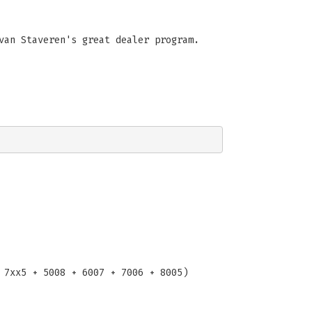
van Staveren's great dealer program.
 7xx5 + 5008 + 6007 + 7006 + 8005)