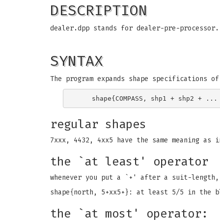
DESCRIPTION
dealer.dpp stands for dealer-pre-processor.
SYNTAX
The program expands shape specifications of
regular shapes
7xxx, 4432, 4xx5 have the same meaning as i
the `at least' operator
whenever you put a `+' after a suit-length,
shape{north, 5+xx5+}: at least 5/5 in the b
the `at most' operator: