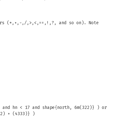
rs (*,+,-,/,>,<,==,!,?, and so on). Note
 and hn < 17 and shape{north, 6m(322)} ) or
2) + (4333)} )