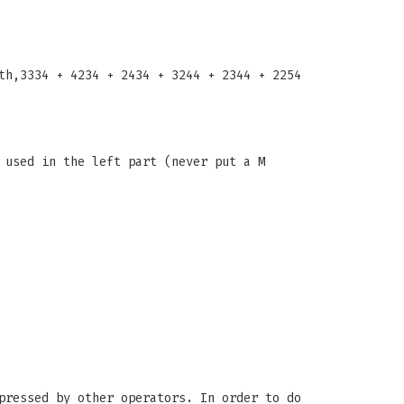
th,3334 + 4234 + 2434 + 3244 + 2344 + 2254
 used in the left part (never put a M
pressed by other operators. In order to do