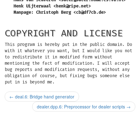
Henk Uijterwaal <
henk@ripe.net
>
Manpage: Christoph Berg <
cb@df7cb.de
>
COPYRIGHT AND LICENSE
This program is hereby put in the public domain. Do
with it whatever you want, but I would like you not
to redistribute it in modified form without
mentioning the fact of modification. I will accept
bug reports and modification requests, without any
obligation of course, but fixing bugs someone else
put in is beyond me.
←
deal.6: Bridge hand generator
dealer.dpp.6: Preprocessor for dealer scripts
→