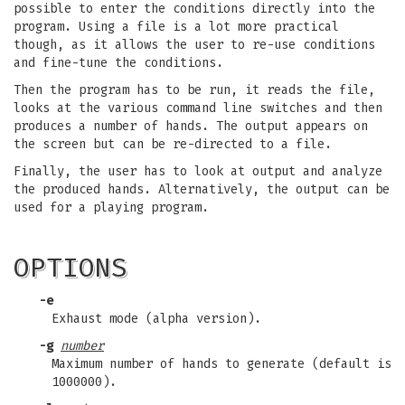
possible to enter the conditions directly into the
program. Using a file is a lot more practical
though, as it allows the user to re-use conditions
and fine-tune the conditions.
Then the program has to be run, it reads the file,
looks at the various command line switches and then
produces a number of hands. The output appears on
the screen but can be re-directed to a file.
Finally, the user has to look at output and analyze
the produced hands. Alternatively, the output can be
used for a playing program.
OPTIONS
-e
Exhaust mode (alpha version).
-g
number
Maximum number of hands to generate (default is
1000000).