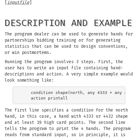
[
inputfile
]
DESCRIPTION AND EXAMPLE
The program dealer can be used to generate hands for
partnerships bidding training or for generating
statistics that can be used to design conventions,
or win postmortems.
Running the program involves 3 steps. First, the
user has to write an input file containing hand-
descriptions and action. A very simple example would
look something like:
    condition shape(north, any 4333 + any 4423) 
The first line specifies a condition for the north
hand, in this case, a hand with 4333 or 4432 shape
and at least 19 high card points. The second line
tells the program to print the 4 hands. The program
reads from standard input, so in principle, it is