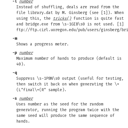
-l
number
Instead of shuffling, deals are read from the
file library.dat by M. Ginsberg (see [1]). When
using this, the
tricks()
function is quite fast
and bridge.exe from \s-1GIB\s0 is not used. [1]
ftp://ftp.cirl.uoregon.edu/pub/users/ginsberg/br
-m
Shows a progress meter.
-p
number
Maximum number of hands to produce (default is
40).
-q
Suppress \s-1PBN\s0 output (useful for testing,
then switch it back on when generating the \*
(L"final\*(R" sample).
-s
number
Uses number as the seed for the random
generator, running the program twice with the
same seed will produce the same sequence of
hands.