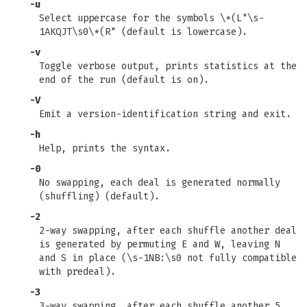
-u
Select uppercase for the symbols \*(L"\s-
1AKQJT\s0\*(R" (default is lowercase).
-v
Toggle verbose output, prints statistics at the
end of the run (default is on).
-V
Emit a version-identification string and exit.
-h
Help, prints the syntax.
-0
No swapping, each deal is generated normally
(shuffling) (default).
-2
2-way swapping, after each shuffle another deal
is generated by permuting E and W, leaving N
and S in place (\s-1NB:\s0 not fully compatible
with predeal).
-3
3-way swapping, after each shuffle another 5