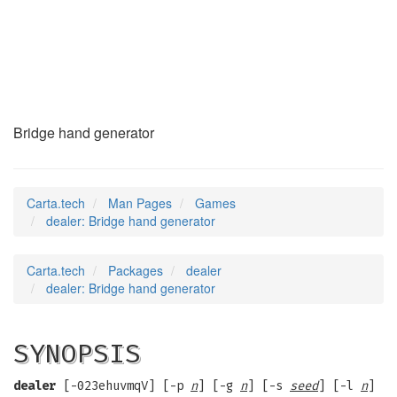
dealer
(6)
Bridge hand generator
Carta.tech
Man Pages
Games
dealer: Bridge hand generator
Carta.tech
Packages
dealer
dealer: Bridge hand generator
SYNOPSIS
dealer
[-023ehuvmqV] [-p
n
] [-g
n
] [-s
seed
] [-l
n
]