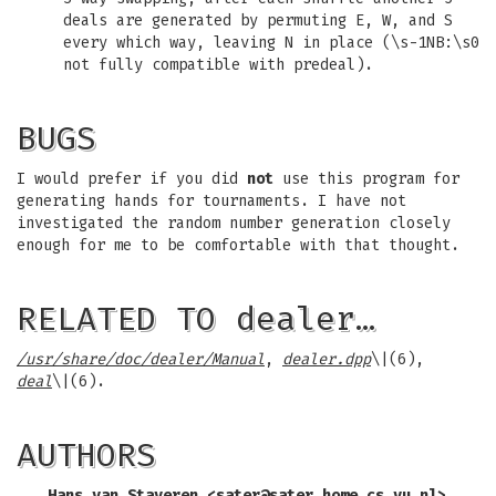
deals are generated by permuting E, W, and S
every which way, leaving N in place (\s-1NB:\s0
not fully compatible with predeal).
BUGS
I would prefer if you did
not
use this program for
generating hands for tournaments. I have not
investigated the random number generation closely
enough for me to be comfortable with that thought.
RELATED TO dealer…
/usr/share/doc/dealer/Manual
,
dealer.dpp
\|(6),
deal
\|(6).
AUTHORS
Hans van Staveren <
sater@sater.home.cs.vu.nl
>