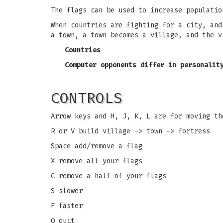
The flags can be used to increase populatio
When countries are fighting for a city, and
a town, a town becomes a village, and the v
Countries
Computer opponents differ in personalit
CONTROLS
Arrow keys and H, J, K, L are for moving th
R or V build village -> town -> fortress
Space add/remove a flag
X remove all your flags
C remove a half of your flags
S slower
F faster
Q quit