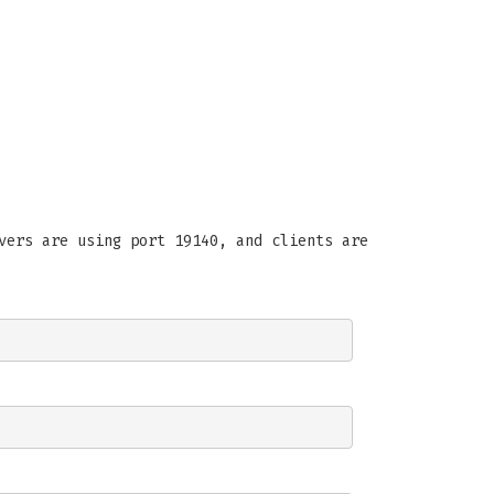
vers are using port 19140, and clients are