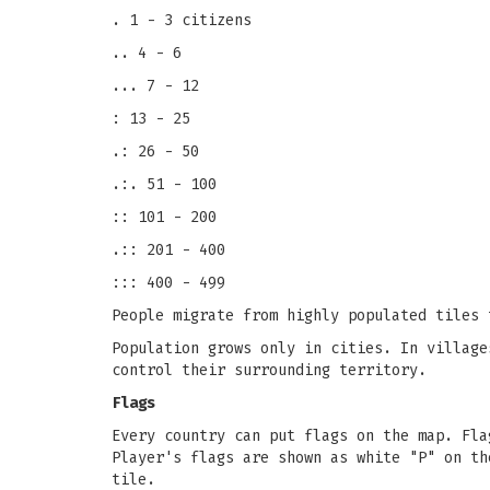
. 1 - 3 citizens
.. 4 - 6
... 7 - 12
: 13 - 25
.: 26 - 50
.:. 51 - 100
:: 101 - 200
.:: 201 - 400
::: 400 - 499
People migrate from highly populated tiles 
Population grows only in cities. In village
control their surrounding territory.
Flags
Every country can put flags on the map. Fla
Player's flags are shown as white "P" on th
tile.