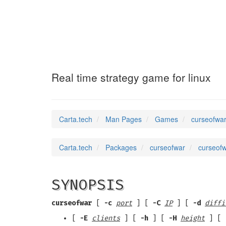
curseofwar
(6)
Real time strategy game for linux
Carta.tech
Man Pages
Games
curseofwar
Carta.tech
Packages
curseofwar
curseofw
SYNOPSIS
curseofwar
[
-c
port
] [
-C
IP
] [
-d
diffi
[
-E
clients
] [
-h
] [
-H
height
] [