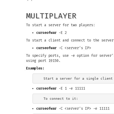
MULTIPLAYER
To start a server for two players:
curseofwar
-E 2
To start a client and connect to the server
curseofwar
-C <server's IP>
To specify ports, use -e option for server'
using port 19150.
Examples:
curseofwar
-E 1 -e 11111
curseofwar
-C <server's IP> -e 11111