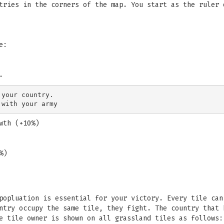
tries in the corners of the map. You start as the ruler 
e:
.
your country.

wth (+10%)
%)
popluation is essential for your victory. Every tile can
ntry occupy the same tile, they fight. The country that 
e tile owner is shown on all grassland tiles as follows: