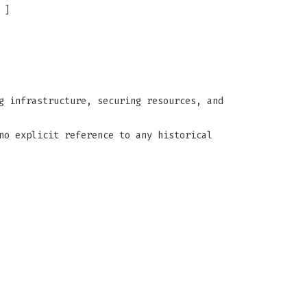
]
g infrastructure, securing resources, and
no explicit reference to any historical