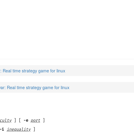
: Real time strategy game for linux
ar: Real time strategy game for linux
culty
] [
-e
port
]
-i
inequality
]