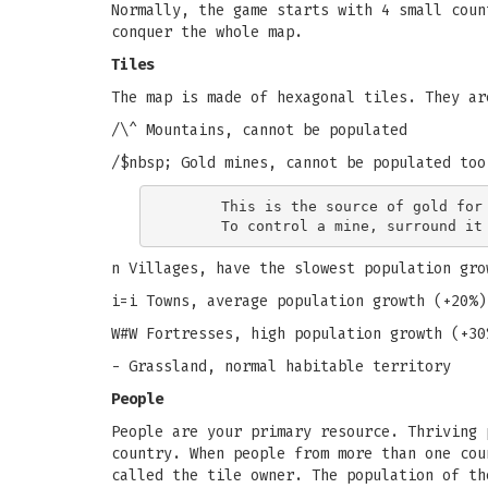
Normally, the game starts with 4 small coun
conquer the whole map.
Tiles
The map is made of hexagonal tiles. They ar
/\^ Mountains, cannot be populated
/$nbsp; Gold mines, cannot be populated too
      This is the source of gold for 
n Villages, have the slowest population gro
i=i Towns, average population growth (+20%)
W#W Fortresses, high population growth (+30
- Grassland, normal habitable territory
People
People are your primary resource. Thriving 
country. When people from more than one cou
called the tile owner. The population of th