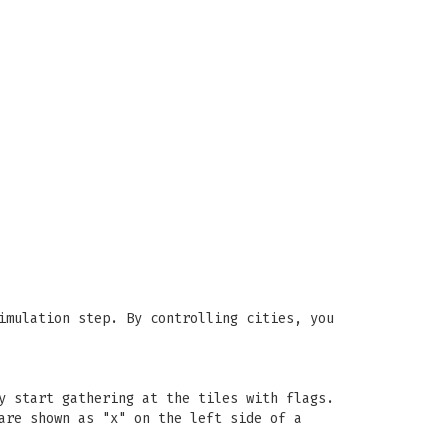
imulation step. By controlling cities, you
y start gathering at the tiles with flags.
are shown as "x" on the left side of a