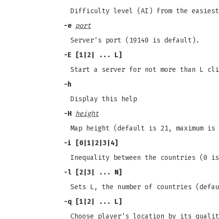
Difficulty level (AI) from the easiest
-e
port
Server's port (19140 is default).
-E
[1|2| ... L]
Start a server for not more than L cli
-h
Display this help
-H
height
Map height (default is 21, maximum is 
-i
[0|1|2|3|4]
Inequality between the countries (0 is
-l
[2|3| ... N]
Sets L, the number of countries (defau
-q
[1|2| ... L]
Choose player's location by its qualit