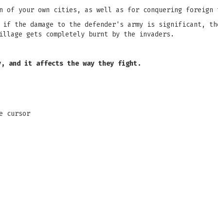
n of your own cities, as well as for conquering foreign 
 if the damage to the defender's army is significant, th
illage gets completely burnt by the invaders.
y, and it affects the way they fight.
e cursor