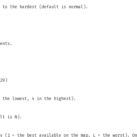
 to the hardest (default is normal).
ents.
29)
 the lowest, 4 in the highest).
lt is N).
y (1 = the best available on the map, L = the worst). On