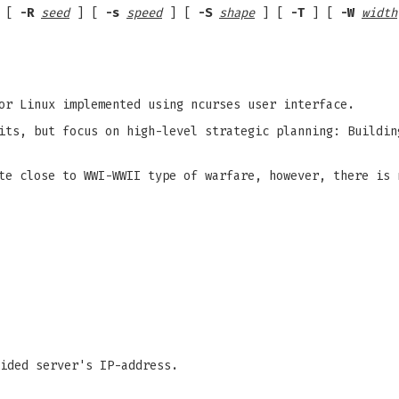
 [
-R
seed
] [
-s
speed
] [
-S
shape
] [
-T
] [
-W
width
or Linux implemented using ncurses user interface.
its, but focus on high-level strategic planning: Buildin
te close to WWI-WWII type of warfare, however, there is 
ided server's IP-address.