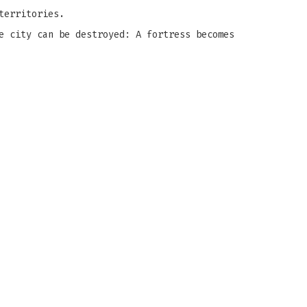
territories.
e city can be destroyed: A fortress becomes