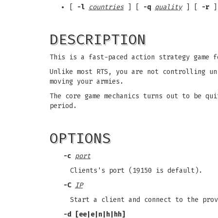
[
-l
countries
] [
-q
quality
] [
-r
]
DESCRIPTION
This is a fast-paced action strategy game f
Unlike most RTS, you are not controlling un
moving your armies.
The core game mechanics turns out to be qui
period.
OPTIONS
-c
port
Clients's port (19150 is default).
-C
IP
Start a client and connect to the prov
-d
[ee|e|n|h|hh]