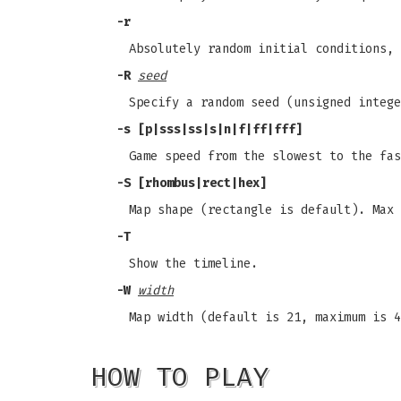
-r
Absolutely random initial conditions,
-R
seed
Specify a random seed (unsigned intege
-s
[p|sss|ss|s|n|f|ff|fff]
Game speed from the slowest to the fas
-S
[rhombus|rect|hex]
Map shape (rectangle is default). Max 
-T
Show the timeline.
-W
width
Map width (default is 21, maximum is 4
HOW TO PLAY