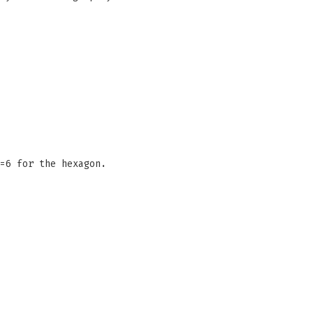
=6 for the hexagon.