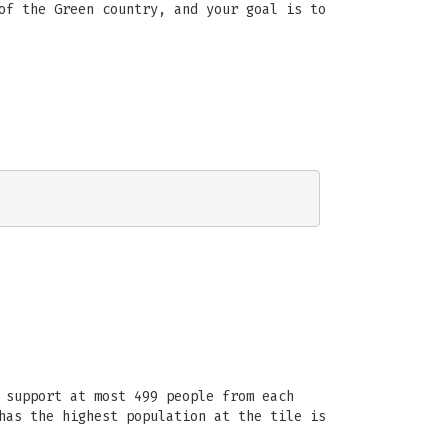
of the Green country, and your goal is to
 support at most 499 people from each
has the highest population at the tile is