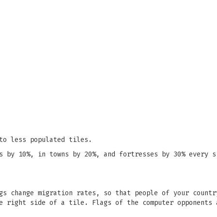
to less populated tiles.
s by 10%, in towns by 20%, and fortresses by 30% every s
gs change migration rates, so that people of your countr
e right side of a tile. Flags of the computer opponents 