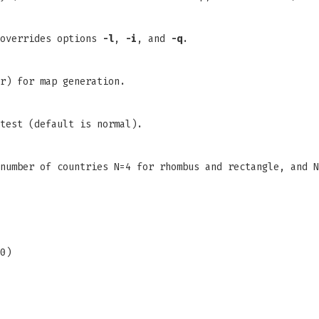
 overrides options
-l
,
-i
, and
-q
.
r) for map generation.
test (default is normal).
number of countries N=4 for rhombus and rectangle, and N
0)