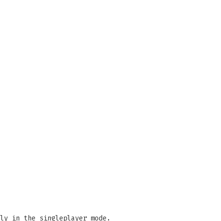
ly in the singleplayer mode.