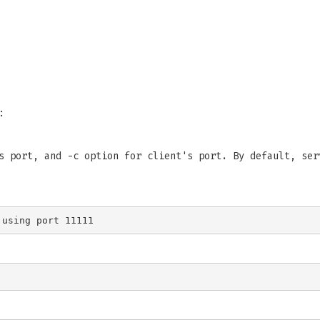
:
s port, and -c option for client's port. By default, ser