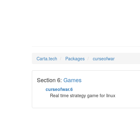
curseof
Man Pages in
Carta.tech
Packages
curseofwar
Section 6:
Games
curseofwar.6
Real time strategy game for linux