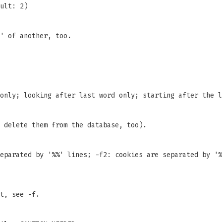
ult: 2)
' of another, too.
only; looking after last word only; starting after the l
 delete them from the database, too).
eparated by '%%' lines; -f2: cookies are separated by '%
t, see -f.