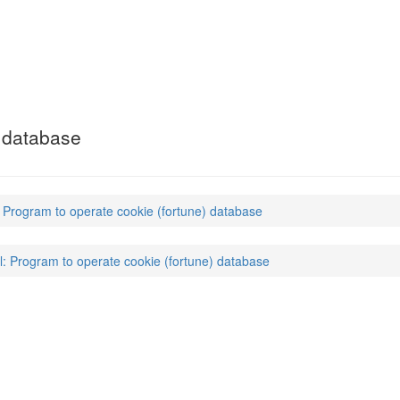
) database
: Program to operate cookie (fortune) database
l: Program to operate cookie (fortune) database