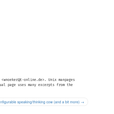
 <
wnoeker@t-online.de
>. Unix manpages
ual page uses many excerpts from the
nfigurable speaking/thinking cow (and a bit more)
→