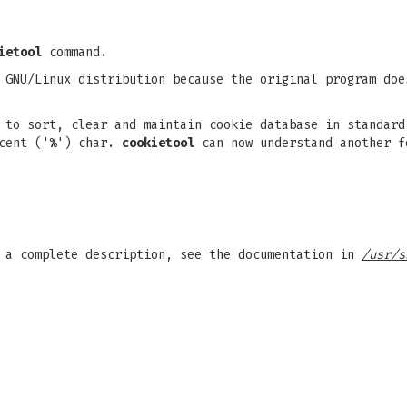
ietool
command.
 GNU/Linux distribution because the original program doe
 to sort, clear and maintain cookie database in standar
cent ('
%
') char.
cookietool
can now understand another f
r a complete description, see the documentation in
/usr/s