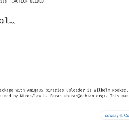
ile. CAUTION NEEDED.
ol…
ackage with AmigaOS binaries uploader is Wilhelm Noeker,
ained by Miros/law L. Baran <
baran@debian.org
>. This man
cowsay.6: Co