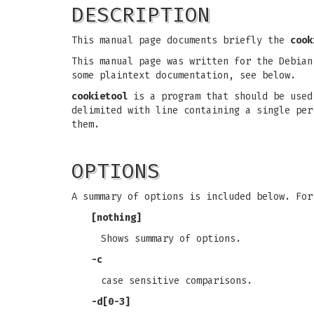
DESCRIPTION
This manual page documents briefly the
cook
This manual page was written for the Debian
some plaintext documentation, see below.
cookietool
is a program that should be used
delimited with line containing a single per
them.
OPTIONS
A summary of options is included below. Fo
[nothing]
Shows summary of options.
-c
case sensitive comparisons.
-d[0-3]