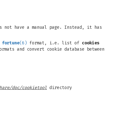
s not have a manual page. Instead, it has
d
fortune
(6)
format, i.e. list of
cookies
ormats and convert cookie database between
hare/doc/cookietool
directory