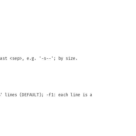
ast <sep>, e.g. '-s--'; by size.
' lines (DEFAULT); -f1: each line is a