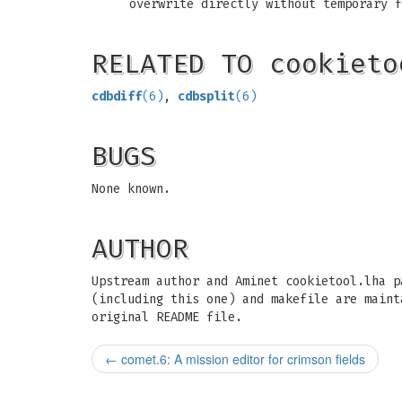
overwrite directly without temporary f
RELATED TO cookieto
cdbdiff
(6)
,
cdbsplit
(6)
BUGS
None known.
AUTHOR
Upstream author and Aminet cookietool.lha p
(including this one) and makefile are maint
original README file.
←
comet.6: A mission editor for crimson fields