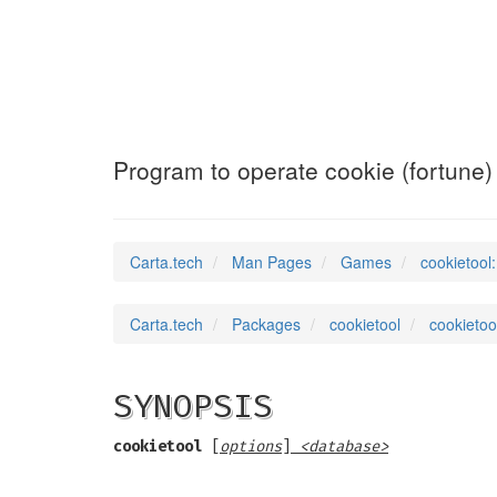
cookietool
(6)
Program to operate cookie (fortune
Carta.tech
Man Pages
Games
cookietool
Carta.tech
Packages
cookietool
cookietoo
SYNOPSIS
cookietool
[
options
]
<database>