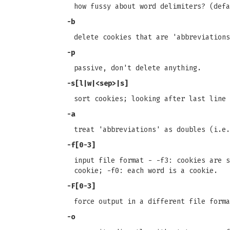
how fussy about word delimiters? (defa
-b
delete cookies that are 'abbreviations
-p
passive, don't delete anything.
-s[l|w|<sep>|s]
sort cookies; looking after last line 
-a
treat 'abbreviations' as doubles (i.e.
-f[0-3]
input file format - -f3: cookies are s
cookie; -f0: each word is a cookie.
-F[0-3]
force output in a different file forma
-o