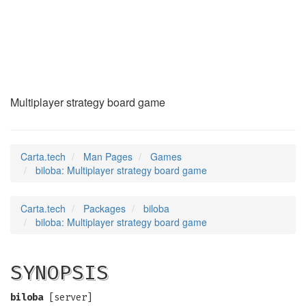
biloba
(6)
Multiplayer strategy board game
Carta.tech
Man Pages
Games
biloba: Multiplayer strategy board game
Carta.tech
Packages
biloba
biloba: Multiplayer strategy board game
SYNOPSIS
biloba
[server]