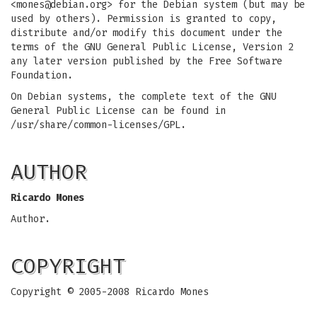
<
mones@debian.org
> for the Debian system (but may be
used by others). Permission is granted to copy,
distribute and/or modify this document under the
terms of the GNU General Public License, Version 2
any later version published by the Free Software
Foundation.
On Debian systems, the complete text of the GNU
General Public License can be found in
/usr/share/common-licenses/GPL.
AUTHOR
Ricardo Mones
Author.
COPYRIGHT
Copyright © 2005-2008 Ricardo Mones