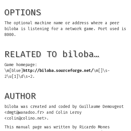
OPTIONS
The optional machine name or address where a peer
biloba is listening for a network game. Port used is
8000.
RELATED TO biloba…
Game homepage:
\m[blue]
http://biloba.sourceforge.net/
\m[]\s-
2\u[1]\d\s+2.
AUTHOR
biloba was created and coded by Guillaume Demougeot
<
dmgt@wanadoo.fr
> and Colin Leroy
<
colin@colino.net
>.
This manual page was written by Ricardo Mones