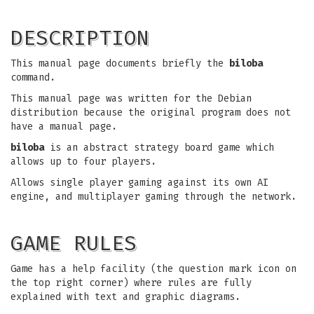
DESCRIPTION
This manual page documents briefly the
biloba
command.
This manual page was written for the Debian
distribution because the original program does not
have a manual page.
biloba
is an abstract strategy board game which
allows up to four players.
Allows single player gaming against its own AI
engine, and multiplayer gaming through the network.
GAME RULES
Game has a help facility (the question mark icon on
the top right corner) where rules are fully
explained with text and graphic diagrams.