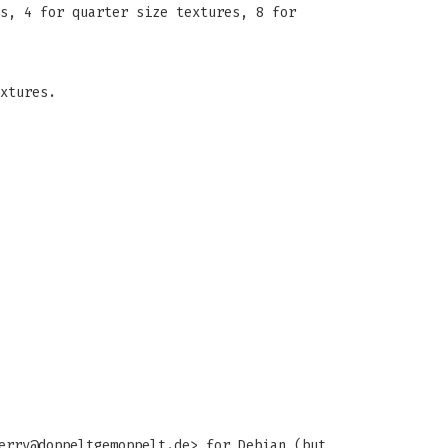
s, 4 for quarter size textures, 8 for
xtures.
erry@doppeltgemoppelt.de
> for Debian (but