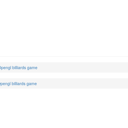
 Opengl billiards game
 Opengl billiards game