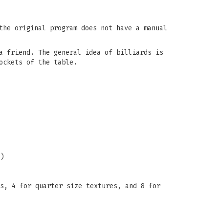
the original program does not have a manual
a friend. The general idea of billiards is
ockets of the table.
)
s, 4 for quarter size textures, and 8 for