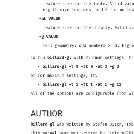
texture size for the table. Valid valu
eighth size textures, and 0 for no tex
-at
VALUE
texture size for the display. Valid va
-g
VALUE
ball geometry; odd numbers >= 3. Highe
To run
billard-gl
with minimum settings, tr
billard-gl -t 8 -tt 0 -at 2 -g 3
or for maximum settings, try
billard-gl -t 1 -tt 1 -at 1 -g 11
All of the options are configurable from w
AUTHOR
billard-gl
was written by Stefan Disch, Tob
This manual page was written by Jamie Wilki