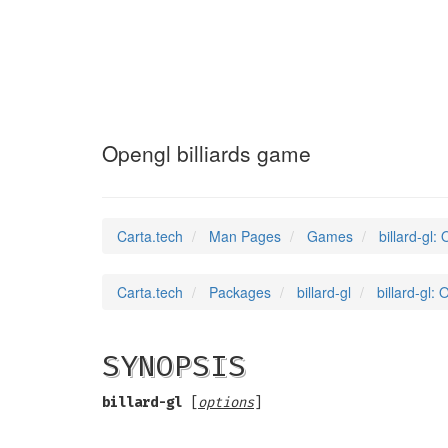
billard-gl
(6)
Opengl billiards game
Carta.tech
Man Pages
Games
billard-gl:
Carta.tech
Packages
billard-gl
billard-gl:
SYNOPSIS
billard-gl
[
options
]