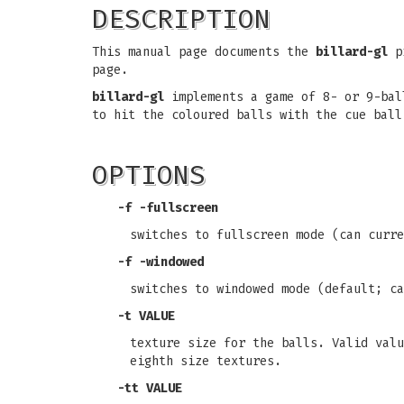
DESCRIPTION
This manual page documents the
billard-gl
pr
page.
billard-gl
implements a game of 8- or 9-bal
to hit the coloured balls with the cue ball
OPTIONS
-f
-fullscreen
switches to fullscreen mode (can curr
-f
-windowed
switches to windowed mode (default; c
-t
VALUE
texture size for the balls. Valid valu
eighth size textures.
-tt
VALUE