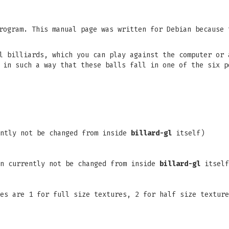
ogram. This manual page was written for Debian because 
l billiards, which you can play against the computer or 
 in such a way that these balls fall in one of the six p
ently not be changed from inside
billard-gl
itself)
an currently not be changed from inside
billard-gl
itself
es are 1 for full size textures, 2 for half size texture