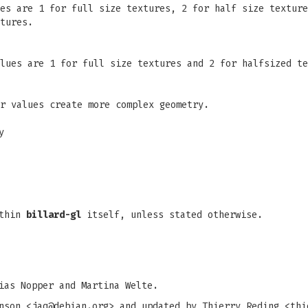
es are 1 for full size textures, 2 for half size texture
tures.
lues are 1 for full size textures and 2 for halfsized te
r values create more complex geometry.
y
ithin
billard-gl
itself, unless stated otherwise.
ias Nopper and Martina Welte.
nson <
jaq@debian.org
> and updated by Thierry Reding <
thi