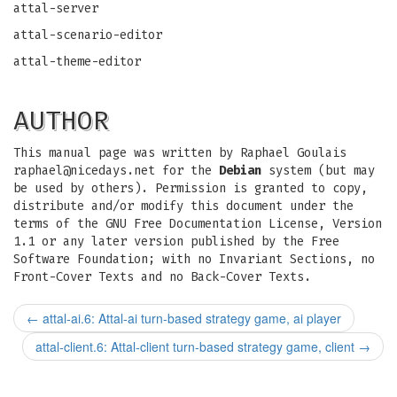
attal-server
attal-scenario-editor
attal-theme-editor
AUTHOR
This manual page was written by Raphael Goulais
raphael@nicedays.net
for the
Debian
system (but may
be used by others). Permission is granted to copy,
distribute and/or modify this document under the
terms of the GNU Free Documentation License, Version
1.1 or any later version published by the Free
Software Foundation; with no Invariant Sections, no
Front-Cover Texts and no Back-Cover Texts.
←
attal-ai.6: Attal-ai turn-based strategy game, ai player
attal-client.6: Attal-client turn-based strategy game, client
→