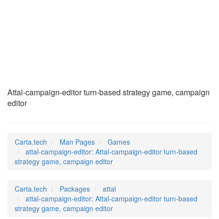
attal-campaign-
editor
(6)
Attal-campaign-editor turn-based strategy game, campaign
editor
Carta.tech
Man Pages
Games
attal-campaign-editor: Attal-campaign-editor turn-based
strategy game, campaign editor
Carta.tech
Packages
attal
attal-campaign-editor: Attal-campaign-editor turn-based
strategy game, campaign editor