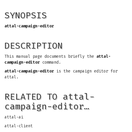
SYNOPSIS
attal-campaign-editor
DESCRIPTION
This manual page documents briefly the
attal-
campaign-editor
command.
attal-campaign-editor
is the campaign editor for
attal.
RELATED TO attal-
campaign-editor…
attal-ai
attal-client