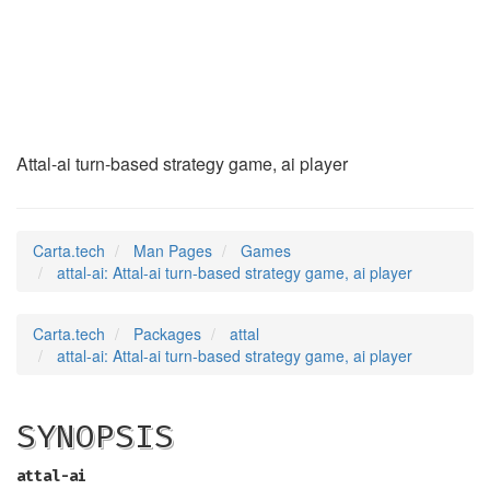
attal-ai
(6)
Attal-ai turn-based strategy game, ai player
Carta.tech
Man Pages
Games
attal-ai: Attal-ai turn-based strategy game, ai player
Carta.tech
Packages
attal
attal-ai: Attal-ai turn-based strategy game, ai player
SYNOPSIS
attal-ai