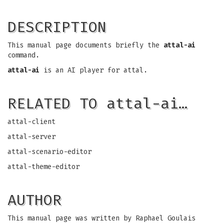
DESCRIPTION
This manual page documents briefly the
attal-ai
command.
attal-ai
is an AI player for attal.
RELATED TO attal-ai…
attal-client
attal-server
attal-scenario-editor
attal-theme-editor
AUTHOR
This manual page was written by Raphael Goulais