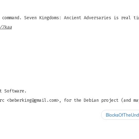
command. Seven Kingdoms: Ancient Adversaries is real ti
/7kaa
t Software.
rc <
beberking@gmail.com
>, for the Debian project (and ma
BlocksOfTheUnde