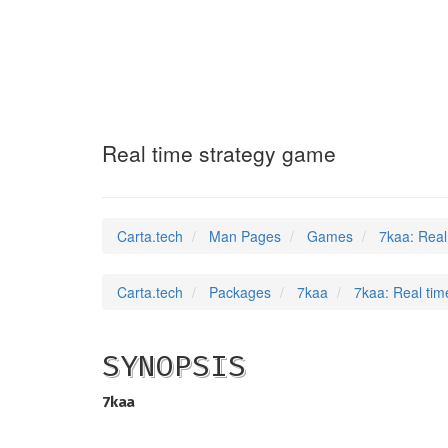
7kaa
(6)
Real time strategy game
Carta.tech
Man Pages
Games
7kaa: Real
Carta.tech
Packages
7kaa
7kaa: Real tim
SYNOPSIS
7kaa