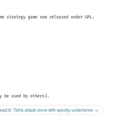
me strategy game now released under GPL.
y be used by others).
ad.6: Tetris attack clone with spooky undertones
→