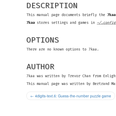
DESCRIPTION
This manual page documents briefly the
7kaa
7kaa
stores settings and games in
~/.config
OPTIONS
There are no known options to 7kaa.
AUTHOR
7kaa was written by Trevor Chan from Enligh
This manual page was written by Bertrand Ma
←
4digits-text.6: Guess-the-number puzzle game