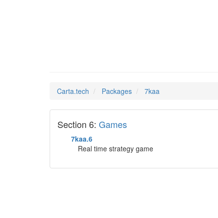
7kaa
Man Pages in
Carta.tech
Packages
7kaa
Section 6:
Games
7kaa.6
Real time strategy game