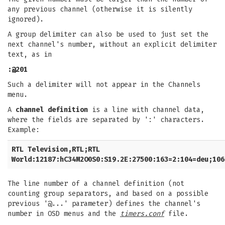
any previous channel (otherwise it is silently
ignored).
A group delimiter can also be used to just set the
next channel's number, without an explicit delimiter
text, as in
:@201
Such a delimiter will not appear in the Channels
menu.
A
channel definition
is a line with channel data,
where the fields are separated by ':' characters.
Example:
RTL Television,RTL;RTL
World:12187:hC34M2O0S0:S19.2E:27500:163=2:104=deu;106
The line number of a channel definition (not
counting group separators, and based on a possible
previous '@...' parameter) defines the channel's
number in OSD menus and the
timers.conf
file.