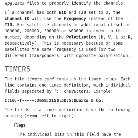
epg.data
files to properly identify the channels.
If a channel has both
NID
and
TID
set to 0, the
channel ID
will use the
Frequency
instead of the
TID
. For satellite channels an additional offset of
100000, 200000, 300000 or 400000 is added to that
number, depending on the
Polarization
(
H
,
V
,
L
or
R
,
respectively). This is necessary because on some
satellites the same frequency is used for two
different transponders, with opposite polarization.
TIMERS
The file
timers.conf
contains the timer setup. Each
line contains one timer definition, with individual
fields separated by ':' characters. Example:
1:10:-T-----:2058:2150:50:5:Quarks & Co:
The fields in a timer definition have the following
meaning (from left to right):
Flags
The individual bits in this field have the