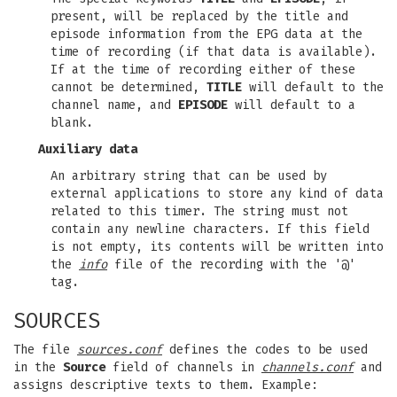
present, will be replaced by the title and
episode information from the EPG data at the
time of recording (if that data is available).
If at the time of recording either of these
cannot be determined,
TITLE
will default to the
channel name, and
EPISODE
will default to a
blank.
Auxiliary data
An arbitrary string that can be used by
external applications to store any kind of data
related to this timer. The string must not
contain any newline characters. If this field
is not empty, its contents will be written into
the
info
file of the recording with the '@'
tag.
SOURCES
The file
sources.conf
defines the codes to be used
in the
Source
field of channels in
channels.conf
and
assigns descriptive texts to them. Example: