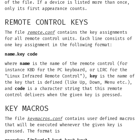
of the file. If a device is listed more than once,
only its first appearance counts.
REMOTE CONTROL KEYS
The file
remote.conf
contains the key assignments
for all remote control units. Each line consists of
one key assignment in the following format:
name.key code
where
name
is the name of the remote control (for
instance KBD for the PC keyboard, or LIRC for the
"Linux Infrared Remote Control"),
key
is the name of
the key that is defined (like Up, Down, Menu etc.),
and
code
is a character string that this remote
control delivers when the given key is pressed.
KEY MACROS
The file
keymacros.conf
contains user defined macros
that will be executed whenever the given key is
pressed. The format is