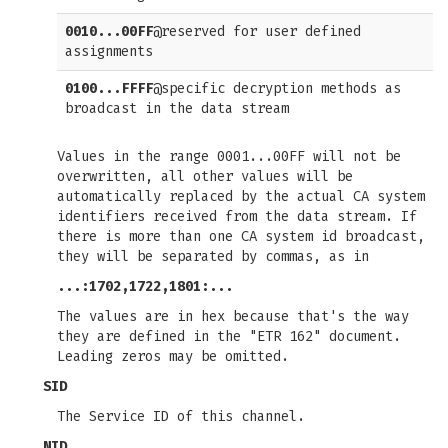
0010...00FF
@reserved for user defined
assignments
0100...FFFF
@specific decryption methods as
broadcast in the data stream
Values in the range 0001...00FF will not be
overwritten, all other values will be
automatically replaced by the actual CA system
identifiers received from the data stream. If
there is more than one CA system id broadcast,
they will be separated by commas, as in
...:1702,1722,1801:...
The values are in hex because that's the way
they are defined in the "ETR 162" document.
Leading zeros may be omitted.
SID
The Service ID of this channel.
NID