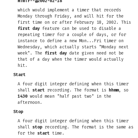
MTWTF--@2002-02-18
which would implement a timer that records
Monday through Friday, and will hit for the
first time on or after February 18, 2002. This
first day
feature can be used to disable a
repeating timer for a couple of days, or for
instance to define a new Mon...Fri timer on
Wednesday, which actually starts "Monday next
week". The
first day
date given need not be
that of a day when the timer would actually
hit.
Start
A four digit integer defining when this timer
shall
start
recording. The format is
hhmm
, so
1430
would mean "half past two" in the
afternoon.
Stop
A four digit integer defining when this timer
shall
stop
recording. The format is the same as
for the
start
time.