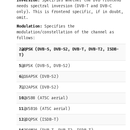
Inversion:
Specifies whether the DVB frontend
needs spectral inversion (DVB-T and DVB-C
only). This is frontend specific, if in doubt,
omit.
Modulation:
Specifies the
modulation/constellation of the channel as
follows:
2
@QPSK (DVB-S, DVB-S2, DVB-T, DVB-T2, ISDB-
T)
5
@8PSK (DVB-S, DVB-S2)
6
@16APSK (DVB-S2)
7
@32APSK (DVB-S2)
10
@VSB8 (ATSC aerial)
11
@VSB16 (ATSC aerial)
12
@DQPSK (ISDB-T)