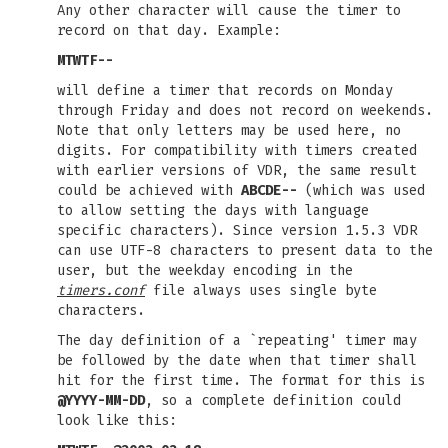
Any other character will cause the timer to
record on that day. Example:
MTWTF--
will define a timer that records on Monday
through Friday and does not record on weekends.
Note that only letters may be used here, no
digits. For compatibility with timers created
with earlier versions of VDR, the same result
could be achieved with
ABCDE--
(which was used
to allow setting the days with language
specific characters). Since version 1.5.3 VDR
can use UTF-8 characters to present data to the
user, but the weekday encoding in the
timers.conf
file always uses single byte
characters.
The day definition of a `repeating' timer may
be followed by the date when that timer shall
hit for the first time. The format for this is
@YYYY-MM-DD
, so a complete definition could
look like this: