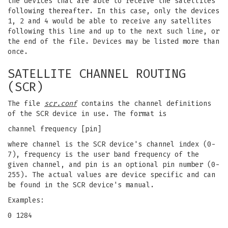
the devices that are able to receive the satellites
following thereafter. In this case, only the devices
1, 2 and 4 would be able to receive any satellites
following this line and up to the next such line, or
the end of the file. Devices may be listed more than
once.
SATELLITE CHANNEL ROUTING
(SCR)
The file
scr.conf
contains the channel definitions
of the SCR device in use. The format is
channel frequency [pin]
where channel is the SCR device's channel index (0-
7), frequency is the user band frequency of the
given channel, and pin is an optional pin number (0-
255). The actual values are device specific and can
be found in the SCR device's manual.
Examples:
0 1284