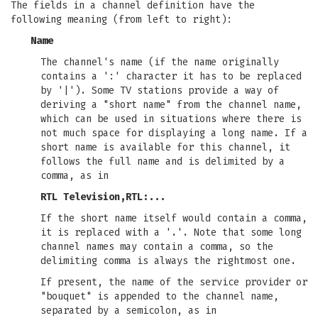
The fields in a channel definition have the
following meaning (from left to right):
Name
The channel's name (if the name originally
contains a ':' character it has to be replaced
by '|'). Some TV stations provide a way of
deriving a "short name" from the channel name,
which can be used in situations where there is
not much space for displaying a long name. If a
short name is available for this channel, it
follows the full name and is delimited by a
comma, as in
RTL Television,RTL:...
If the short name itself would contain a comma,
it is replaced with a '.'. Note that some long
channel names may contain a comma, so the
delimiting comma is always the rightmost one.
If present, the name of the service provider or
"bouquet" is appended to the channel name,
separated by a semicolon, as in