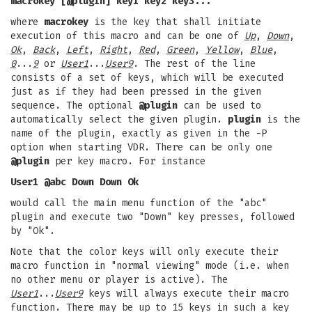
macrokey [@plugin] key1 key2 key3...
where
macrokey
is the key that shall initiate
execution of this macro and can be one of
Up
,
Down
,
Ok
,
Back
,
Left
,
Right
,
Red
,
Green
,
Yellow
,
Blue
,
0
...
9
or
User1
...
User9
. The rest of the line
consists of a set of keys, which will be executed
just as if they had been pressed in the given
sequence. The optional
@plugin
can be used to
automatically select the given plugin.
plugin
is the
name of the plugin, exactly as given in the -P
option when starting VDR. There can be only one
@plugin
per key macro. For instance
User1 @abc Down Down Ok
would call the main menu function of the "abc"
plugin and execute two "Down" key presses, followed
by "Ok".
Note that the color keys will only execute their
macro function in "normal viewing" mode (i.e. when
no other menu or player is active). The
User1
...
User9
keys will always execute their macro
function. There may be up to 15 keys in such a key