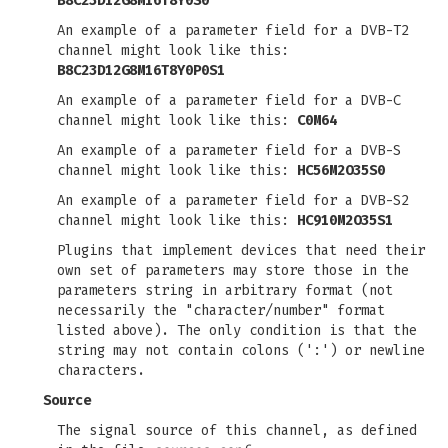
B8C23D12G8M16T8Y0S0
An example of a parameter field for a DVB-T2
channel might look like this:
B8C23D12G8M16T8Y0P0S1
An example of a parameter field for a DVB-C
channel might look like this:
C0M64
An example of a parameter field for a DVB-S
channel might look like this:
HC56M2O35S0
An example of a parameter field for a DVB-S2
channel might look like this:
HC910M2O35S1
Plugins that implement devices that need their
own set of parameters may store those in the
parameters string in arbitrary format (not
necessarily the "character/number" format
listed above). The only condition is that the
string may not contain colons (':') or newline
characters.
Source
The signal source of this channel, as defined