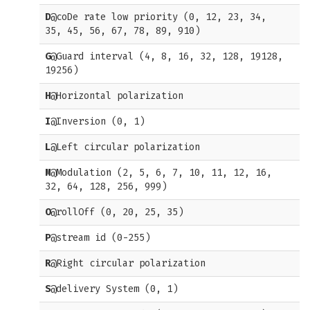
D
@coDe rate low priority (0, 12, 23, 34,
35, 45, 56, 67, 78, 89, 910)
G
@Guard interval (4, 8, 16, 32, 128, 19128,
19256)
H
@Horizontal polarization
I
@Inversion (0, 1)
L
@Left circular polarization
M
@Modulation (2, 5, 6, 7, 10, 11, 12, 16,
32, 64, 128, 256, 999)
O
@rollOff (0, 20, 25, 35)
P
@stream id (0-255)
R
@Right circular polarization
S
@delivery System (0, 1)