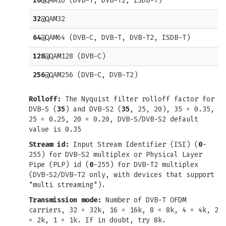
16
@QAM16 (DVB-T, DVB-T2, ISDB-T)
32
@QAM32
64
@QAM64 (DVB-C, DVB-T, DVB-T2, ISDB-T)
128
@QAM128 (DVB-C)
256
@QAM256 (DVB-C, DVB-T2)
Rolloff:
The Nyquist filter rolloff factor for
DVB-S (
35
) and DVB-S2 (
35
, 25, 20), 35 = 0.35,
25 = 0.25, 20 = 0.20, DVB-S/DVB-S2 default
value is 0.35
Stream id:
Input Stream Identifier (ISI) (
0
-
255) for DVB-S2 multiplex or Physical Layer
Pipe (PLP) id (
0
-255) for DVB-T2 multiplex
(DVB-S2/DVB-T2 only, with devices that support
"multi streaming").
Transmission mode:
Number of DVB-T OFDM
carriers, 32 = 32k, 16 = 16k, 8 = 8k, 4 = 4k, 2
= 2k, 1 = 1k. If in doubt, try 8k.