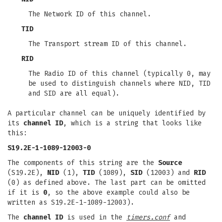
The Network ID of this channel.
TID
The Transport stream ID of this channel.
RID
The Radio ID of this channel (typically 0, may
be used to distinguish channels where NID, TID
and SID are all equal).
A particular channel can be uniquely identified by
its
channel ID
, which is a string that looks like
this:
S19.2E-1-1089-12003-0
The components of this string are the
Source
(S19.2E),
NID
(1),
TID
(1089),
SID
(12003) and
RID
(0) as defined above. The last part can be omitted
if it is
0
, so the above example could also be
written as S19.2E-1-1089-12003).
The
channel ID
is used in the
timers.conf
and