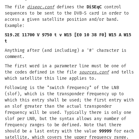
The file
diseqc.conf
defines the
DiSEqC
control
sequences to be sent to the DVB-S card in order to
access a given satellite position and/or band.
Example:
S19.2E 11700 V 9750 t v W15 [E0 10 38 F0] W15 A W15
t
Anything after (and including) a '#' character is
comment.
The first word in a parameter line must be one of
the codes defined in the file
sources.conf
and tells
which satellite this line applies to.
Following is the "switch frequency" of the LNB
(slof), which is the transponder frequency up to
which this entry shall be used; the first entry with
an slof greater than the actual transponder
frequency will be used. Typically there is only one
slof per LNB, but the syntax allows any number of
frequency ranges to be defined. Note that there
should be a last entry with the value
99999
for each
satellite, which covers the upper frequency range.