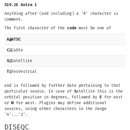
S19.2E Astra 1
Anything after (and including) a '#' character is
comment.
The first character of the
code
must be one of
A
@ATSC
C
@Cable
S
@Satellite
T
@Terrestrial
and is followed by further data pertaining to that
particular source. In case of
S
atellite this is the
orbital position in degrees, followed by
E
for east
or
W
for west. Plugins may define additional
sources, using other characters in the range
'A'...'Z'.
DISEQC