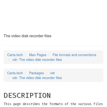
vdr
(5)
The video disk recorder files
Carta.tech
Man Pages
File formats and conventions
vdr: The video disk recorder files
Carta.tech
Packages
vdr
vdr: The video disk recorder files
DESCRIPTION
This page describes the formats of the various files