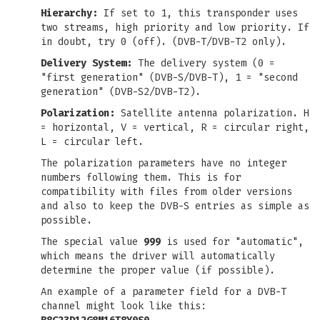
Hierarchy:
If set to 1, this transponder uses
two streams, high priority and low priority. If
in doubt, try 0 (off). (DVB-T/DVB-T2 only).
Delivery System:
The delivery system (0 =
"first generation" (DVB-S/DVB-T), 1 = "second
generation" (DVB-S2/DVB-T2).
Polarization:
Satellite antenna polarization. H
= horizontal, V = vertical, R = circular right,
L = circular left.
The polarization parameters have no integer
numbers following them. This is for
compatibility with files from older versions
and also to keep the DVB-S entries as simple as
possible.
The special value
999
is used for "automatic",
which means the driver will automatically
determine the proper value (if possible).
An example of a parameter field for a DVB-T
channel might look like this: