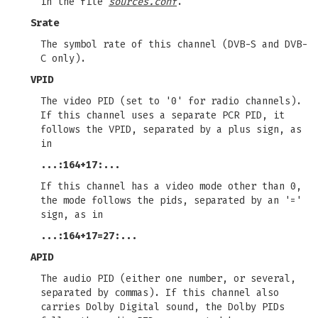
in the file
sources.conf
.
Srate
The symbol rate of this channel (DVB-S and DVB-
C only).
VPID
The video PID (set to '0' for radio channels).
If this channel uses a separate PCR PID, it
follows the VPID, separated by a plus sign, as
in
...:164+17:...
If this channel has a video mode other than 0,
the mode follows the pids, separated by an '='
sign, as in
...:164+17=27:...
APID
The audio PID (either one number, or several,
separated by commas). If this channel also
carries Dolby Digital sound, the Dolby PIDs