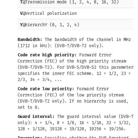
T
@Transmission mode (1, 2, 4, 8, 16, 32)
V
@Vertical polarization
Y
@hierarchY (0, 1, 2, 4)
Bandwidth:
The bandwidth of the channel in MHz
(1712 in kHz): (DVB-T/DVB-T2 only).
Code rate high priority:
Forward Error
Correction (FEC) of the high priority stream
(DVB-T/DVB-T2). For DVB-S/DVB-S2 this parameter
specifies the inner FEC scheme. 12 = 1/2, 23 =
2/3, 34 = 3/4, ...
Code rate low priority:
Forward Error
Correction (FEC) of the low priority stream
(DVB-T/DVB-T2 only). If no hierarchy is used,
set to 0.
Guard interval:
The guard interval value (DVB-T
only): 4 = 1/4, 8 = 1/8, 16 = 1/16, 32 = 1/32,
128 = 1/128, 19128 = 19/128, 19256 = 19/256.