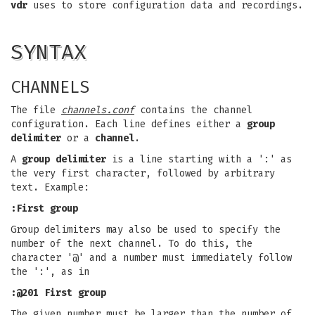
vdr
uses to store configuration data and recordings.
SYNTAX
CHANNELS
The file
channels.conf
contains the channel
configuration. Each line defines either a
group
delimiter
or a
channel
.
A
group delimiter
is a line starting with a ':' as
the very first character, followed by arbitrary
text. Example:
:First group
Group delimiters may also be used to specify the
number of the next channel. To do this, the
character '@' and a number must immediately follow
the ':', as in
:@201 First group
The given number must be larger than the number of