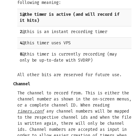
following meaning:
1
@the timer is active (and will record if
it hits)
2
@this is an instant recording timer
4
@this timer uses VPS
8
@this timer is currently recording (may
only be up-to-date with SVDRP)
All other bits are reserved for future use.
Channel
The channel to record from. This is either the
channel number as shown in the on-screen menus,
or a complete channel ID. When reading
timers.conf
any channel numbers will be mapped
to the respective channel ids and when the file
is written again, there will only be channel
ids. Channel numbers are accepted as input in
order to allow easier creation of timers when