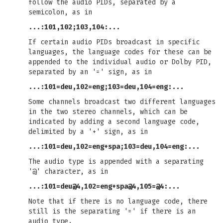
follow the audio PIDs, separated by a
semicolon, as in
...:101,102;103,104:...
If certain audio PIDs broadcast in specific
languages, the language codes for these can be
appended to the individual audio or Dolby PID,
separated by an '=' sign, as in
...:101=deu,102=eng;103=deu,104=eng:...
Some channels broadcast two different languages
in the two stereo channels, which can be
indicated by adding a second language code,
delimited by a '+' sign, as in
...:101=deu,102=eng+spa;103=deu,104=eng:...
The audio type is appended with a separating
'@' character, as in
...:101=deu@4,102=eng+spa@4,105=@4:...
Note that if there is no language code, there
still is the separating '=' if there is an
audio type.