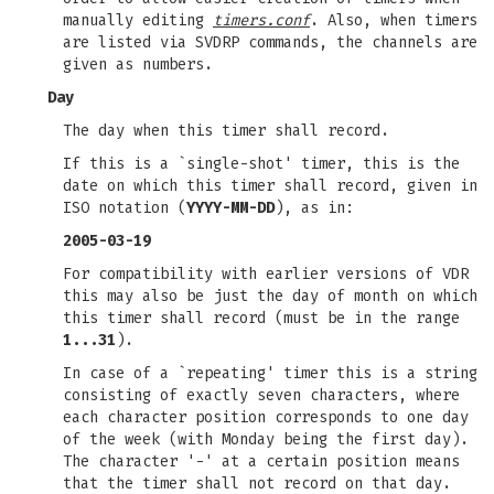
manually editing
timers.conf
. Also, when timers
are listed via SVDRP commands, the channels are
given as numbers.
Day
The day when this timer shall record.
If this is a `single-shot' timer, this is the
date on which this timer shall record, given in
ISO notation (
YYYY-MM-DD
), as in:
2005-03-19
For compatibility with earlier versions of VDR
this may also be just the day of month on which
this timer shall record (must be in the range
1...31
).
In case of a `repeating' timer this is a string
consisting of exactly seven characters, where
each character position corresponds to one day
of the week (with Monday being the first day).
The character '-' at a certain position means
that the timer shall not record on that day.