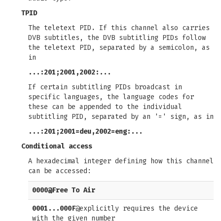
TPID
The teletext PID. If this channel also carries
DVB subtitles, the DVB subtitling PIDs follow
the teletext PID, separated by a semicolon, as
in
...:201;2001,2002:...
If certain subtitling PIDs broadcast in
specific languages, the language codes for
these can be appended to the individual
subtitling PID, separated by an '=' sign, as in
...:201;2001=deu,2002=eng:...
Conditional access
A hexadecimal integer defining how this channel
can be accessed:
0000
@Free To Air
0001...000F
@explicitly requires the device
with the given number