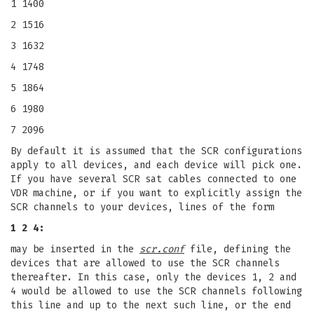
1 1400
2 1516
3 1632
4 1748
5 1864
6 1980
7 2096
By default it is assumed that the SCR configurations
apply to all devices, and each device will pick one.
If you have several SCR sat cables connected to one
VDR machine, or if you want to explicitly assign the
SCR channels to your devices, lines of the form
1 2 4:
may be inserted in the
scr.conf
file, defining the
devices that are allowed to use the SCR channels
thereafter. In this case, only the devices 1, 2 and
4 would be allowed to use the SCR channels following
this line and up to the next such line, or the end