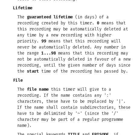
Lifetime
The
guaranteed lifetime
(in days) of a
recording created by this timer.
0
means that
this recording may be automatically deleted at
any time by a new recording with higher
priority.
99
means that this recording will
never be automatically deleted. Any number in
the range
1...98
means that this recording may
not be automatically deleted in favour of a new
recording, until the given number of days since
the
start
time of the recording has passed by.
File
The
file name
this timer will give to a
recording. If the name contains any ':'
characters, these have to be replaced by '|'.
If the name shall contain subdirectories, these
have to be delimited by '~' (since the '/'
character may be part of a regular programme
name).
The special keywords
TITLE
and
EPISODE
, if