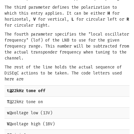
The third parameter defines the polarization to
which this entry applies. It can be either
H
for
horizontal,
V
for vertical,
L
for circular left or
R
for circular right.
The fourth parameter specifies the "local oscillator
frequency" (lof) of the LNB to use for the given
frequency range. This number will be subtracted from
the actual transponder frequency when tuning to the
channel.
The rest of the line holds the actual sequence of
DiSEqC actions to be taken. The code letters used
here are
t
@22kHz tone off
T
@22kHz tone on
v
@voltage low (13V)
V
@voltage high (18V)