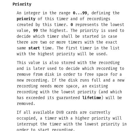
Priority
An integer in the range
0...99
, defining the
priority
of this timer and of recordings
created by this timer.
0
represents the lowest
value,
99
the highest. The priority is used to
decide which timer shall be started in case
there are two or more timers with the exact
same
start
time. The first timer in the list
with the highest priority will be used.
This value is also stored with the recording
and is later used to decide which recording to
remove from disk in order to free space for a
new recording. If the disk runs full and a new
recording needs more space, an existing
recording with the lowest priority (and which
has exceeded its guaranteed
lifetime
) will be
removed.
If all available DVB cards are currently
occupied, a timer with a higher priority will
interrupt the timer with the lowest priority in
order to start recording.