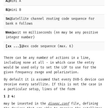
A
@mini A
B
@mini B
Sn
@Satellite channel routing code sequence for
bank n follows
Wnn
@wait nn milliseconds (nn may be any positive
integer number)
[xx ...]
@hex code sequence (max. 6)
There can be any number of actions in a line,
including none at all - in which case the entry
would be used only to set the LOF to use for the
given frequency range and polarization.
By default it is assumed that every DVB-S device can
receive every satellite. If this is not the case in
a particular setup, lines of the form
1 2 4:
may be inserted in the
diseqc.conf
file, defining