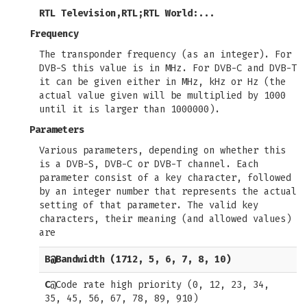
RTL Television,RTL;RTL World:...
Frequency
The transponder frequency (as an integer). For
DVB-S this value is in MHz. For DVB-C and DVB-T
it can be given either in MHz, kHz or Hz (the
actual value given will be multiplied by 1000
until it is larger than 1000000).
Parameters
Various parameters, depending on whether this
is a DVB-S, DVB-C or DVB-T channel. Each
parameter consist of a key character, followed
by an integer number that represents the actual
setting of that parameter. The valid key
characters, their meaning (and allowed values)
are
B
@Bandwidth (1712, 5, 6, 7, 8, 10)
C
@Code rate high priority (0, 12, 23, 34,
35, 45, 56, 67, 78, 89, 910)