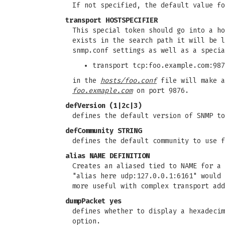
If not specified, the default value fo
transport HOSTSPECIFIER
This special token should go into a h
exists in the search path it will be 
snmp.conf settings as well as a speci
transport tcp:foo.example.com:987
in the
hosts/foo.conf
file will make a
foo.exmaple.com
on port 9876.
defVersion (1|2c|3)
defines the default version of SNMP t
defCommunity STRING
defines the default community to use 
alias NAME DEFINITION
Creates an aliased tied to NAME for a 
"alias here udp:127.0.0.1:6161" would 
more useful with complex transport add
dumpPacket yes
defines whether to display a hexadeci
option.