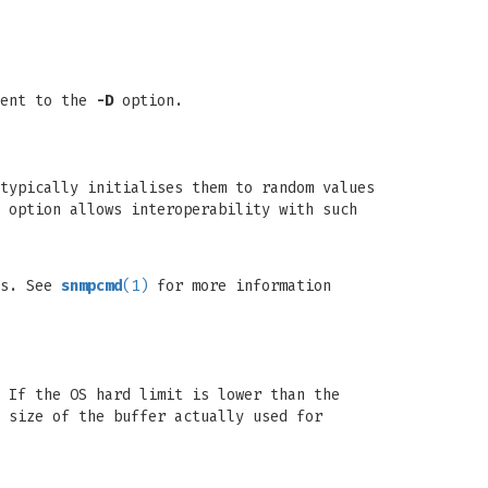
lent to the
-D
option.
typically initialises them to random values
 option allows interoperability with such
ts. See
snmpcmd
(1)
for more information
 If the OS hard limit is lower than the
 size of the buffer actually used for