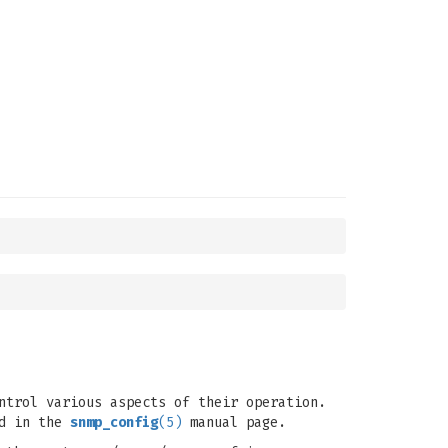
ntrol various aspects of their operation.
ed in the
snmp_config
(5)
manual page.