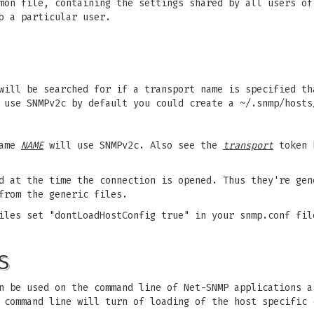
mon file, containing the settings shared by all users of
o a particular user.
 will be searched for if a transport name is specified t
 use SNMPv2c by default you could create a ~/.snmp/hosts
name
NAME
will use SNMPv2c. Also see the
transport
token b
d at the time the connection is opened. Thus they're gen
from the generic files.
iles set "dontLoadHostConfig true" in your snmp.conf fil
S
n be used on the command line of Net-SNMP applications a
command line will turn of loading of the host specific 