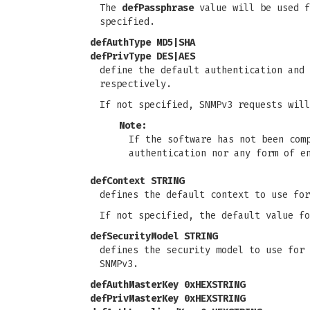
The
defPassphrase
value will be used f
specified.
defAuthType MD5|SHA
defPrivType DES|AES
define the default authentication and
respectively.
If not specified, SNMPv3 requests will
Note:
If the software has not been com
authentication nor any form of e
defContext STRING
defines the default context to use fo
If not specified, the default value fo
defSecurityModel STRING
defines the security model to use for 
SNMPv3.
defAuthMasterKey 0xHEXSTRING
defPrivMasterKey 0xHEXSTRING