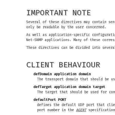
IMPORTANT NOTE
Several of these directives may contain sen
only be readable by the user concerned.
As well as application-specific configurati
Net-SNMP applications. Many of these corre
These directives can be divided into severa
CLIENT BEHAVIOUR
defDomain application domain
The transport domain that should be us
defTarget application domain target
The target that should be used for con
defaultPort PORT
defines the default UDP port that clie
port number in the
AGENT
specificatio