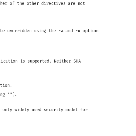
her of the other directives are not
 be overridden using the
-a
and
-x
options
tication is supported. Neither SHA
tion.
ng "").
 only widely used security model for