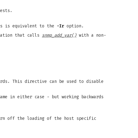
ests.
is is equivalent to the
-Ir
option.
cation that calls
snmp_add_var()
with a non-
rds. This directive can be used to disable
ame in either case - but working backwards
rn off the loading of the host specific