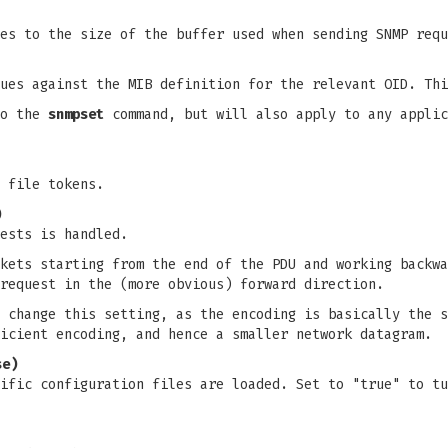
es to the size of the buffer used when sending SNMP requ
lues against the MIB definition for the relevant OID. Th
to the
snmpset
command, but will also apply to any appli
 file tokens.
)
ests is handled.
kets starting from the end of the PDU and working backwa
request in the (more obvious) forward direction.
 change this setting, as the encoding is basically the s
icient encoding, and hence a smaller network datagram.
se)
ific configuration files are loaded. Set to "true" to tu