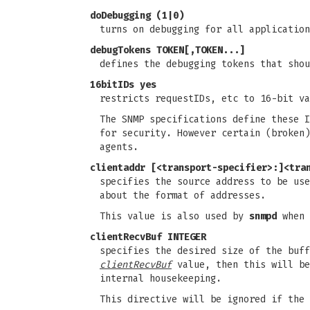
doDebugging (1|0)
turns on debugging for all application
debugTokens TOKEN[,TOKEN...]
defines the debugging tokens that sho
16bitIDs yes
restricts requestIDs, etc to 16-bit va
The SNMP specifications define these I
for security. However certain (broken)
agents.
clientaddr [<transport-specifier>:]<tra
specifies the source address to be us
about the format of addresses.
This value is also used by
snmpd
when 
clientRecvBuf INTEGER
specifies the desired size of the buff
clientRecvBuf
value, then this will be
internal housekeeping.
This directive will be ignored if the