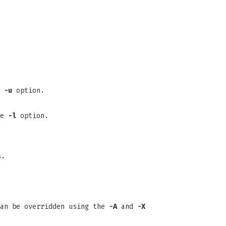
e
-u
option.
he
-l
option.
s.
can be overridden using the
-A
and
-X