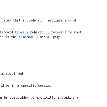
 files that include such settings should
tandard library behaviour, relevant to most
bed in the
snmpcmd
(1)
manual page.
is specified.
ld be in a specific domain.
n be overridden by explicitly including a