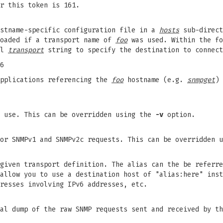
r this token is 161.
ostname-specific configuration file in a
hosts
sub-direct
loaded if a transport name of
foo
was used. Within the fo
al
transport
string to specify the destination to connect
6
pplications referencing the
foo
hostname (e.g.
snmpget
) 
o use. This can be overridden using the
-v
option.
for SNMPv1 and SNMPv2c requests. This can be overridden 
given transport definition. The alias can the be referre
allow you to use a destination host of "alias:here" inst
resses involving IPv6 addresses, etc.
mal dump of the raw SNMP requests sent and received by t