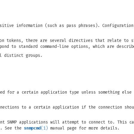
sitive information (such as pass phrases). Configuration
on tokens, there are several directives that relate to s
spond to standard command-line options, which are descri
l distinct groups.
ed for a certain application type unless something else 
nections to a certain application if the connection shou
nt SNMP applications will attempt to connect to. This ca
n. See the
snmpcmd
(1)
manual page for more details.