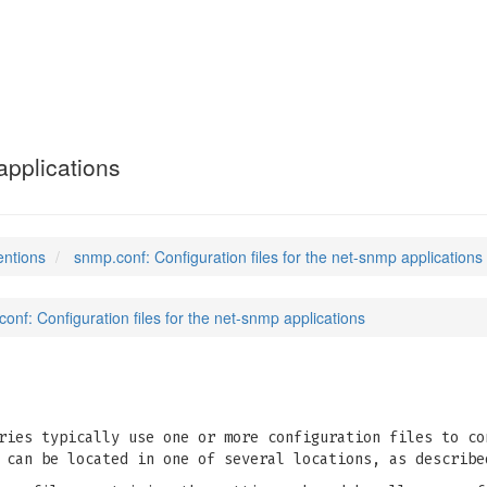
applications
entions
snmp.conf: Configuration files for the net-snmp applications
onf: Configuration files for the net-snmp applications
ries typically use one or more configuration files to co
 can be located in one of several locations, as describ