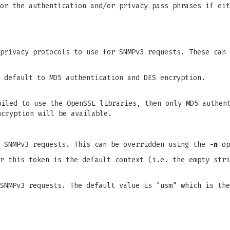
or the authentication and/or privacy pass phrases if eit
 privacy protocols to use for SNMPv3 requests. These can
 default to MD5 authentication and DES encryption.
piled to use the OpenSSL libraries, then only MD5 authen
ncryption will be available.
r SNMPv3 requests. This can be overridden using the
-n
op
r this token is the default context (i.e. the empty stri
SNMPv3 requests. The default value is "usm" which is the