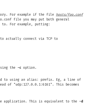
ory. For example if the file
hosts/foo.conf
o.conf file you may put both general
 to. For example, putting:
to actually connect via TCP to
using the
-c
option.
d to using an alias: prefix. Eg, a line of
ead of "udp:127.0.0.1:6161". This becomes
he application. This is equivalent to the
-d