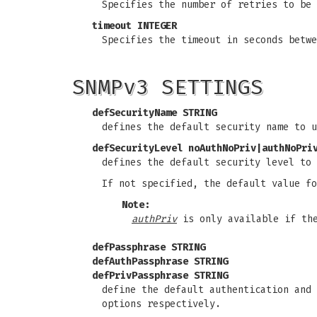
Specifies the number of retries to be 
timeout INTEGER
Specifies the timeout in seconds betwe
SNMPv3 SETTINGS
defSecurityName STRING
defines the default security name to 
defSecurityLevel noAuthNoPriv|authNoPri
defines the default security level to
If not specified, the default value f
Note:
authPriv
is only available if the
defPassphrase STRING
defAuthPassphrase STRING
defPrivPassphrase STRING
define the default authentication and
options respectively.