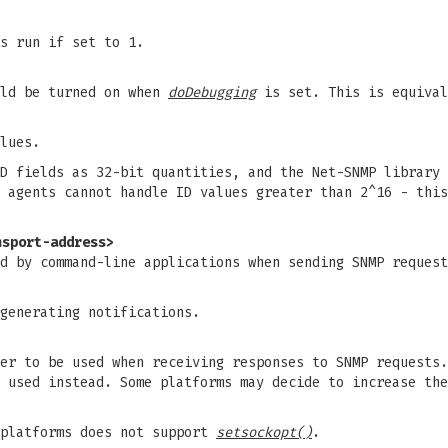
s run if set to 1.
uld be turned on when
doDebugging
is set. This is equiva
lues.
D fields as 32-bit quantities, and the Net-SNMP library 
 agents cannot handle ID values greater than 2^16 - this
nsport-address>
ed by command-line applications when sending SNMP reques
generating notifications.
er to be used when receiving responses to SNMP requests.
 used instead. Some platforms may decide to increase the
 platforms does not support
setsockopt()
.