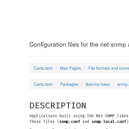
snmp.conf
(5)
Configuration files for the net-snmp 
Carta.tech
Man Pages
File formats and conv
Carta.tech
Packages
libsnmp-base
snmp.c
DESCRIPTION
Applications built using the Net-SNMP libra
These files (
snmp.conf
and
snmp.local.conf
)