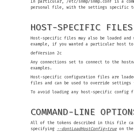
In particular, /etc/snmp/snmp.conf is a com
personal file, with the settings specific t
HOST-SPECIFIC FILES
Host-specific files may also be loaded and
example, if you wanted a particular host to
defVersion 2c
Any connections set to connect to the host
examples.
Host-specific configuration files are loade
files and can be used to override settings 
To avoid loading any host-specific config f
COMMAND-LINE OPTION
All of the tokens described in this file ca
specifying
--dontLoadHostConfig=true
on the 