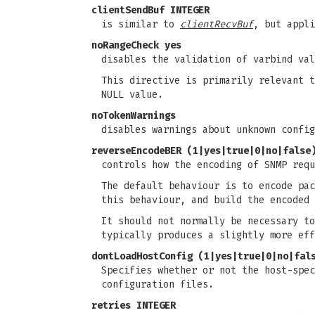
clientSendBuf INTEGER
is similar to
clientRecvBuf
, but appli
noRangeCheck yes
disables the validation of varbind va
This directive is primarily relevant 
NULL value.
noTokenWarnings
disables warnings about unknown config
reverseEncodeBER (1|yes|true|0|no|false
controls how the encoding of SNMP requ
The default behaviour is to encode pac
this behaviour, and build the encoded 
It should not normally be necessary to
typically produces a slightly more eff
dontLoadHostConfig (1|yes|true|0|no|fal
Specifies whether or not the host-spec
configuration files.
retries INTEGER