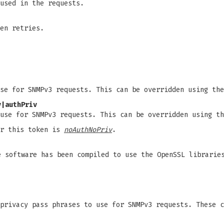
used in the requests.
en retries.
use for SNMPv3 requests. This can be overridden using th
v|authPriv
 use for SNMPv3 requests. This can be overridden using t
or this token is
noAuthNoPriv
.
 software has been compiled to use the OpenSSL librarie
 privacy pass phrases to use for SNMPv3 requests. These 