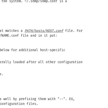
 the system. ~/.snmp/snmp.conf is a
hat matches a
PATH/hosts/HOST.conf
file. For
/NAME.conf file and in it put:
elow for additional host-specific
erally loaded after all other configuration
e.
s well by prefixing them with "--". EG,
configuration files.