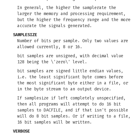
In general, the higher the samplerate the
larger the memory and processing requirement,
but the higher the frequency range and the more
accurate the signals generated.
SAMPLESIZE
Number of bits per sample. Only two values are
allowed currently, 8 or 16.
bit samples are unsigned, with decimal value
128 being the \'zero\' level.
bit samples are signed little endian values,
i.e. the least significant byte comes before
the most significant byte either in a file, or
in the byte stream to an output device.
If samplesize if left completely unspecified,
then all programs will attempt to do 16 bit
samples to DACFILE, and if that isn't possible
will do 8 bit samples. Or if writing to a file,
16 bit samples will be written.
VERBOSE