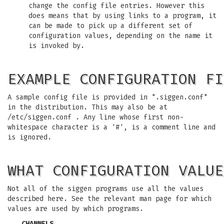
change the config file entries. However this
does means that by using links to a program, it
can be made to pick up a different set of
configuration values, depending on the name it
is invoked by.
EXAMPLE CONFIGURATION FI
A sample config file is provided in ".siggen.conf"
in the distribution. This may also be at
/etc/siggen.conf . Any line whose first non-
whitespace character is a '#', is a comment line and
is ignored.
WHAT CONFIGURATION VALUE
Not all of the siggen programs use all the values
described here. See the relevant man page for which
values are used by which programs.
CHANNELS