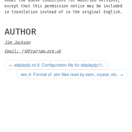
under the above conditions for modified versions,
except that this permission notice may be included
in translation instead of in the original English.
AUTHOR
Jim Jackson
Email:
jj@franjam.org.uk
←
sidplayfp.ini.5: Configuration file for sidplayfp(1).
sim.5: Format of .sim files read by esim, crystal, etc.
→