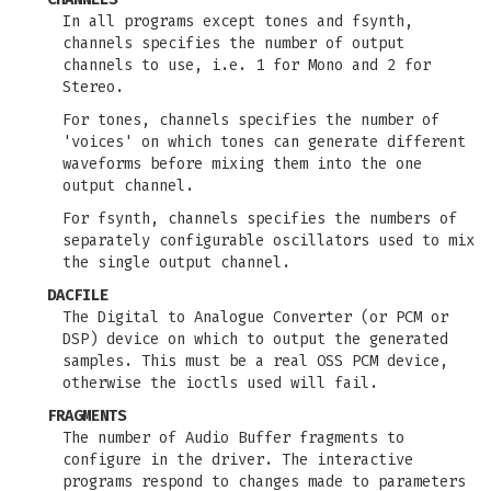
In all programs except tones and fsynth,
channels specifies the number of output
channels to use, i.e. 1 for Mono and 2 for
Stereo.
For tones, channels specifies the number of
'voices' on which tones can generate different
waveforms before mixing them into the one
output channel.
For fsynth, channels specifies the numbers of
separately configurable oscillators used to mix
the single output channel.
DACFILE
The Digital to Analogue Converter (or PCM or
DSP) device on which to output the generated
samples. This must be a real OSS PCM device,
otherwise the ioctls used will fail.
FRAGMENTS
The number of Audio Buffer fragments to
configure in the driver. The interactive
programs respond to changes made to parameters