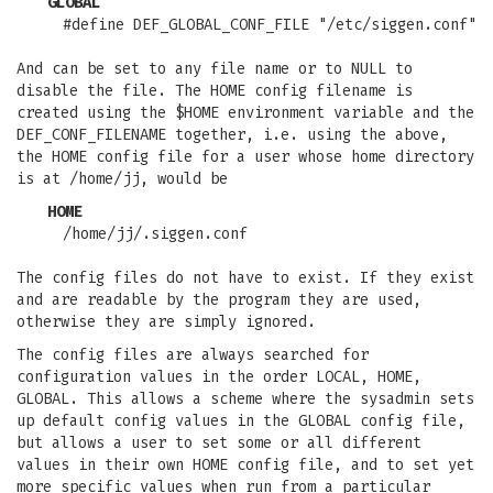
GLOBAL
#define DEF_GLOBAL_CONF_FILE "/etc/siggen.conf"
And can be set to any file name or to NULL to
disable the file. The HOME config filename is
created using the $HOME environment variable and the
DEF_CONF_FILENAME together, i.e. using the above,
the HOME config file for a user whose home directory
is at /home/jj, would be
HOME
/home/jj/.siggen.conf
The config files do not have to exist. If they exist
and are readable by the program they are used,
otherwise they are simply ignored.
The config files are always searched for
configuration values in the order LOCAL, HOME,
GLOBAL. This allows a scheme where the sysadmin sets
up default config values in the GLOBAL config file,
but allows a user to set some or all different
values in their own HOME config file, and to set yet
more specific values when run from a particular