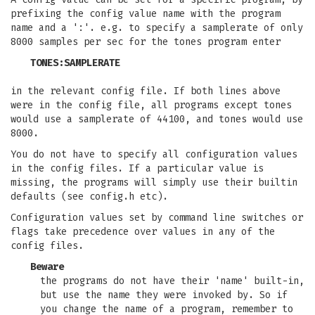
prefixing the config value name with the program
name and a ':'. e.g. to specify a samplerate of only
8000 samples per sec for the tones program enter
TONES:SAMPLERATE
in the relevant config file. If both lines above
were in the config file, all programs except tones
would use a samplerate of 44100, and tones would use
8000.
You do not have to specify all configuration values
in the config files. If a particular value is
missing, the programs will simply use their builtin
defaults (see config.h etc).
Configuration values set by command line switches or
flags take precedence over values in any of the
config files.
Beware
the programs do not have their 'name' built-in,
but use the name they were invoked by. So if
you change the name of a program, remember to