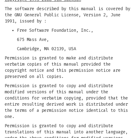
The software described by this manual is covered by
the GNU General Public License, Version 2, June
1991, issued by :
Free Software Foundation, Inc.,
675 Mass Ave,
Cambridge, MA 02139, USA
Permission is granted to make and distribute
verbatim copies of this manual provided the
copyright notice and this permission notice are
preserved on all copies.
Permission is granted to copy and distribute
modified versions of this manual under the
conditions for verbatim copying, provided that the
entire resulting derived work is distributed under
the terms of a permission notice identical to this
one.
Permission is granted to copy and distribute
translations of this manual into another language,