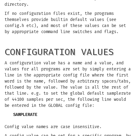
directory.
If no configuration files exist, the programs
themselves provide builtin default values (see
config.h etc), and most of these values can be set
by appropriate command line switches and flags.
CONFIGURATION VALUES
A configuration value has a name and a value, and
values for all programs are set by simply entering a
line in the appropriate config file where the first
word is the name, followed by arbitrary spaces/tabs,
followed by the value. The value is all the rest of
that line. e.g. to set the global default samplerate
of 44100 samples per sec, the following line would
be entered in the GLOBAL config file:
SAMPLERATE
Config value names are case insensitive.
A config value can be set for a specific program, by