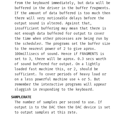
from the keyboard immediately, but data will be
buffered in the driver in the buffer fragments.
If the amount of data buffered is too much then
there will very noticeable delays before the
output sound is altered. Against that,
insufficient buffering may mean that there is
not enough data buffered for output to cover
the time when other processes are being run by
the scheduler. The programs set the buffer size
to the nearest power of 2 to give aprox.
100millisecs of sound. Hence if FRAGMENTS is
set to 3, there will be aprox. 0.3 secs worth
of sound buffered for output. On a lightly
loaded fast machine this, or 2, should be
sufficient. To cover periods of heavy load or
on a less powerful machine use 4 or 5. But
remember the interactive programs will appear
sluggish in responding to the keyboard.
SAMPLERATE
The number of samples per second to use. If
output is to the DAC then the DAC device is set
to output samples at this rate.