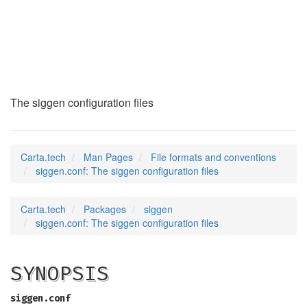
siggen.conf
(5)
The siggen configuration files
Carta.tech
Man Pages
File formats and conventions
siggen.conf: The siggen configuration files
Carta.tech
Packages
siggen
siggen.conf: The siggen configuration files
SYNOPSIS
siggen.conf