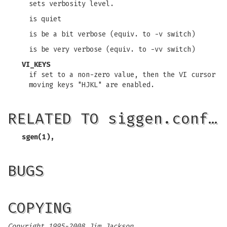
sets verbosity level.
is quiet
is be a bit verbose (equiv. to -v switch)
is be very verbose (equiv. to -vv switch)
VI_KEYS
if set to a non-zero value, then the VI cursor
moving keys "HJKL" are enabled.
RELATED TO siggen.conf…
sgen(1),
BUGS
COPYING
Copyright 1995-2008 Jim Jackson