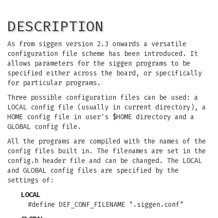
DESCRIPTION
As from siggen version 2.3 onwards a versatile
configuration file scheme has been introduced. It
allows parameters for the siggen programs to be
specified either across the board, or specifically
for particular programs.
Three possible configuration files can be used: a
LOCAL config file (usually in current directory), a
HOME config file in user's $HOME directory and a
GLOBAL config file.
All the programs are compiled with the names of the
config files built in. The filenames are set in the
config.h header file and can be changed. The LOCAL
and GLOBAL config files are specified by the
settings of:
LOCAL
#define DEF_CONF_FILENAME ".siggen.conf"