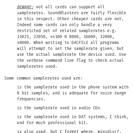
BEWARE:
not all cards can support all
samplerates. SoundBlasters are fairly flexible
in this respect. Other cheaper cards are not.
Indeed some cards can only handle a very
restricted set of related samplerates e.g.
11025, 22050, 44100 & 8000, 16000, 32000,
48000. When writing to DACFILE all programs
will attempt to set the samplerate given, but
use the actual samplerate the device used. Use
the verbose command line flag to check actual
samplerates used.
Some common samplerates used are:
is the samplerate used in the phone system with
8 bit samples, and is adequate for voice range
frequencies.
is the samplerate used in audio CDs
is the samplerate used in DAT systems, I think,
and for much professional kit.
is also used, but I forget where, minidisc?.