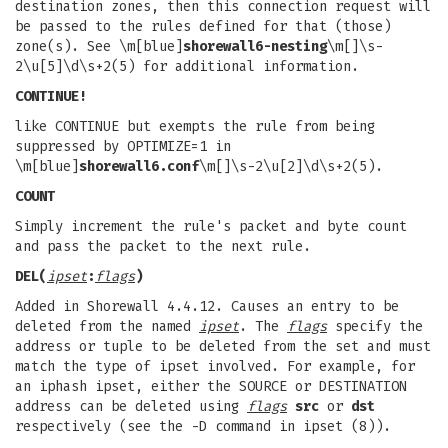
destination zones, then this connection request will
be passed to the rules defined for that (those)
zone(s). See \m[blue]
shorewall6-nesting
\m[]\s-
2\u[5]\d\s+2(5) for additional information.
CONTINUE!
like CONTINUE but exempts the rule from being
suppressed by OPTIMIZE=1 in
\m[blue]
shorewall6.conf
\m[]\s-2\u[2]\d\s+2(5).
COUNT
Simply increment the rule's packet and byte count
and pass the packet to the next rule.
DEL(
ipset
:
flags
)
Added in Shorewall 4.4.12. Causes an entry to be
deleted from the named
ipset
. The
flags
specify the
address or tuple to be deleted from the set and must
match the type of ipset involved. For example, for
an iphash ipset, either the SOURCE or DESTINATION
address can be deleted using
flags
src
or
dst
respectively (see the -D command in ipset (8)).