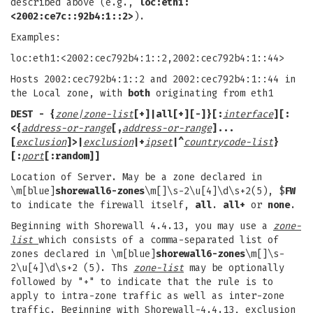
described above (e.g.,
loc:eth1:
<2002:ce7c::92b4:1::2>
).
Examples:
loc:eth1:<2002:cec792b4:1::2,2002:cec792b4:1::44>
Hosts 2002:cec792b4:1::2 and 2002:cec792b4:1::44 in
the Local zone, with
both
originating from eth1
DEST
- {
zone|zone-list
[+]|
all
[
+
][
-
]}
[:
interface
][
:
<
{
address-or-range
[,
address-or-range
]...
[
exclusion
]
>
|
exclusion
|
+
ipset
|^
countrycode-list
}
[
:
port
[:
random
]]
Location of Server. May be a zone declared in
\m[blue]
shorewall6-zones
\m[]\s-2\u[4]\d\s+2(5), $
FW
to indicate the firewall itself,
all
.
all+
or
none
.
Beginning with Shorewall 4.4.13, you may use a
zone-
list
which consists of a comma-separated list of
zones declared in \m[blue]
shorewall6-zones
\m[]\s-
2\u[4]\d\s+2 (5). Ths
zone-list
may be optionally
followed by "+" to indicate that the rule is to
apply to intra-zone traffic as well as inter-zone
traffic. Beginning with Shorewall-4.4.13, exclusion