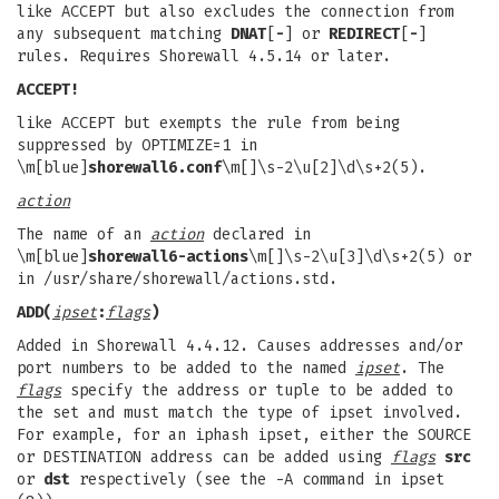
like ACCEPT but also excludes the connection from
any subsequent matching
DNAT
[
-
] or
REDIRECT
[
-
]
rules. Requires Shorewall 4.5.14 or later.
ACCEPT!
like ACCEPT but exempts the rule from being
suppressed by OPTIMIZE=1 in
\m[blue]
shorewall6.conf
\m[]\s-2\u[2]\d\s+2(5).
action
The name of an
action
declared in
\m[blue]
shorewall6-actions
\m[]\s-2\u[3]\d\s+2(5) or
in /usr/share/shorewall/actions.std.
ADD(
ipset
:
flags
)
Added in Shorewall 4.4.12. Causes addresses and/or
port numbers to be added to the named
ipset
. The
flags
specify the address or tuple to be added to
the set and must match the type of ipset involved.
For example, for an iphash ipset, either the SOURCE
or DESTINATION address can be added using
flags
src
or
dst
respectively (see the -A command in ipset