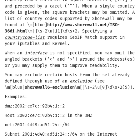
and preceded by a caret ('^'). When a single country
code is given, the square brackets may be omitted. A
list of country codes supported by Shorewall may be
found at \m[blue]
http://www.shorewall.net/ISO-
3661.html
\m[]\s-2\u[11]\d\s+2. Specifying a
countrycode-list
requires GeoIP Match support in
your ip6tables and Kernel.
When an
interface
is not specified, you may omit the
angled brackets ('<' and '>') around the address(es)
or you may supply them to improve readability.
You may exclude certain hosts from the set already
defined through use of an
exclusion
(see
\m[blue]
shorewall6-exclusion
\m[]\s-2\u[9]\d\s+2(5)).
Examples:
dmz:2002:ce7c::92b4:1::2
Host 2002:ce7c:92b4:1::2 in the DMZ
net:2001:4d48:ad51:24::/64
Subnet 2001:4d48:ad51:24::/64 on the Internet