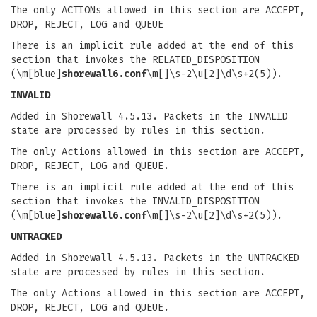
The only ACTIONs allowed in this section are ACCEPT,
DROP, REJECT, LOG and QUEUE
There is an implicit rule added at the end of this
section that invokes the RELATED_DISPOSITION
(\m[blue]
shorewall6.conf
\m[]\s-2\u[2]\d\s+2(5)).
INVALID
Added in Shorewall 4.5.13. Packets in the INVALID
state are processed by rules in this section.
The only Actions allowed in this section are ACCEPT,
DROP, REJECT, LOG and QUEUE.
There is an implicit rule added at the end of this
section that invokes the INVALID_DISPOSITION
(\m[blue]
shorewall6.conf
\m[]\s-2\u[2]\d\s+2(5)).
UNTRACKED
Added in Shorewall 4.5.13. Packets in the UNTRACKED
state are processed by rules in this section.
The only Actions allowed in this section are ACCEPT,
DROP, REJECT, LOG and QUEUE.