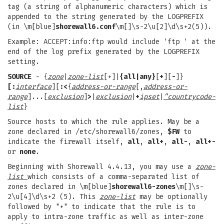
tag (a string of alphanumeric characters) which is
appended to the string generated by the LOGPREFIX
(in \m[blue]
shorewall6.conf
\m[]\s-2\u[2]\d\s+2(5)).
Example: ACCEPT:info:ftp would include 'ftp ' at the
end of the log prefix generated by the LOGPREFIX
setting.
SOURCE
- {
zone
|
zone-list
[+]|
{all|any}
[
+
][
-
]}
[:
interface
][
:
<
{
address-or-range
[,
address-or-
range
]...[
exclusion
]
>
|
exclusion
|
+
ipset
|
^countrycode-
list
}
Source hosts to which the rule applies. May be a
zone declared in /etc/shorewall6/zones,
$FW
to
indicate the firewall itself,
all
,
all+
,
all-
,
all+-
or
none
.
Beginning with Shorewall 4.4.13, you may use a
zone-
list
which consists of a comma-separated list of
zones declared in \m[blue]
shorewall6-zones
\m[]\s-
2\u[4]\d\s+2 (5). This
zone-list
may be optionally
followed by "+" to indicate that the rule is to
apply to intra-zone traffic as well as inter-zone