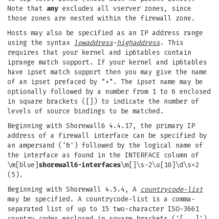
Note that
any
excludes all vserver zones, since
those zones are nested within the firewall zone.
Hosts may also be specified as an IP address range
using the syntax
lowaddress
-
highaddress
. This
requires that your kernel and ip6tables contain
iprange match support. If your kernel and ip6tables
have ipset match support then you may give the name
of an ipset prefaced by "+". The ipset name may be
optionally followed by a number from 1 to 6 enclosed
in square brackets ([]) to indicate the number of
levels of source bindings to be matched.
Beginning with Shorewall6 4.4.17, the primary IP
address of a firewall interface can be specified by
an ampersand ('&') followed by the logical name of
the interface as found in the INTERFACE column of
\m[blue]
shorewall6-interfaces
\m[]\s-2\u[10]\d\s+2
(5).
Beginning with Shorewall 4.5.4, A
countrycode-list
may be specified. A countrycode-list is a comma-
separated list of up to 15 two-character ISO-3661
country codes enclosed in square brackets ('[...]')