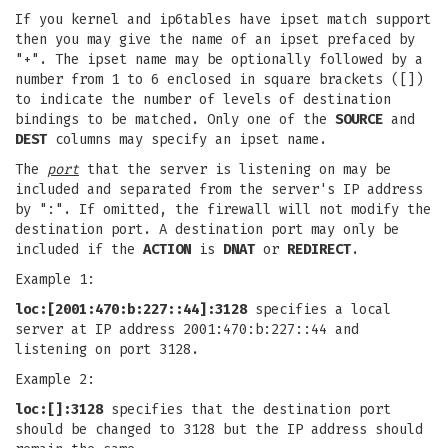
If you kernel and ip6tables have ipset match support
then you may give the name of an ipset prefaced by
"+". The ipset name may be optionally followed by a
number from 1 to 6 enclosed in square brackets ([])
to indicate the number of levels of destination
bindings to be matched. Only one of the
SOURCE
and
DEST
columns may specify an ipset name.
The
port
that the server is listening on may be
included and separated from the server's IP address
by ":". If omitted, the firewall will not modify the
destination port. A destination port may only be
included if the
ACTION
is
DNAT
or
REDIRECT
.
Example 1:
loc:[2001:470:b:227::44]:3128
specifies a local
server at IP address 2001:470:b:227::44 and
listening on port 3128.
Example 2:
loc:[]:3128
specifies that the destination port
should be changed to 3128 but the IP address should