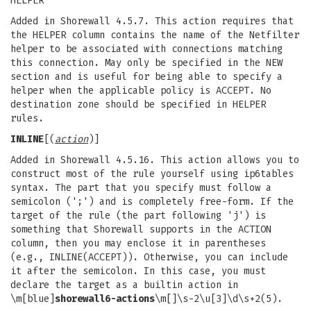
HELPER
Added in Shorewall 4.5.7. This action requires that
the HELPER column contains the name of the Netfilter
helper to be associated with connections matching
this connection. May only be specified in the NEW
section and is useful for being able to specify a
helper when the applicable policy is ACCEPT. No
destination zone should be specified in HELPER
rules.
INLINE
[(
action
)]
Added in Shorewall 4.5.16. This action allows you to
construct most of the rule yourself using ip6tables
syntax. The part that you specify must follow a
semicolon (';') and is completely free-form. If the
target of the rule (the part following 'j') is
something that Shorewall supports in the ACTION
column, then you may enclose it in parentheses
(e.g., INLINE(ACCEPT)). Otherwise, you can include
it after the semicolon. In this case, you must
declare the target as a builtin action in
\m[blue]
shorewall6-actions
\m[]\s-2\u[3]\d\s+2(5).