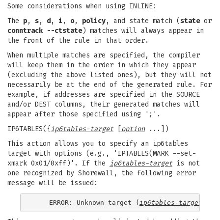
Some considerations when using INLINE:
The
p
,
s
,
d
,
i
,
o
,
policy
, and state match (
state
or
conntrack --ctstate
) matches will always appear in
the front of the rule in that order.
When multiple matches are specified, the compiler
will keep them in the order in which they appear
(excluding the above listed ones), but they will not
necessarily be at the end of the generated rule. For
example, if addresses are specified in the SOURCE
and/or DEST columns, their generated matches will
appear after those specified using ';'.
IP6TABLES({
ip6tables-target
[
option
...])
This action allows you to specify an ip6tables
target with options (e.g., 'IPTABLES(MARK --set-
xmark 0x01/0xff)'. If the
ip6tables-target
is not
one recognized by Shorewall, the following error
message will be issued:
    ERROR: Unknown target (
ip6tables-target