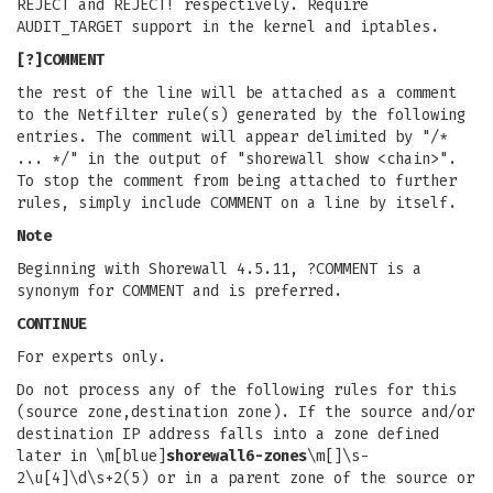
REJECT and REJECT! respectively. Require
AUDIT_TARGET support in the kernel and iptables.
[?]COMMENT
the rest of the line will be attached as a comment
to the Netfilter rule(s) generated by the following
entries. The comment will appear delimited by "/*
... */" in the output of "shorewall show <chain>".
To stop the comment from being attached to further
rules, simply include COMMENT on a line by itself.
Note
Beginning with Shorewall 4.5.11, ?COMMENT is a
synonym for COMMENT and is preferred.
CONTINUE
For experts only.
Do not process any of the following rules for this
(source zone,destination zone). If the source and/or
destination IP address falls into a zone defined
later in \m[blue]
shorewall6-zones
\m[]\s-
2\u[4]\d\s+2(5) or in a parent zone of the source or