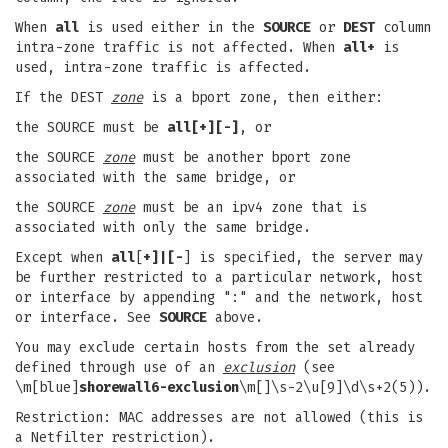
When
all
is used either in the
SOURCE
or
DEST
column
intra-zone traffic is not affected. When
all+
is
used, intra-zone traffic is affected.
If the DEST
zone
is a bport zone, then either:
the SOURCE must be
all[+][-]
, or
the SOURCE
zone
must be another bport zone
associated with the same bridge, or
the SOURCE
zone
must be an ipv4 zone that is
associated with only the same bridge.
Except when
all
[
+]|[-
] is specified, the server may
be further restricted to a particular network, host
or interface by appending ":" and the network, host
or interface. See
SOURCE
above.
You may exclude certain hosts from the set already
defined through use of an
exclusion
(see
\m[blue]
shorewall6-exclusion
\m[]\s-2\u[9]\d\s+2(5)).
Restriction: MAC addresses are not allowed (this is
a Netfilter restriction).