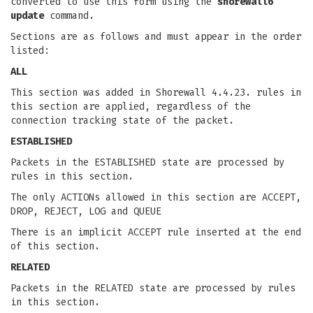
converted to use this form using the
shorewall6
update
command.
Sections are as follows and must appear in the order
listed:
ALL
This section was added in Shorewall 4.4.23. rules in
this section are applied, regardless of the
connection tracking state of the packet.
ESTABLISHED
Packets in the ESTABLISHED state are processed by
rules in this section.
The only ACTIONs allowed in this section are ACCEPT,
DROP, REJECT, LOG and QUEUE
There is an implicit ACCEPT rule inserted at the end
of this section.
RELATED
Packets in the RELATED state are processed by rules
in this section.