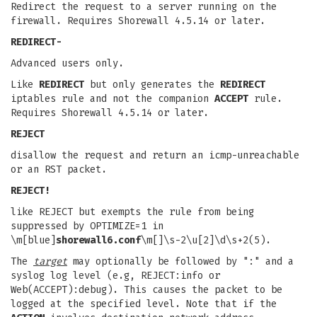
Redirect the request to a server running on the
firewall. Requires Shorewall 4.5.14 or later.
REDIRECT-
Advanced users only.
Like
REDIRECT
but only generates the
REDIRECT
iptables rule and not the companion
ACCEPT
rule.
Requires Shorewall 4.5.14 or later.
REJECT
disallow the request and return an icmp-unreachable
or an RST packet.
REJECT!
like REJECT but exempts the rule from being
suppressed by OPTIMIZE=1 in
\m[blue]
shorewall6.conf
\m[]\s-2\u[2]\d\s+2(5).
The
target
may optionally be followed by ":" and a
syslog log level (e.g, REJECT:info or
Web(ACCEPT):debug). This causes the packet to be
logged at the specified level. Note that if the