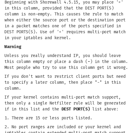
Beginning with Shorewall 4.5.15, you may place '='
in this column, provided that the DEST PORT(S)
column is non-empty. This causes the rule to match
when either the source port or the destination port
in a packet matches one of the ports specified in
DEST PORTS(S). Use of '=' requires multi-port match
in your iptables and kernel.
Warning
Unless you really understand IP, you should leave
this column empty or place a dash (
-
) in the column.
Most people who try to use this column get it wrong.
If you don't want to restrict client ports but need
to specify a later column, then place "-" in this
column.
If your kernel contains multi-port match support,
then only a single Netfilter rule will be generated
if in this list and the
DEST PORT(S)
list above:
1. There are 15 or less ports listed.
2. No port ranges are included or your kernel and
ip6tables contain extended multi-port match support.