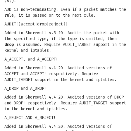
(8)).
ADD is non-terminating. Even if a packet matches the
rule, it is passed on to the next rule.
AUDIT[(accept|drop|reject)]
Added in Shorewall 4.5.10. Audits the packet with
the specified type; if the type is omitted, then
drop
is assumed. Require AUDIT_TARGET support in the
kernel and iptables.
A_ACCEPT, and A_ACCEPT!
Added in Shorewall 4.4.20. Audited versions of
ACCEPT and ACCEPT! respectively. Require
AUDIT_TARGET support in the kernel and iptables.
A_DROP and A_DROP!
Added in Shorewall 4.4.20. Audited versions of DROP
and DROP! respectively. Require AUDIT_TARGET support
in the kernel and iptables.
A_REJECT AND A_REJECT!
Added in Shorewall 4.4.20. Audited versions of