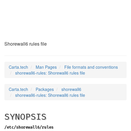
shorewall6-rules
(5)
Shorewall6 rules file
Carta.tech
Man Pages
File formats and conventions
shorewall6-rules: Shorewall6 rules file
Carta.tech
Packages
shorewall6
shorewall6-rules: Shorewall6 rules file
SYNOPSIS
/etc/shorewall6/rules