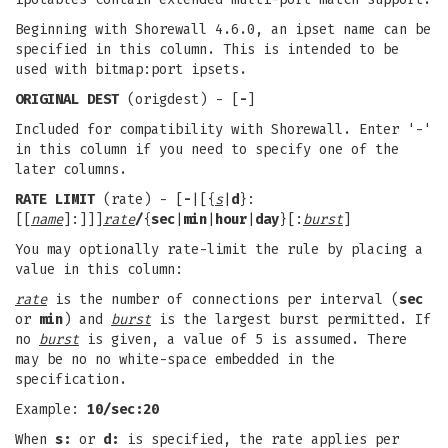
Beginning with Shorewall 4.6.0, an ipset name can be
specified in this column. This is intended to be
used with bitmap:port ipsets.
ORIGINAL DEST
(origdest) - [
-
]
Included for compatibility with Shorewall. Enter '-'
in this column if you need to specify one of the
later columns.
RATE LIMIT
(rate) - [
-
|[{
s
|
d
}:
[[
name
]:]]]
rate
/
{
sec
|
min
|
hour
|
day
}[:
burst
]
You may optionally rate-limit the rule by placing a
value in this column:
rate
is the number of connections per interval (
sec
or
min
) and
burst
is the largest burst permitted. If
no
burst
is given, a value of 5 is assumed. There
may be no no white-space embedded in the
specification.
Example:
10/sec:20
When
s:
or
d:
is specified, the rate applies per