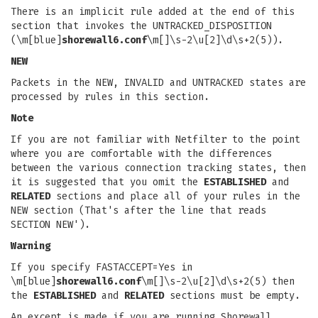
There is an implicit rule added at the end of this
section that invokes the UNTRACKED_DISPOSITION
(\m[blue]
shorewall6.conf
\m[]\s-2\u[2]\d\s+2(5)).
NEW
Packets in the NEW, INVALID and UNTRACKED states are
processed by rules in this section.
Note
If you are not familiar with Netfilter to the point
where you are comfortable with the differences
between the various connection tracking states, then
it is suggested that you omit the
ESTABLISHED
and
RELATED
sections and place all of your rules in the
NEW section (That's after the line that reads
SECTION NEW').
Warning
If you specify FASTACCEPT=Yes in
\m[blue]
shorewall6.conf
\m[]\s-2\u[2]\d\s+2(5) then
the
ESTABLISHED
and
RELATED
sections must be empty.
An except is made if you are running Shorewall