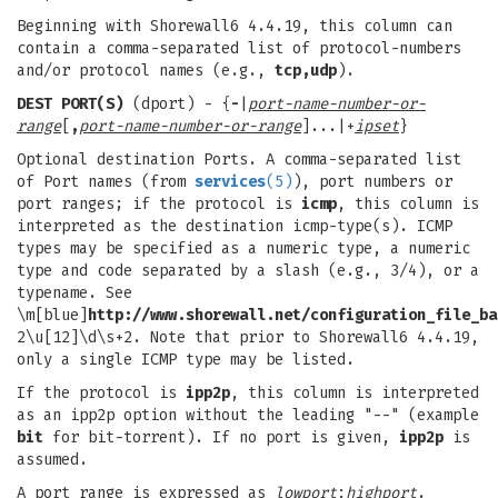
Beginning with Shorewall6 4.4.19, this column can
contain a comma-separated list of protocol-numbers
and/or protocol names (e.g.,
tcp,udp
).
DEST PORT(S)
(dport) - {
-
|
port-name-number-or-
range
[
,
port-name-number-or-range
]...|+
ipset
}
Optional destination Ports. A comma-separated list
of Port names (from
services
(5)
), port numbers or
port ranges; if the protocol is
icmp
, this column is
interpreted as the destination icmp-type(s). ICMP
types may be specified as a numeric type, a numeric
type and code separated by a slash (e.g., 3/4), or a
typename. See
\m[blue]
http://www.shorewall.net/configuration_file_ba
2\u[12]\d\s+2. Note that prior to Shorewall6 4.4.19,
only a single ICMP type may be listed.
If the protocol is
ipp2p
, this column is interpreted
as an ipp2p option without the leading "--" (example
bit
for bit-torrent). If no port is given,
ipp2p
is
assumed.
A port range is expressed as
lowport
:
highport
.