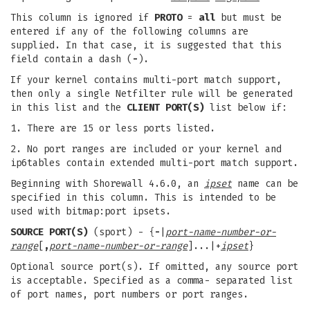
This column is ignored if
PROTO
=
all
but must be
entered if any of the following columns are
supplied. In that case, it is suggested that this
field contain a dash (
-
).
If your kernel contains multi-port match support,
then only a single Netfilter rule will be generated
in this list and the
CLIENT PORT(S)
list below if:
1. There are 15 or less ports listed.
2. No port ranges are included or your kernel and
ip6tables contain extended multi-port match support.
Beginning with Shorewall 4.6.0, an
ipset
name can be
specified in this column. This is intended to be
used with bitmap:port ipsets.
SOURCE PORT(S)
(sport) - {
-
|
port-name-number-or-
range
[
,
port-name-number-or-range
]...|+
ipset
}
Optional source port(s). If omitted, any source port
is acceptable. Specified as a comma- separated list
of port names, port numbers or port ranges.