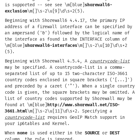
is supported -- see see \m[blue]
shorewall6-
exclusion
\m[]\s-2\u[9]\d\s+2(5).
Beginning with Shorewall6 4.4.17, the primary IP
address of a firewall interface can be specified by
an ampersand ('&') followed by the logical name of
the interface as found in the INTERFACE column of
\m[blue]
shorewall6-interfaces
\m[]\s-2\u[10]\d\s+2
(5).
Beginning with Shorewall 4.5.4, A
countrycode-list
may be specified. A countrycode-list is a comma-
separated list of up to 15 two-character ISO-3661
country codes enclosed in square brackets ('[...]')
and preceded by a caret ('^'). When a single country
code is given, the square brackets may be omitted. A
list of country codes supported by Shorewall may be
found at \m[blue]
http://www.shorewall.net/ISO-
3661.html
\m[]\s-2\u[11]\d\s+2. Specifying a
countrycode-list
requires GeoIP Match support in
your ip6tables and Kernel.
When
none
is used either in the
SOURCE
or
DEST
column, the rule is ignored.