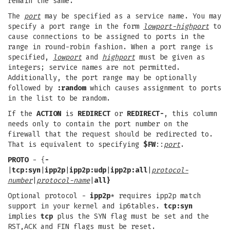
remain the same.
The
port
may be specified as a service name. You may
specify a port range in the form
lowport-highport
to
cause connections to be assigned to ports in the
range in round-robin fashion. When a port range is
specified,
lowport
and
highport
must be given as
integers; service names are not permitted.
Additionally, the port range may be optionally
followed by
:random
which causes assignment to ports
in the list to be random.
If the
ACTION
is
REDIRECT
or
REDIRECT-
, this column
needs only to contain the port number on the
firewall that the request should be redirected to.
That is equivalent to specifying
$FW
::
port
.
PROTO
- {
-
|
tcp:syn
|
ipp2p
|
ipp2p:udp
|
ipp2p:all
|
protocol-
number
|
protocol-name
|
all}
Optional protocol -
ipp2p
* requires ipp2p match
support in your kernel and ip6tables.
tcp:syn
implies
tcp
plus the SYN flag must be set and the
RST,ACK and FIN flags must be reset.