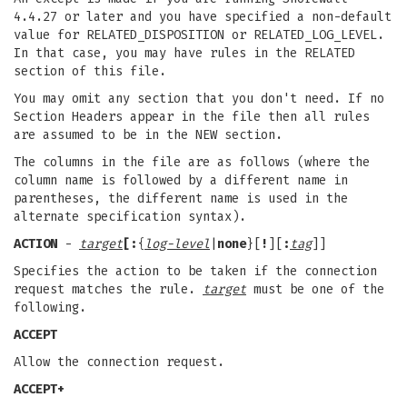
4.4.27 or later and you have specified a non-default
value for RELATED_DISPOSITION or RELATED_LOG_LEVEL.
In that case, you may have rules in the RELATED
section of this file.
You may omit any section that you don't need. If no
Section Headers appear in the file then all rules
are assumed to be in the NEW section.
The columns in the file are as follows (where the
column name is followed by a different name in
parentheses, the different name is used in the
alternate specification syntax).
ACTION
-
target
[:
{
log-level
|
none
}[
!
][
:
tag
]]
Specifies the action to be taken if the connection
request matches the rule.
target
must be one of the
following.
ACCEPT
Allow the connection request.
ACCEPT+