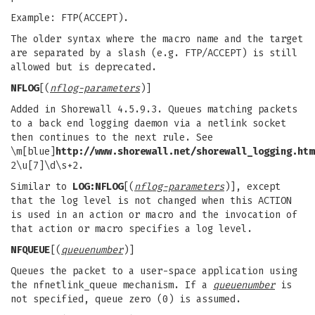
Example: FTP(ACCEPT).
The older syntax where the macro name and the target
are separated by a slash (e.g. FTP/ACCEPT) is still
allowed but is deprecated.
NFLOG
[(
nflog-parameters
)]
Added in Shorewall 4.5.9.3. Queues matching packets
to a back end logging daemon via a netlink socket
then continues to the next rule. See
\m[blue]
http://www.shorewall.net/shorewall_logging.htm
2\u[7]\d\s+2.
Similar to
LOG:NFLOG
[(
nflog-parameters
)], except
that the log level is not changed when this ACTION
is used in an action or macro and the invocation of
that action or macro specifies a log level.
NFQUEUE
[(
queuenumber
)]
Queues the packet to a user-space application using
the nfnetlink_queue mechanism. If a
queuenumber
is
not specified, queue zero (0) is assumed.