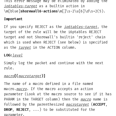
This error message may be eliminated by adding the
ip6tables-
target
as a builtin action in
\m[blue]
shorewall6-actions
\m[]\s-2\u[6]\d\s+2(5).
Important
If you specify REJECT as the
ip6tables-target
, the
target of the rule will be the i6ptables REJECT
target and not Shorewall's builtin 'reject' chain
which is used when REJECT (see below) is specified
as the
target
in the ACTION column.
LOG:
level
Simply log the packet and continue with the next
rule.
macro
[(
macrotarget
)]
The name of a macro defined in a file named
macro.
macro
. If the macro accepts an action
parameter (Look at the macro source to see if it has
PARAM in the TARGET column) then the
macro
name is
followed by the parenthesized
macrotarget
(
ACCEPT
,
DROP
,
REJECT
, ...) to be substituted for the
parameter.