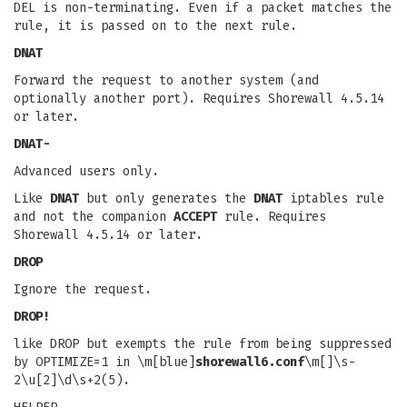
DEL is non-terminating. Even if a packet matches the
rule, it is passed on to the next rule.
DNAT
Forward the request to another system (and
optionally another port). Requires Shorewall 4.5.14
or later.
DNAT-
Advanced users only.
Like
DNAT
but only generates the
DNAT
iptables rule
and not the companion
ACCEPT
rule. Requires
Shorewall 4.5.14 or later.
DROP
Ignore the request.
DROP!
like DROP but exempts the rule from being suppressed
by OPTIMIZE=1 in \m[blue]
shorewall6.conf
\m[]\s-
2\u[2]\d\s+2(5).