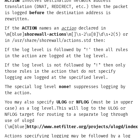
ACTION
involves destination network address
translation (DNAT, REDIRECT, etc.) then the packet
is logged
before
the destination address is
rewritten.
If the
ACTION
names an
action
declared in
\m[blue]
shorewall-actions
\m[]\s-2\u[8]\d\s+2(5) or
in /usr/share/shorewall/actions.std then:
If the log level is followed by "!' then all rules
in the action are logged at the log level.
If the log level is not followed by "!" then only
those rules in the action that do not specify
logging are logged at the specified level.
The special log level
none!
suppresses logging by
the action.
You may also specify
ULOG
or
NFLOG
(must be in upper
case) as a log level.This will log to the ULOG or
NFLOG target for routing to a separate log through
use of ulogd
(\m[blue]
http://www.netfilter.org/projects/ulogd/index
Actions specifying logging may be followed by a log