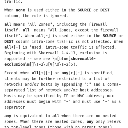
traffic.
When
none
is used either in the
SOURCE
or
DEST
column, the rule is ignored.
all
means "All Zones", including the firewall
itself.
all-
means "All Zones, except the firewall
itself". When
all
[
-
] is used either in the
SOURCE
or
DEST
column intra-zone traffic is not affected. When
all+
[
-
] is "used, intra-zone traffic is affected.
Beginning with Shorewall 4.4.13, exclusion is
supported -- see see \m[blue]
shorewall6-
exclusion
\m[]\s-2\u[9]\d\s+2(5).
Except when
all
[
+
][
-
] or
any
[
+
][
-
] is specified,
clients may be further restricted to a list of
networks and/or hosts by appending ":" and a comma-
separated list of network and/or host addresses.
Hosts may be specified by IP or MAC address; mac
addresses must begin with "~" and must use "-" as a
separator.
any
is equivalent to
all
when there are no nested
zones. When there are nested zones,
any
only refers
to top-level zones (those with no parent zones).