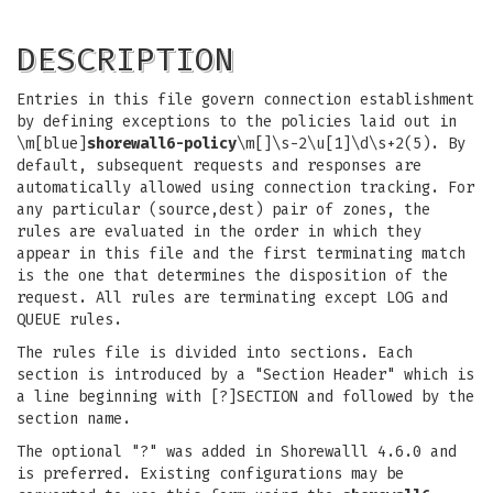
DESCRIPTION
Entries in this file govern connection establishment
by defining exceptions to the policies laid out in
\m[blue]
shorewall6-policy
\m[]\s-2\u[1]\d\s+2(5). By
default, subsequent requests and responses are
automatically allowed using connection tracking. For
any particular (source,dest) pair of zones, the
rules are evaluated in the order in which they
appear in this file and the first terminating match
is the one that determines the disposition of the
request. All rules are terminating except LOG and
QUEUE rules.
The rules file is divided into sections. Each
section is introduced by a "Section Header" which is
a line beginning with [?]SECTION and followed by the
section name.
The optional "?" was added in Shorewalll 4.6.0 and
is preferred. Existing configurations may be