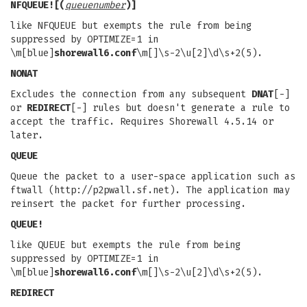
NFQUEUE![(
queuenumber
)]
like NFQUEUE but exempts the rule from being
suppressed by OPTIMIZE=1 in
\m[blue]
shorewall6.conf
\m[]\s-2\u[2]\d\s+2(5).
NONAT
Excludes the connection from any subsequent
DNAT
[-]
or
REDIRECT
[-] rules but doesn't generate a rule to
accept the traffic. Requires Shorewall 4.5.14 or
later.
QUEUE
Queue the packet to a user-space application such as
ftwall (http://p2pwall.sf.net). The application may
reinsert the packet for further processing.
QUEUE!
like QUEUE but exempts the rule from being
suppressed by OPTIMIZE=1 in
\m[blue]
shorewall6.conf
\m[]\s-2\u[2]\d\s+2(5).
REDIRECT