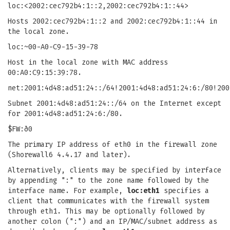
loc:<2002:cec792b4:1::2,2002:cec792b4:1::44>
Hosts 2002:cec792b4:1::2 and 2002:cec792b4:1::44 in
the local zone.
loc:~00-A0-C9-15-39-78
Host in the local zone with MAC address
00:A0:C9:15:39:78.
net:2001:4d48:ad51:24::/64!2001:4d48:ad51:24:6:/80!200
Subnet 2001:4d48:ad51:24::/64 on the Internet except
for 2001:4d48:ad51:24:6:/80.
$FW:ð0
The primary IP address of eth0 in the firewall zone
(Shorewall6 4.4.17 and later).
Alternatively, clients may be specified by interface
by appending ":" to the zone name followed by the
interface name. For example,
loc:eth1
specifies a
client that communicates with the firewall system
through eth1. This may be optionally followed by
another colon (":") and an IP/MAC/subnet address as