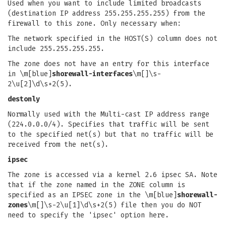
Used when you want to include limited broadcasts
(destination IP address 255.255.255.255) from the
firewall to this zone. Only necessary when:
The network specified in the HOST(S) column does not
include 255.255.255.255.
The zone does not have an entry for this interface
in \m[blue]
shorewall-interfaces
\m[]\s-
2\u[2]\d\s+2(5).
destonly
Normally used with the Multi-cast IP address range
(224.0.0.0/4). Specifies that traffic will be sent
to the specified net(s) but that no traffic will be
received from the net(s).
ipsec
The zone is accessed via a kernel 2.6 ipsec SA. Note
that if the zone named in the ZONE column is
specified as an IPSEC zone in the \m[blue]
shorewall-
zones
\m[]\s-2\u[1]\d\s+2(5) file then you do NOT
need to specify the 'ipsec' option here.