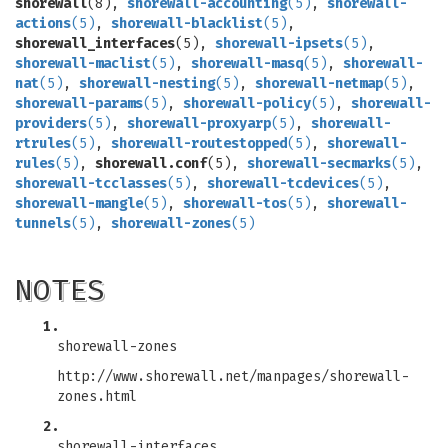
shorewall
(8),
shorewall-accounting
(5)
,
shorewall-
actions
(5)
,
shorewall-blacklist
(5)
,
shorewall_interfaces
(5),
shorewall-ipsets
(5)
,
shorewall-maclist
(5)
,
shorewall-masq
(5)
,
shorewall-
nat
(5)
,
shorewall-nesting
(5)
,
shorewall-netmap
(5)
,
shorewall-params
(5)
,
shorewall-policy
(5)
,
shorewall-
providers
(5)
,
shorewall-proxyarp
(5)
,
shorewall-
rtrules
(5)
,
shorewall-routestopped
(5)
,
shorewall-
rules
(5)
,
shorewall.conf
(5),
shorewall-secmarks
(5)
,
shorewall-tcclasses
(5)
,
shorewall-tcdevices
(5)
,
shorewall-mangle
(5)
,
shorewall-tos
(5)
,
shorewall-
tunnels
(5)
,
shorewall-zones
(5)
NOTES
1.
shorewall-zones
http://www.shorewall.net/manpages/shorewall-
zones.html
2.
shorewall-interfaces