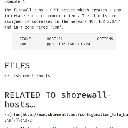
Example 1
The firewall runs a PPTP server which creates a ppp
interface for each remote client. The clients are
assigned IP addresses in the network 192.168.3.0/24
and in a zone named 'vpn'.
#ZONE       HOST(S)               OPTIONS

FILES
/etc/shorewall/hosts
RELATED TO shorewall-
hosts…
\m[blue]
http://www.shorewall.net/configuration_file_ba
2\u[7]\d\s+2