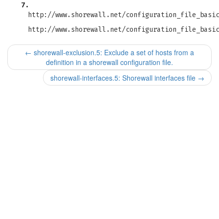
7.
http://www.shorewall.net/configuration_file_basi
http://www.shorewall.net/configuration_file_basi
←
shorewall-exclusion.5: Exclude a set of hosts from a
definition in a shorewall configuration file.
shorewall-interfaces.5: Shorewall interfaces file
→