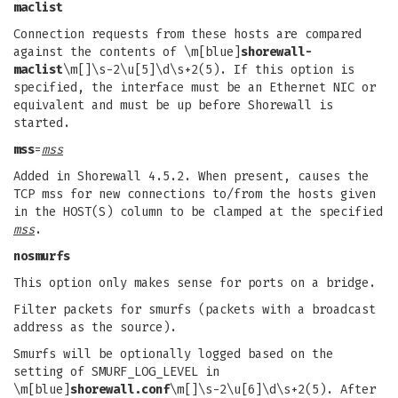
maclist
Connection requests from these hosts are compared
against the contents of \m[blue]
shorewall-
maclist
\m[]\s-2\u[5]\d\s+2(5). If this option is
specified, the interface must be an Ethernet NIC or
equivalent and must be up before Shorewall is
started.
mss
=
mss
Added in Shorewall 4.5.2. When present, causes the
TCP mss for new connections to/from the hosts given
in the HOST(S) column to be clamped at the specified
mss
.
nosmurfs
This option only makes sense for ports on a bridge.
Filter packets for smurfs (packets with a broadcast
address as the source).
Smurfs will be optionally logged based on the
setting of SMURF_LOG_LEVEL in
\m[blue]
shorewall.conf
\m[]\s-2\u[6]\d\s+2(5). After