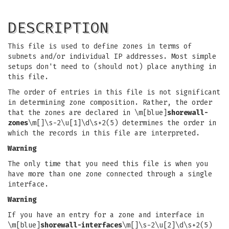
DESCRIPTION
This file is used to define zones in terms of
subnets and/or individual IP addresses. Most simple
setups don't need to (should not) place anything in
this file.
The order of entries in this file is not significant
in determining zone composition. Rather, the order
that the zones are declared in \m[blue]
shorewall-
zones
\m[]\s-2\u[1]\d\s+2(5) determines the order in
which the records in this file are interpreted.
Warning
The only time that you need this file is when you
have more than one zone connected through a single
interface.
Warning
If you have an entry for a zone and interface in
\m[blue]
shorewall-interfaces
\m[]\s-2\u[2]\d\s+2(5)