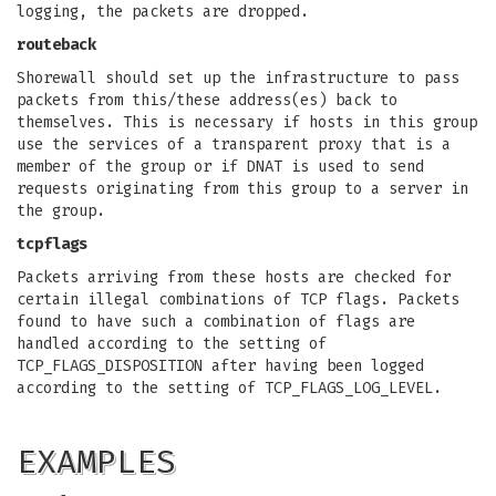
logging, the packets are dropped.
routeback
Shorewall should set up the infrastructure to pass
packets from this/these address(es) back to
themselves. This is necessary if hosts in this group
use the services of a transparent proxy that is a
member of the group or if DNAT is used to send
requests originating from this group to a server in
the group.
tcpflags
Packets arriving from these hosts are checked for
certain illegal combinations of TCP flags. Packets
found to have such a combination of flags are
handled according to the setting of
TCP_FLAGS_DISPOSITION after having been logged
according to the setting of TCP_FLAGS_LOG_LEVEL.
EXAMPLES