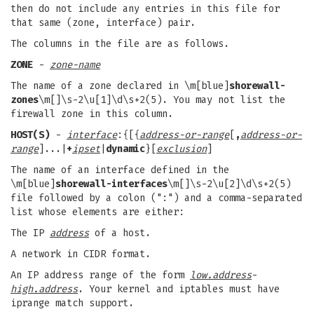
then do not include any entries in this file for
that same (zone, interface) pair.
The columns in the file are as follows.
ZONE
-
zone-name
The name of a zone declared in \m[blue]
shorewall-
zones
\m[]\s-2\u[1]\d\s+2(5). You may not list the
firewall zone in this column.
HOST(S)
-
interface
:{[{
address-or-range
[
,
address-or-
range
]...|
+
ipset
|
dynamic
}[
exclusion
]
The name of an interface defined in the
\m[blue]
shorewall-interfaces
\m[]\s-2\u[2]\d\s+2(5)
file followed by a colon (":") and a comma-separated
list whose elements are either:
The IP
address
of a host.
A network in CIDR format.
An IP address range of the form
low.address
-
high.address
. Your kernel and iptables must have
iprange match support.