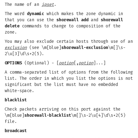
The name of an
ipset
.
The word
dynamic
which makes the zone dynamic in
that you can use the
shorewall add
and
shorewall
delete
commands to change to composition of the
zone.
You may also exclude certain hosts through use of an
exclusion
(see \m[blue]
shorewall-exclusion
\m[]\s-
2\u[3]\d\s+2(5).
OPTIONS
(Optional) - [
option
[
,
option
]...]
A comma-separated list of options from the following
list. The order in which you list the options is not
significant but the list must have no embedded
white-space.
blacklist
Check packets arriving on this port against the
\m[blue]
shorewall-blacklist
\m[]\s-2\u[4]\d\s+2(5)
file.
broadcast