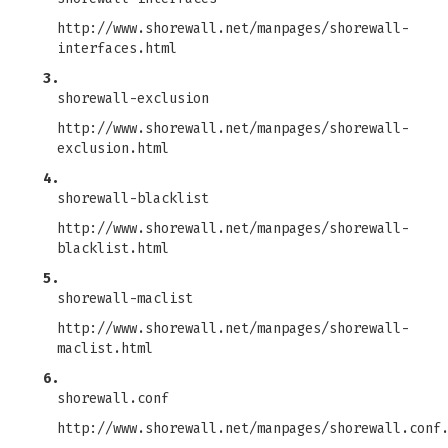
http://www.shorewall.net/manpages/shorewall-
interfaces.html
3.
shorewall-exclusion
http://www.shorewall.net/manpages/shorewall-
exclusion.html
4.
shorewall-blacklist
http://www.shorewall.net/manpages/shorewall-
blacklist.html
5.
shorewall-maclist
http://www.shorewall.net/manpages/shorewall-
maclist.html
6.
shorewall.conf
http://www.shorewall.net/manpages/shorewall.conf