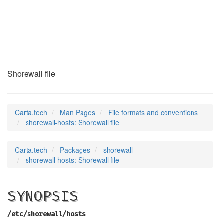
shorewall-hosts
(5)
Shorewall file
Carta.tech
Man Pages
File formats and conventions
shorewall-hosts: Shorewall file
Carta.tech
Packages
shorewall
shorewall-hosts: Shorewall file
SYNOPSIS
/etc/shorewall/hosts